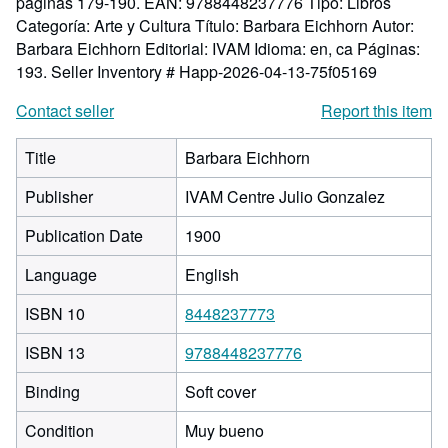
páginas 179-190. EAN: 9788448237776 Tipo: Libros
Categoría: Arte y Cultura Título: Barbara Eichhorn Autor:
Barbara Eichhorn Editorial: IVAM Idioma: en, ca Páginas:
193.
Seller Inventory # Happ-2026-04-13-75f05169
Contact seller
Report this item
Title
Barbara Eichhorn
Publisher
IVAM Centre Julio Gonzalez
Publication Date
1900
Language
English
ISBN 10
8448237773
ISBN 13
9788448237776
Binding
Soft cover
Condition
Muy bueno