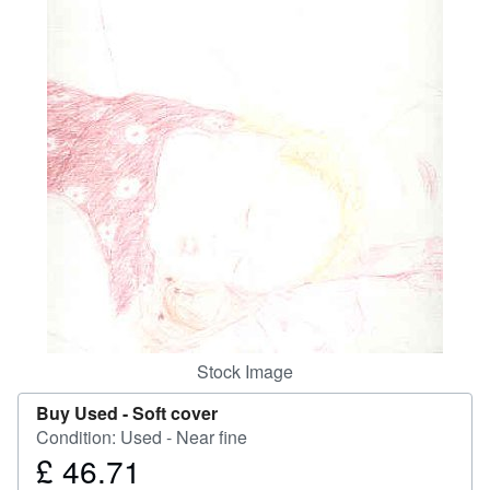
Help
CLOSE
Stock Image
Buy Used -
Soft cover
Condition: Used - Near fine
£ 46.71
Price