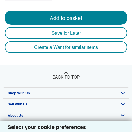
Add to basket
Save for Later
Create a Want for similar items
BACK TO TOP
Shop With Us
Sell With Us
Advanced Search
About Us
Browse Collections
Start Selling
Select your cookie preferences
Find Help
My Account
Join Our Affiliate Programme
About AbeBooks