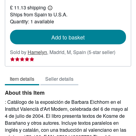
£
£ 11.13 shipping
46.71
Learn
Ships from Spain to U.S.A.
more
about
Quantity: 1 available
shipping
rates
Add to basket
Seller
Sold by
Hamelyn
,
Madrid, M, Spain
(5-star seller)
rating
5
out
Item details
Seller details
of
5
About this Item
stars
: Catálogo de la exposición de Barbara Eichhorn en el
Institut Valencià d'Art Modern, celebrada del 6 de mayo al
4 de julio de 2004. El libro presenta textos de Kosme de
Barañano y otros autores. Incluye textos paralelos en
inglés y catalán, con una traducción al valenciano en las