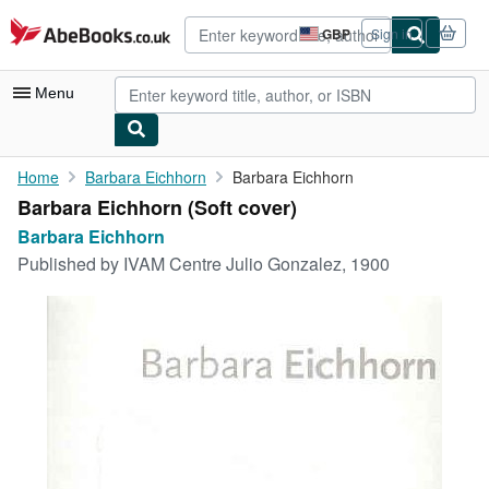
Skip to main content
AbeBooks.co.uk
GBP
Sign in
Site
shopping
preferences
Menu
My Account
Home
Barbara Eichhorn
Barbara Eichhorn
Barbara Eichhorn (Soft cover)
My Purchases
Barbara Eichhorn
Advanced Search
Published by
IVAM Centre Julio Gonzalez, 1900
Browse Collections
Rare Books
Art & Collectables
Textbooks
Sellers
Start Selling