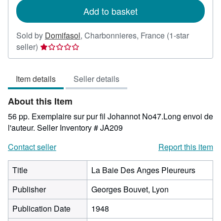
Add to basket
Sold by
Domifasol
,
Charbonnieres, France
(1-star
Seller
seller)
rating
1
Item details
Seller details
out
of
About this Item
5
stars
56 pp. Exemplaire sur pur fil Johannot No47.Long envoi de
l'auteur.
Seller Inventory # JA209
Contact seller
Report this item
Title
La Baie Des Anges Pleureurs
Publisher
Georges Bouvet, Lyon
Publication Date
1948