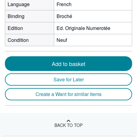
Language
French
Binding
Broché
Edition
Ed. Originale Numerotée
Condition
Neuf
Add to basket
Save for Later
Create a Want for similar items
BACK TO TOP