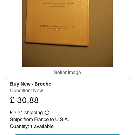
Help
CLOSE
Seller Image
Buy New -
Broché
Condition: New
£ 30.88
Price
£
£ 7.71 shipping
30.88
Learn
Ships from France to U.S.A.
more
about
Quantity: 1 available
shipping
rates