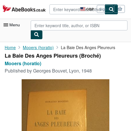
Skip to main content
AbeBooks.co.uk
GBP
Sign in
Site
shopping
preferences
Menu
My Account
Home
Mooers (horatio)
La Baie Des Anges Pleureurs
La Baie Des Anges Pleureurs (Broché)
My Purchases
Mooers (horatio)
Advanced Search
Published by
Georges Bouvet, Lyon, 1948
Browse Collections
Rare Books
Art & Collectables
Textbooks
Sellers
Start Selling