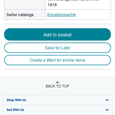
1919
Seller catalogs
Künstlergraphik
Add to basket
Save for Later
Create a Want for similar items
BACK TO TOP
Shop With Us
Sell With Us
Advanced Search