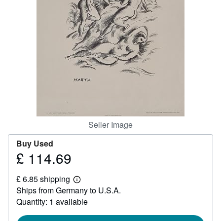
Help
CLOSE
Seller Image
Buy Used
£ 114.69
Price
£
£ 6.85 shipping
114.69
Learn
Ships from Germany to U.S.A.
more
about
Quantity: 1 available
shipping
rates