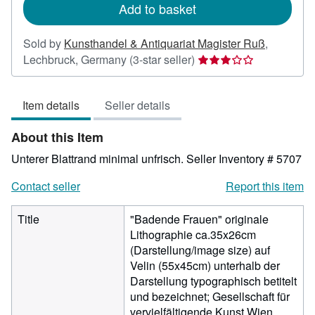
Add to basket
Sold by
Kunsthandel & Antiquariat Magister Ruß
,
Seller
Lechbruck, Germany
(3-star seller)
rating
3
Item details
Seller details
out
of
About this Item
5
stars
Unterer Blattrand minimal unfrisch.
Seller Inventory # 5707
Contact seller
Report this item
Title
"Badende Frauen" originale
Lithographie ca.35x26cm
(Darstellung/image size) auf
Velin (55x45cm) unterhalb der
Darstellung typographisch betitelt
und bezeichnet; Gesellschaft für
vervielfältigende Kunst Wien