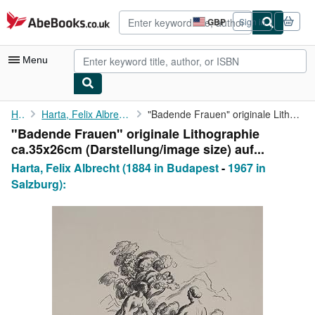
Skip to main content
AbeBooks.co.uk
GBP
Sign in
Site
shopping
preferences
Menu
My Account
Home
Harta, Felix Albrecht (1884 in Budapest
"Badende Frauen" originale Lithographie ca.35x26cm (Darstellung/...
"Badende Frauen" originale Lithographie
My Purchases
ca.35x26cm (Darstellung/image size) auf...
Advanced Search
Harta, Felix Albrecht (1884 in Budapest
-
1967 in
Salzburg):
Browse Collections
Rare Books
Art & Collectables
Textbooks
Sellers
Start Selling