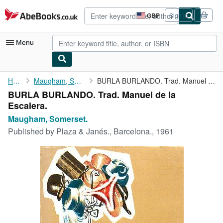
Skip to main content
AbeBooks.co.uk
GBP
Sign in
Site
shopping
preferences
Menu
My Account
Home
Maugham, Somerset.
BURLA BURLANDO. Trad. Manuel de la Escalera.
BURLA BURLANDO. Trad. Manuel de la
My Purchases
Escalera.
Advanced Search
Maugham, Somerset.
Published by
Plaza & Janés., Barcelona., 1961
Browse Collections
Rare Books
Art & Collectables
Textbooks
Sellers
Start Selling