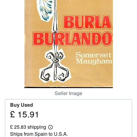
Help
CLOSE
Seller Image
Buy Used
£ 15.91
Price
£
£ 25.83 shipping
15.91
Learn
Ships from Spain to U.S.A.
more