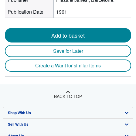
Publication Date
1961
Add to basket
Save for Later
Create a Want for similar items
BACK TO TOP
Shop With Us
Sell With Us
Advanced Search
About Us
Browse Collections
Start Selling