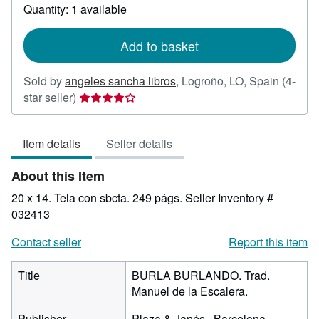
about
Quantity: 1 available
shipping
rates
Add to basket
Sold by
angeles sancha libros
,
Logroño, LO, Spain
(4-
Seller
star seller)
rating
4
Item details
Seller details
out
of
About this Item
5
stars
20 x 14. Tela con sbcta. 249 págs.
Seller Inventory #
032413
Contact seller
Report this item
Title
BURLA BURLANDO. Trad.
Manuel de la Escalera.
Publisher
Plaza & Janés., Barcelona.