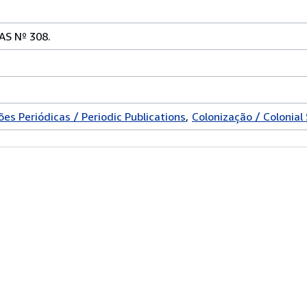
S Nº 308.
ões Periódicas / Periodic Publications
Colonização / Colonial 