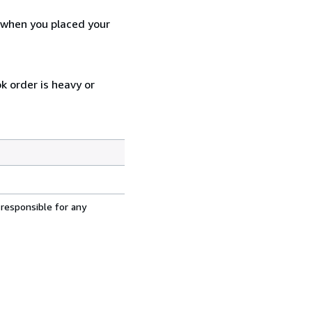
d when you placed your
k order is heavy or
 responsible for any