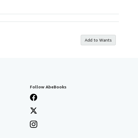
Add to Wants
Follow AbeBooks