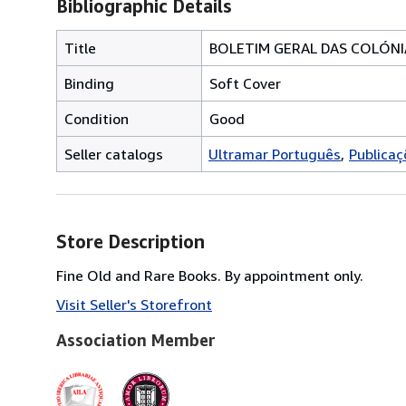
Bibliographic Details
Title
BOLETIM GERAL DAS COLÓNIA
Binding
Soft Cover
Condition
Good
Seller catalogs
Ultramar Português
Publicaç
Store Description
Fine Old and Rare Books. By appointment only.
Visit Seller's Storefront
Association Member