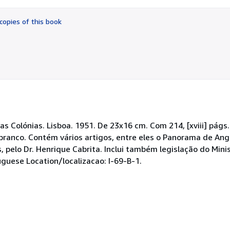
out
of
copies of this book
5
stars
as Colónias. Lisboa. 1951. De 23x16 cm. Com 214, [xviii] págs.
 branco. Contém vários artigos, entre eles o Panorama de An
is, pelo Dr. Henrique Cabrita. Inclui também legislação do Mini
guese Location/localizacao: I-69-B-1.