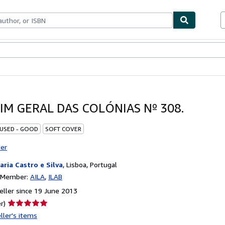
ables
Textbooks
Sellers
Start Selling
IM GERAL DAS COLÓNIAS Nº 308.
 USED - GOOD
SOFT COVER
ter
raria Castro e Silva
,
Lisboa, Portugal
n Member:
AILA
ILAB
ller since 19 June 2013
Seller
r)
rating
ller's items
5