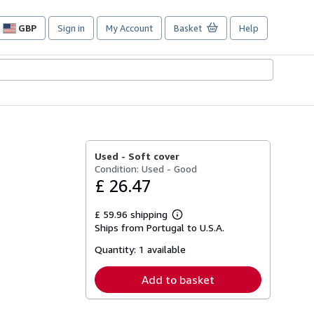
GBP
Sign in
My Account
Basket
Help
Site
shopping
preferences
Used -
Soft cover
Condition: Used - Good
£ 26.47
£ 59.96 shipping
Learn
Ships from Portugal to U.S.A.
more
about
Quantity:
1 available
shipping
rates
Add to basket