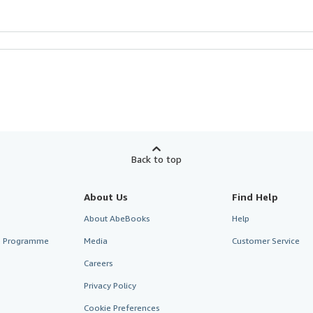
Back to top
About Us
Find Help
About AbeBooks
Help
te Programme
Media
Customer Service
Careers
Privacy Policy
Cookie Preferences