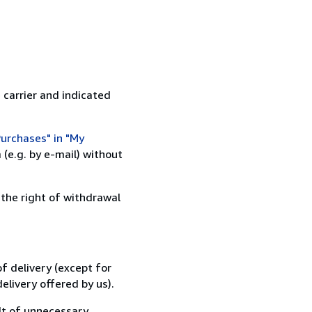
 carrier and indicated
urchases" in "My
(e.g. by e-mail) without
 the right of withdrawal
f delivery (except for
elivery offered by us).
lt of unnecessary