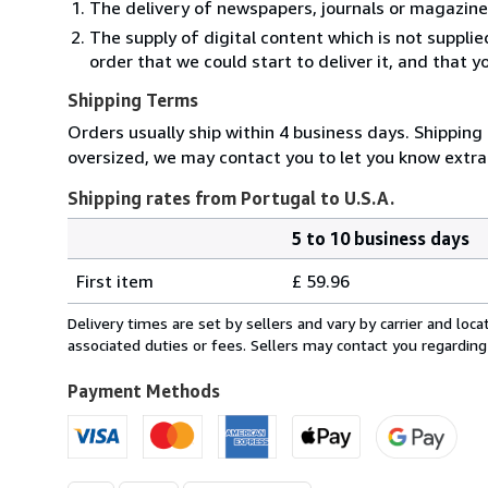
The delivery of newspapers, journals or magazine
The supply of digital content which is not suppli
order that we could start to deliver it, and that 
Shipping Terms
Orders usually ship within 4 business days. Shipping 
oversized, we may contact you to let you know extra 
Shipping rates from Portugal to U.S.A.
5 to 10 business days
Order
Shipping
quantity
First item
£ 59.96
rates
from
Delivery times are set by sellers and vary by carrier and lo
Portugal
associated duties or fees. Sellers may contact you regarding
to
U.S.A.
Payment Methods