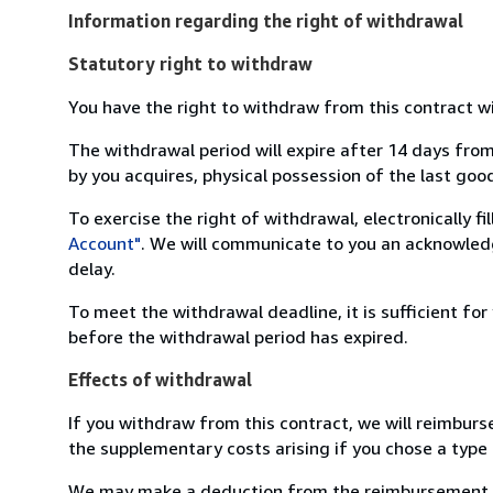
Information regarding the right of withdrawal
Statutory right to withdraw
You have the right to withdraw from this contract w
The withdrawal period will expire after 14 days from
by you acquires, physical possession of the last good 
To exercise the right of withdrawal, electronically f
Account"
. We will communicate to you an acknowledg
delay.
To meet the withdrawal deadline, it is sufficient fo
before the withdrawal period has expired.
Effects of withdrawal
If you withdraw from this contract, we will reimburs
the supplementary costs arising if you chose a type 
We may make a deduction from the reimbursement for 