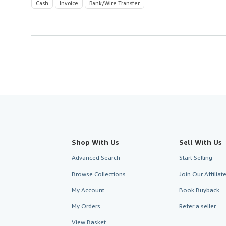
Cash
Invoice
Bank/Wire Transfer
Shop With Us
Sell With Us
Advanced Search
Start Selling
Browse Collections
Join Our Affilia
My Account
Book Buyback
My Orders
Refer a seller
View Basket