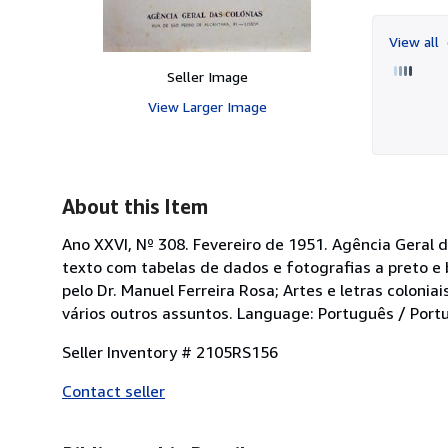
View all
Seller Image
View Larger Image
About this Item
Ano XXVI, Nº 308. Fevereiro de 1951. Agência Geral d
texto com tabelas de dados e fotografias a preto e
pelo Dr. Manuel Ferreira Rosa; Artes e letras colonia
vários outros assuntos. Language: Português / Portu
Seller Inventory # 2105RS156
Contact seller