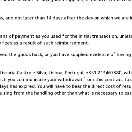
, and not later than 14 days after the day on which we are 
s of payment as you used for the initial transaction, unles
ny fees as a result of such reimbursement.
ed the goods back, or you have supplied evidence of having
ivraria Castro e Silva, Lisboa, Portugal, +351 213467380, wi
hich you communicate your withdrawal from this contract to u
ays has expired. You will have to bear the direct cost of ret
sulting from the handling other than what is necessary to est