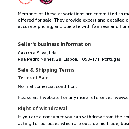
Members of these associations are committed to mai
offered for sale. They provide expert and detailed de
accurate pricing, and operate with fairness and hon
Seller's business information
Castro e SIlva, Lda
Rua Pedro Nunes, 2B, Lisboa, 1050-171, Portugal
Sale & Shipping Terms
Terms of Sale
Normal comercial condition.
Please visit website for any more references: www.
Right of withdrawal
If you are a consumer you can withdraw from the co
acting for purposes which are outside his trade, busi