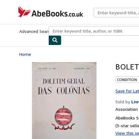
Skip to main content
AbeBooks.co.uk
Advanced Search
Browse Collections
Rare Books
Art & Collect
Home
BOLET
CONDITION:
Save for La
Sold by
Liv
Associatio
AbeBooks Se
(5-star selle
View this se