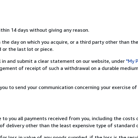
ithin 14 days without giving any reason.
 the day on which you acquire, or a third party other than the
or the last lot or piece.
ill in and submit a clear statement on our website, under
"My P
ement of receipt of such a withdrawal on a durable medium 
r you to send your communication concerning your exercise of
e to you all payments received from you, including the costs o
of delivery other than the least expensive type of standard d
loss in value of any goods supplied, if the loss is the resu