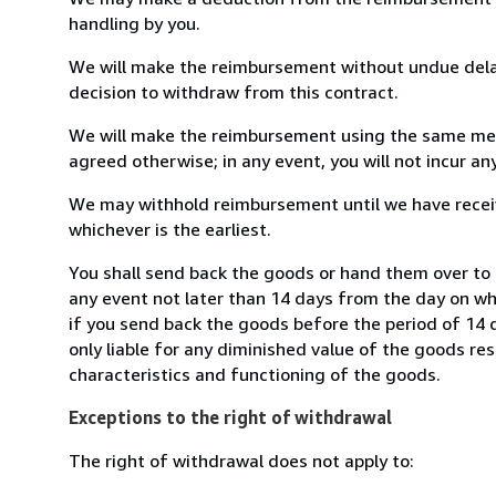
handling by you.
We will make the reimbursement without undue delay
decision to withdraw from this contract.
We will make the reimbursement using the same mean
agreed otherwise; in any event, you will not incur a
We may withhold reimbursement until we have receiv
whichever is the earliest.
You shall send back the goods or hand them over to L
any event not later than 14 days from the day on w
if you send back the goods before the period of 14 d
only liable for any diminished value of the goods re
characteristics and functioning of the goods.
Exceptions to the right of withdrawal
The right of withdrawal does not apply to: