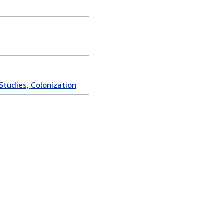
Studies, Colonization