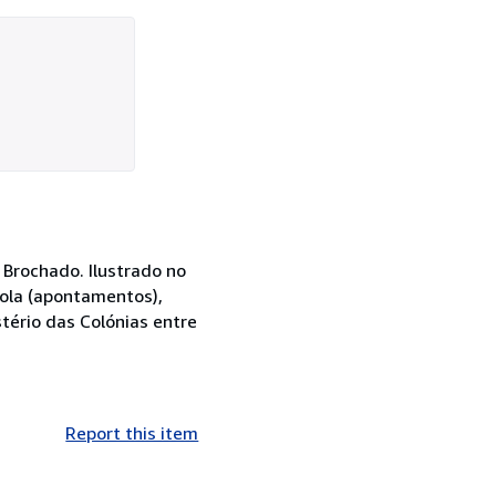
 Brochado. Ilustrado no
gola (apontamentos),
stério das Colónias entre
Report this item