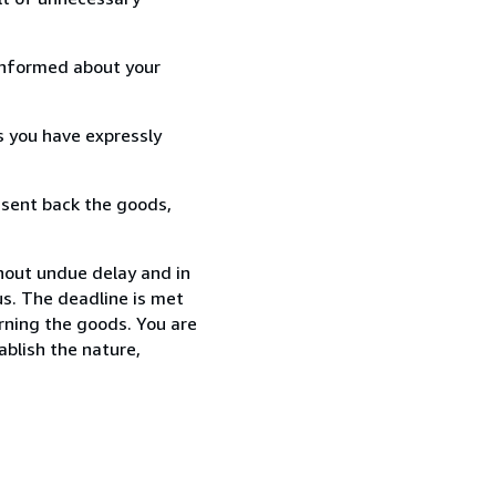
informed about your
s you have expressly
 sent back the goods,
thout undue delay and in
s. The deadline is met
urning the goods. You are
ablish the nature,