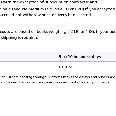
s with the exception of subscription contracts; and
ed on a tangible medium (e.g. on a CD or DVD) if you accepte
you could not withdraw once delivery had started.
costs are based on books weighing 2.2 LB, or 1 KG. If your boo
shipping is required.
5 to 10 business days
£ 64.24
cation. Orders passing through Customs may face delays and buyers are
 additional charges to cover any increased costs to ship your items.