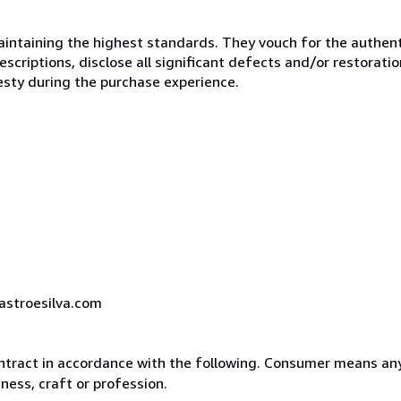
ntaining the highest standards. They vouch for the authenti
scriptions, disclose all significant defects and/or restoratio
esty during the purchase experience.
castroesilva.com
ntract in accordance with the following. Consumer means any
ness, craft or profession.