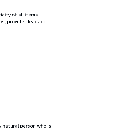
city of all items
ns, provide clear and
 natural person who is