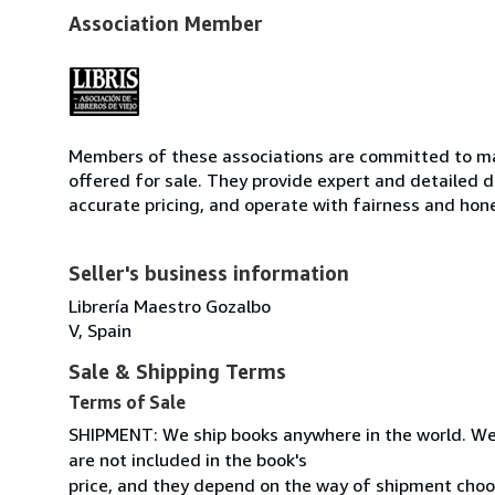
Association Member
Members of these associations are committed to mai
offered for sale. They provide expert and detailed de
accurate pricing, and operate with fairness and hon
Seller's business information
Librería Maestro Gozalbo
V, Spain
Sale & Shipping Terms
Terms of Sale
SHIPMENT: We ship books anywhere in the world. We
are not included in the book's
price, and they depend on the way of shipment cho