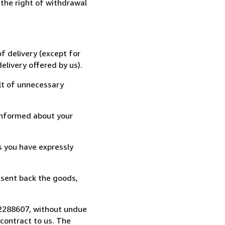
 the right of withdrawal
f delivery (except for
elivery offered by us).
lt of unnecessary
informed about your
s you have expressly
 sent back the goods,
722288607, without undue
contract to us. The