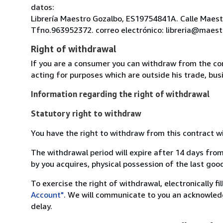
datos:
Librería Maestro Gozalbo, ES19754841A. Calle Maestr
Tfno.963952372. correo electrónico: libreria@maest
Right of withdrawal
If you are a consumer you can withdraw from the co
acting for purposes which are outside his trade, busi
Information regarding the right of withdrawal
Statutory right to withdraw
You have the right to withdraw from this contract w
The withdrawal period will expire after 14 days from
by you acquires, physical possession of the last good 
To exercise the right of withdrawal, electronically f
Account"
. We will communicate to you an acknowledg
delay.