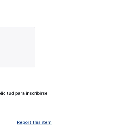
citud para inscribirse
Report this item