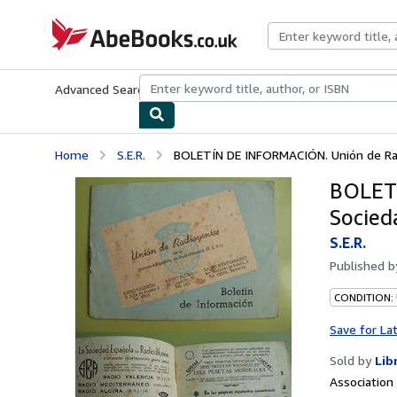
Skip to main content
AbeBooks.co.uk
Advanced Search
Browse Collections
Rare Books
Art & Collect
Home
S.E.R.
BOLETÍN DE INFORMACIÓN. Unión de Radi
BOLETÍ
Socied
S.E.R.
Published 
CONDITION:
Save for La
Sold by
Lib
Associatio