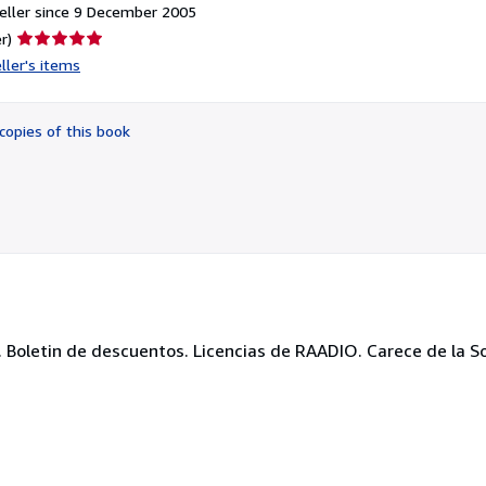
eller since 9 December 2005
Seller
r)
rating
ller's items
5
out
of
copies of this book
5
stars
oletin de descuentos. Licencias de RAADIO. Carece de la Soli