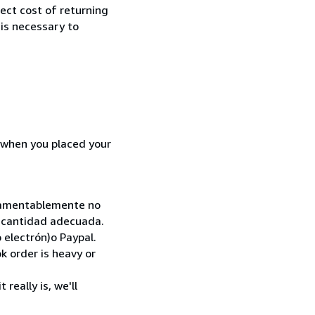
rect cost of returning
 is necessary to
d when you placed your
. Lamentablemente no
la cantidad adecuada.
 electrón)o Paypal.
k order is heavy or
really is, we'll