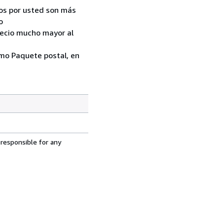
ados por usted son más
o
recio mucho mayor al
como Paquete postal, en
 responsible for any