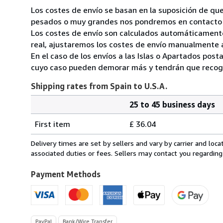
Los costes de envío se basan en la suposición de que
pesados o muy grandes nos pondremos en contacto c
Los costes de envío son calculados automáticamente
real, ajustaremos los costes de envío manualmente a
En el caso de los envíos a las Islas o Apartados post
cuyo caso pueden demorar más y tendrán que recoger
Shipping rates from Spain to U.S.A.
25 to 45 business days
Order
Shipping
quantity
First item
£ 36.04
rates
from
Delivery times are set by sellers and vary by carrier and lo
Spain
associated duties or fees. Sellers may contact you regarding
to
U.S.A.
Payment Methods
PayPal
Bank/Wire Transfer