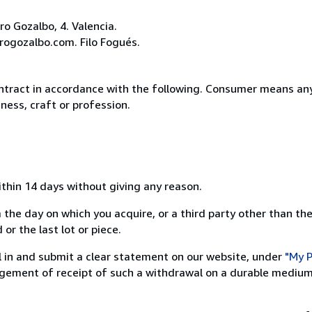
o Gozalbo, 4. Valencia.
rogozalbo.com. Filo Fogués.
ntract in accordance with the following. Consumer means any
ness, craft or profession.
ithin 14 days without giving any reason.
 the day on which you acquire, or a third party other than the
or the last lot or piece.
ill in and submit a clear statement on our website, under
"My P
ement of receipt of such a withdrawal on a durable medium 