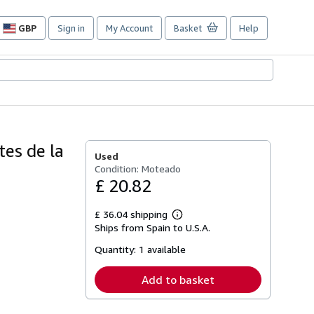
GBP
Sign in
My Account
Basket
Help
Site
shopping
preferences
es de la
Used
Condition: Moteado
£ 20.82
£ 36.04 shipping
Learn
Ships from Spain to U.S.A.
more
about
Quantity:
1 available
shipping
rates
Add to basket