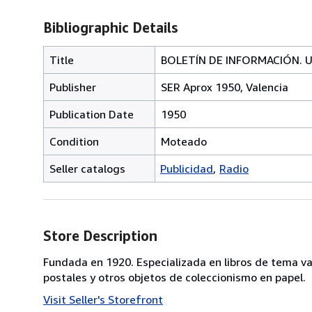
Bibliographic Details
Title
BOLETÍN DE INFORMACIÓN. Uni
Publisher
SER Aprox 1950, Valencia
Publication Date
1950
Condition
Moteado
Seller catalogs
Publicidad
Radio
Store Description
Fundada en 1920. Especializada en libros de tema va
postales y otros objetos de coleccionismo en papel.
Visit Seller's Storefront