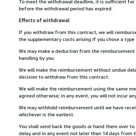
To meet the withdrawal deadline, it is sufficient fo
before the withdrawal period has expired.
Effects of withdrawal
If you withdraw from this contract, we will reimburs
the supplementary costs arising if you chose a type 
We may make a deduction from the reimbursement for 
handling by you.
We will make the reimbursement without undue delay
decision to withdraw from this contract.
We will make the reimbursement using the same mean
agreed otherwise; in any event, you will not incur a
We may withhold reimbursement until we have receiv
whichever is the earliest.
You shall send back the goods or hand them over to 
delay and in any event not later than 14 days from 