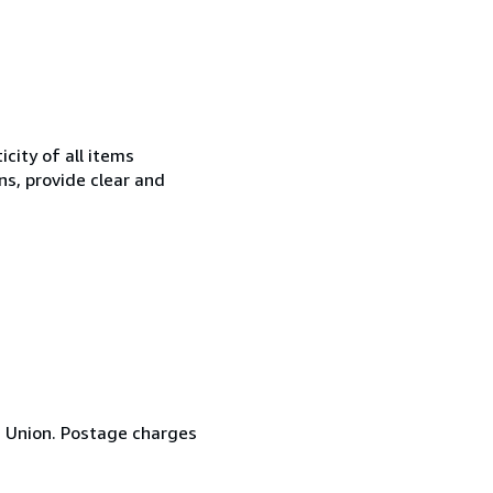
city of all items
ns, provide clear and
n Union. Postage charges