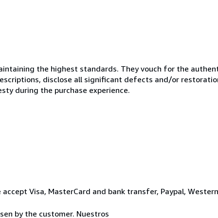
ntaining the highest standards. They vouch for the authenti
scriptions, disclose all significant defects and/or restoratio
esty during the purchase experience.
 accept Visa, MasterCard and bank transfer, Paypal, Wester
osen by the customer. Nuestros