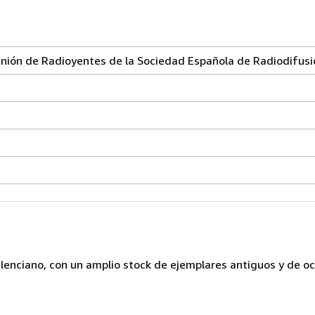
ón de Radioyentes de la Sociedad Española de Radiodifusi
lenciano, con un amplio stock de ejemplares antiguos y de o