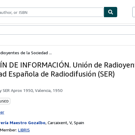
ables
Textbooks
Sellers
Start Selling
oyentes de la Sociedad ...
N DE INFORMACIÓN. Unión de Radioyent
ad Española de Radiodifusión (SER)
by
SER Aprox 1950, Valencia, 1950
 USED
ter
rería Maestro Gozalbo
,
Carcaixent, V, Spain
n Member:
LIBRIS