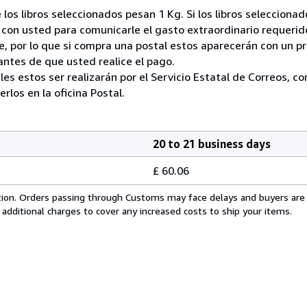
 los libros seleccionados pesan 1 Kg. Si los libros seleccion
on usted para comunicarle el gasto extraordinario requerid
, por lo que si compra una postal estos aparecerán con un p
ntes de que usted realice el pago.
ales estos ser realizarán por el Servicio Estatal de Correos, 
los en la oficina Postal.
20 to 21 business days
£ 60.06
cation. Orders passing through Customs may face delays and buyers are
 additional charges to cover any increased costs to ship your items.