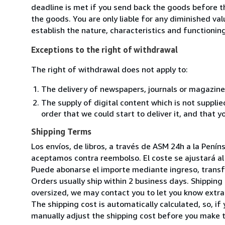
deadline is met if you send back the goods before th
the goods. You are only liable for any diminished va
establish the nature, characteristics and functionin
Exceptions to the right of withdrawal
The right of withdrawal does not apply to:
The delivery of newspapers, journals or magazine
The supply of digital content which is not suppli
order that we could start to deliver it, and that 
Shipping Terms
Los envíos, de libros, a través de ASM 24h a la Pení
aceptamos contra reembolso. El coste se ajustará al 
Puede abonarse el importe mediante ingreso, transfer
Orders usually ship within 2 business days. Shipping 
oversized, we may contact you to let you know extra 
The shipping cost is automatically calculated, so, if 
manually adjust the shipping cost before you make 