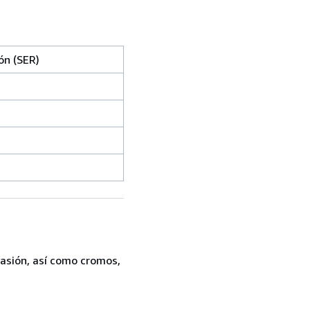
ón (SER)
casión, así como cromos,