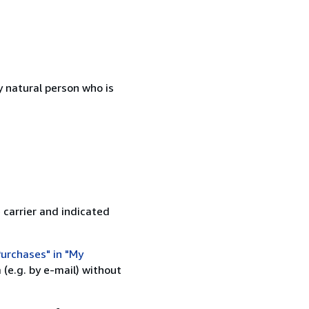
 natural person who is
 carrier and indicated
urchases" in "My
(e.g. by e-mail) without