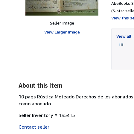
AbeBooks S
(5-star selle
View this se
Seller Image
View Larger Image
View all
About this Item
10 pags Rústica Moteado Derechos de los abonados. B
como abonado.
Seller Inventory # 135415
Contact seller