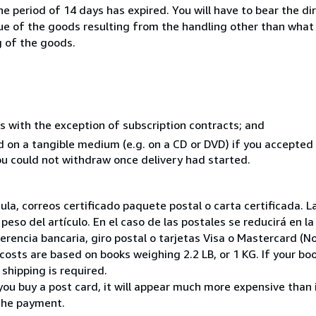
e period of 14 days has expired. You will have to bear the di
lue of the goods resulting from the handling other than what
g of the goods.
s with the exception of subscription contracts; and
ed on a tangible medium (e.g. on a CD or DVD) if you accepte
you could not withdraw once delivery had started.
nsula, correos certificado paquete postal o carta certificada
peso del artículo. En el caso de las postales se reducirá en 
encia bancaria, giro postal o tarjetas Visa o Mastercard (No
costs are based on books weighing 2.2 LB, or 1 KG. If your boo
shipping is required.
you buy a post card, it will appear much more expensive than it 
the payment.