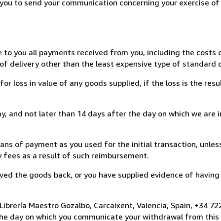
r you to send your communication concerning your exercise of
e to you all payments received from you, including the costs o
of delivery other than the least expensive type of standard d
loss in value of any goods supplied, if the loss is the resu
, and not later than 14 days after the day on which we are 
s of payment as you used for the initial transaction, unles
ny fees as a result of such reimbursement.
ed the goods back, or you have supplied evidence of having
Librería Maestro Gozalbo, Carcaixent, Valencia, Spain, +34 
the day on which you communicate your withdrawal from this 