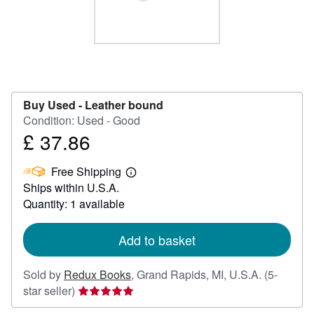
Help
CLOSE
Buy Used -
Leather bound
Condition: Used - Good
£ 37.86
Price
£
Free Shipping
37.86
Learn
Ships within U.S.A.
more
about
Quantity: 1 available
shipping
rates
Add to basket
Sold by
Redux Books
,
Grand Rapids, MI, U.S.A.
(5-
Seller
star seller)
rating