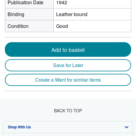
Publication Date
1942
Binding
Leather bound
Condition
Good
Add to basket
Save for Later
Create a Want for similar items
BACK TO TOP
Shop With Us