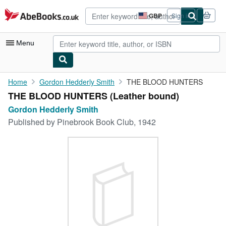
Skip to main content
AbeBooks.co.uk
GBP
Sign in
Site
shopping
preferences
Menu
My Account
Home
Gordon Hedderly Smith
THE BLOOD HUNTERS
THE BLOOD HUNTERS (Leather bound)
My Purchases
Gordon Hedderly Smith
Advanced Search
Published by
Pinebrook Book Club, 1942
Browse Collections
Rare Books
Art & Collectables
Textbooks
Sellers
Start Selling