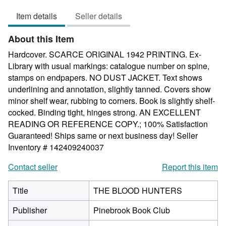
5
Item details
Seller details
out
of
About this Item
5
stars
Hardcover. SCARCE ORIGINAL 1942 PRINTING. Ex-
Library with usual markings: catalogue number on spine,
stamps on endpapers. NO DUST JACKET. Text shows
underlining and annotation, slightly tanned. Covers show
minor shelf wear, rubbing to corners. Book is slightly shelf-
cocked. Binding tight, hinges strong. AN EXCELLENT
READING OR REFERENCE COPY.; 100% Satisfaction
Guaranteed! Ships same or next business day!
Seller
Inventory # 142409240037
Contact seller
Report this item
Title
THE BLOOD HUNTERS
Publisher
Pinebrook Book Club