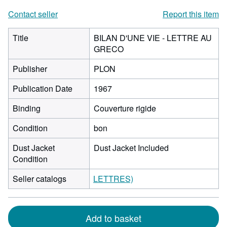
Contact seller
Report this item
Title
BILAN D'UNE VIE - LETTRE AU
GRECO
Publisher
PLON
Publication Date
1967
Binding
Couverture rigide
Condition
bon
Dust Jacket
Dust Jacket Included
Condition
Seller catalogs
LETTRES)
Add to basket