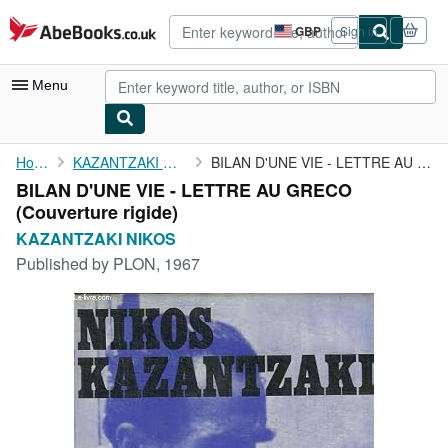
Skip to main content
AbeBooks.co.uk
GBP
Sign in
Site
shopping
preferences
Menu
My Account
Home
KAZANTZAKI NIKOS
BILAN D'UNE VIE - LETTRE AU GRECO
BILAN D'UNE VIE - LETTRE AU GRECO
My Purchases
(Couverture rigide)
Advanced Search
KAZANTZAKI NIKOS
Published by
PLON, 1967
Browse Collections
Rare Books
Art & Collectables
Textbooks
Sellers
Start Selling