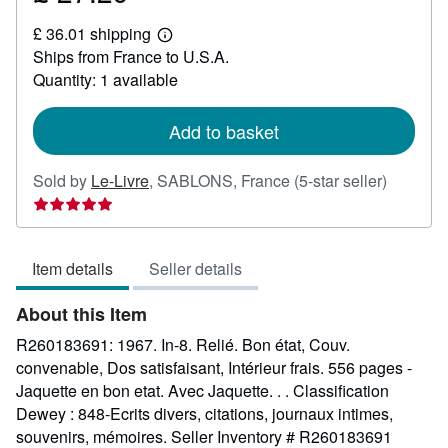
£
£ 36.01 shipping
27.29
Learn
Ships from France to U.S.A.
more
about
Quantity: 1 available
shipping
rates
Add to basket
Seller
Sold by
Le-Livre
,
SABLONS, France
(5-star seller)
rating
5
out
Item details
Seller details
of
5
About this Item
stars
R260183691: 1967. In-8. Relié. Bon état, Couv.
convenable, Dos satisfaisant, Intérieur frais. 556 pages -
Jaquette en bon etat. Avec Jaquette. . . Classification
Dewey : 848-Ecrits divers, citations, journaux intimes,
souvenirs, mémoires.
Seller Inventory # R260183691