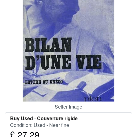
Help
CLOSE
Seller Image
Buy Used -
Couverture rigide
Condition: Used - Near fine
£ 27.29
Price