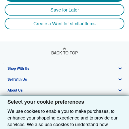
Save for Later
Create a Want for similar items
BACK TO TOP
Shop With Us
Sell With Us
Advanced Search
About Us
Browse Collections
Start Selling
Select your cookie preferences
Find Help
My Account
Join Our Affiliate Programme
About AbeBooks
We use cookies to enable you to make purchases, to
Other AbeBooks Companies
My Orders
Book Buyback
Media
Help
enhance your shopping experience and to provide our
Follow AbeBooks
View Basket
Refer a seller
Careers
Customer Service
AbeBooks.com
services. We also use cookies to understand how