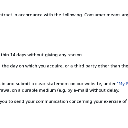
ntract in accordance with the following. Consumer means any
ithin 14 days without giving any reason.
the day on which you acquire, or a third party other than the
ill in and submit a clear statement on our website, under
"My P
awal on a durable medium (e.g. by e-mail) without delay.
or you to send your communication concerning your exercise of