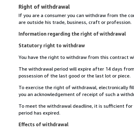
Right of withdrawal
If you are a consumer you can withdraw from the co
are outside his trade, business, craft or profession.
Information regarding the right of withdrawal
Statutory right to withdraw
You have the right to withdraw from this contract w
The withdrawal period will expire after 14 days from 
possession of the last good or the last lot or piece.
To exercise the right of withdrawal, electronically f
you an acknowledgement of receipt of such a withdr
To meet the withdrawal deadline, it is sufficient f
period has expired.
Effects of withdrawal