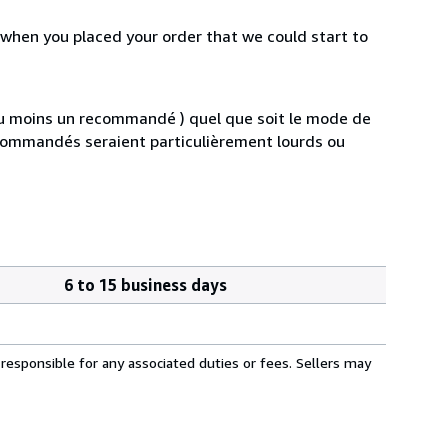
 when you placed your order that we could start to
au moins un recommandé ) quel que soit le mode de
s commandés seraient particulièrement lourds ou
6 to 15 business days
responsible for any associated duties or fees. Sellers may