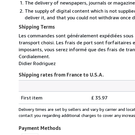
The delivery of newspapers, journals or magazine
The supply of digital content which is not suppli
deliver it, and that you could not withdraw once d
Shipping Terms
Les commandes sont généralement expédiées sous un 
transport choisi. Les frais de port sont forfaitaire
imposants, vous serez informé que des frais de tra
Cordialement.
Didier Rodriguez
Shipping rates from France to U.S.A.
Order
Shipping
quantity
First item
£ 35.97
rates
from
Delivery times are set by sellers and vary by carrier and lo
France
contact you regarding additional charges to cover any increa
to
U.S.A.
Payment Methods