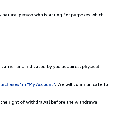
 natural person who is acting for purposes which
 carrier and indicated by you acquires, physical
urchases" in "My Account"
. We will communicate to
 the right of withdrawal before the withdrawal