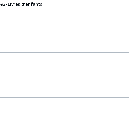
0692-Livres d'enfants.