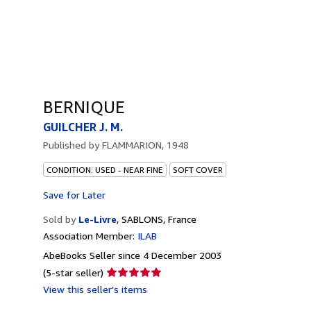
BERNIQUE
GUILCHER J. M.
Published by
FLAMMARION, 1948
CONDITION: USED - NEAR FINE
SOFT COVER
Save for Later
Sold by
Le-Livre
,
SABLONS, France
Association Member:
ILAB
AbeBooks Seller since 4 December 2003
Seller
(5-star seller)
rating
View this seller's items
5