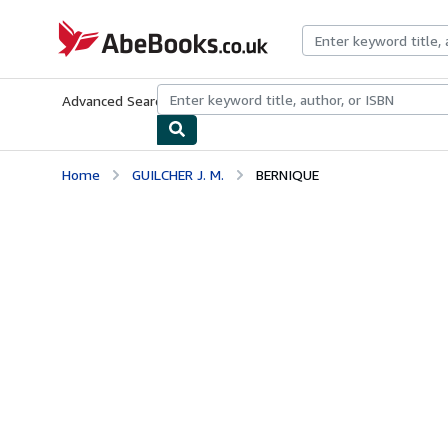
Skip to main content
AbeBooks.co.uk
Advanced Search
Browse Collections
Rare Books
Art & Collect
Home
GUILCHER J. M.
BERNIQUE