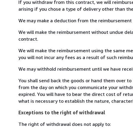
If you withdraw from this contract, we will reimburs
arising if you chose a type of delivery other than th
We may make a deduction from the reimbursement for 
We will make the reimbursement without undue delay
contract.
We will make the reimbursement using the same means
you will not incur any fees as a result of such reim
We may withhold reimbursement until we have receive
You shall send back the goods or hand them over to 
from the day on which you communicate your withdra
expired. You will have to bear the direct cost of ret
what is necessary to establish the nature, character
Exceptions to the right of withdrawal
The right of withdrawal does not apply to: