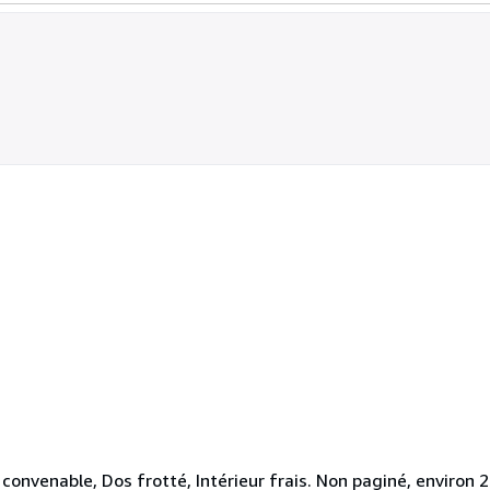
convenable, Dos frotté, Intérieur frais. Non paginé, environ