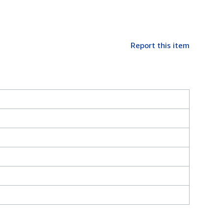
Report this item