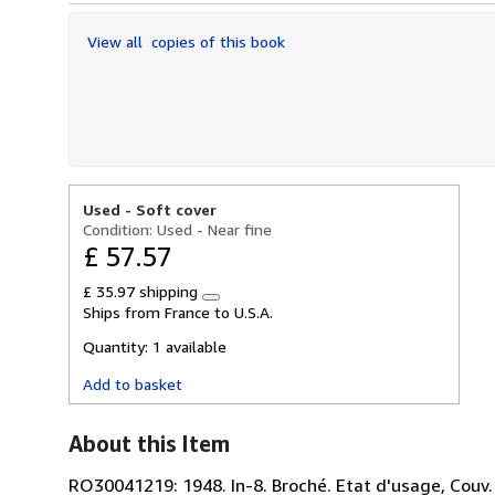
out
of
View all
copies of this book
5
stars
Used -
Soft cover
Condition: Used - Near fine
£ 57.57
£ 35.97 shipping
Learn
Ships from France to U.S.A.
more
about
Quantity:
1 available
shipping
rates
Add to basket
About this Item
RO30041219: 1948. In-8. Broché. Etat d'usage, Couv. 