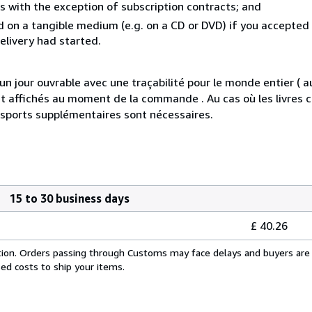
s with the exception of subscription contracts; and
ed on a tangible medium (e.g. on a CD or DVD) if you accepted
elivery had started.
jour ouvrable avec une traçabilité pour le monde entier ( 
s et affichés au moment de la commande . Au cas où les livre
nsports supplémentaires sont nécessaires.
15 to 30 business days
£ 40.26
cation. Orders passing through Customs may face delays and buyers are 
sed costs to ship your items.