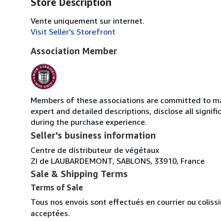
Store Description
Vente uniquement sur internet.
Visit Seller's Storefront
Association Member
Members of these associations are committed to main
expert and detailed descriptions, disclose all signi
during the purchase experience.
Seller's business information
Centre de distributeur de végétaux
ZI de LAUBARDEMONT, SABLONS, 33910, France
Sale & Shipping Terms
Terms of Sale
Tous nos envois sont effectués en courrier ou colis
acceptées.