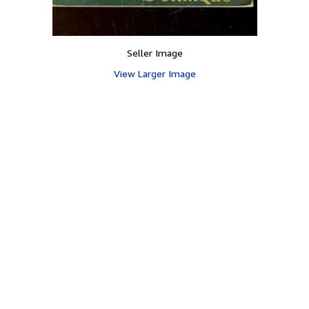
Seller Image
View Larger Image