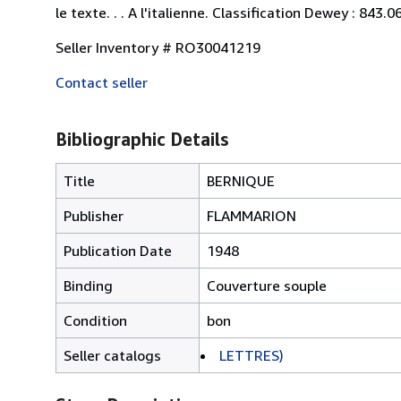
le texte. . . A l'italienne. Classification Dewey : 843.
Seller Inventory # RO30041219
Contact seller
Bibliographic Details
Title
BERNIQUE
Publisher
FLAMMARION
Publication Date
1948
Binding
Couverture souple
Condition
bon
Seller catalogs
LETTRES)