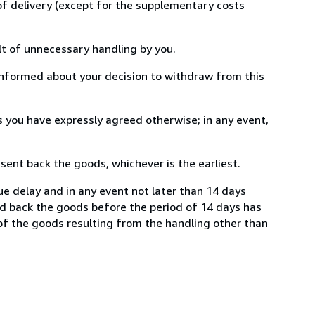
 of delivery (except for the supplementary costs
lt of unnecessary handling by you.
informed about your decision to withdraw from this
 you have expressly agreed otherwise; in any event,
ent back the goods, whichever is the earliest.
ue delay and in any event not later than 14 days
nd back the goods before the period of 14 days has
e of the goods resulting from the handling other than