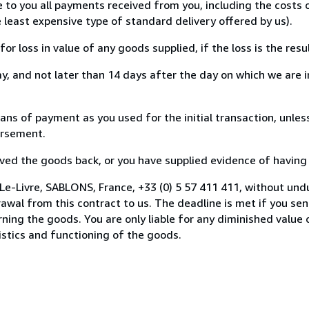
e to you all payments received from you, including the costs
e least expensive type of standard delivery offered by us).
loss in value of any goods supplied, if the loss is the resu
, and not later than 14 days after the day on which we are 
 of payment as you used for the initial transaction, unless
bursement.
d the goods back, or you have supplied evidence of having s
Le-Livre, SABLONS, France, +33 (0) 5 57 411 411, without und
wal from this contract to us. The deadline is met if you se
urning the goods. You are only liable for any diminished valu
istics and functioning of the goods.