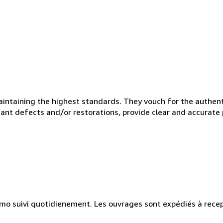
taining the highest standards. They vouch for the authentic
ficant defects and/or restorations, provide clear and accurate
simo suivi quotidienement. Les ouvrages sont expédiés à recep