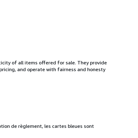
ity of all items offered for sale. They provide
 pricing, and operate with fairness and honesty
tion de règlement, les cartes bleues sont