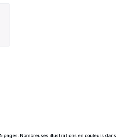
 25 pages. Nombreuses illustrations en couleurs dans