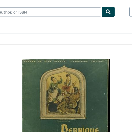
ables
Textbooks
Sellers
Start Selling