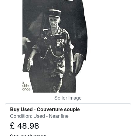
Start Selling
Help
CLOSE
Seller Image
Buy Used -
Couverture souple
Condition: Used - Near fine
£ 48.98
Price
£