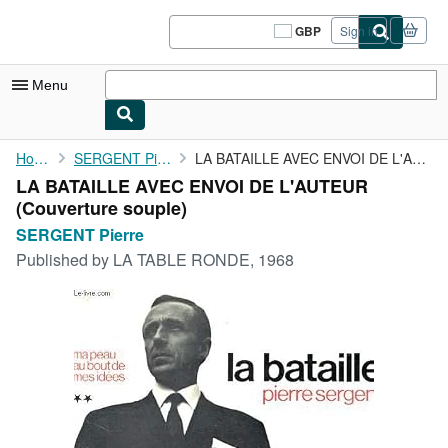
Skip to main content
AbeBooks.co.uk
GBP
Sign in
Site
shopping
preferences
Menu
My Account
Home
SERGENT Pierre
LA BATAILLE AVEC ENVOI DE L'AUTEUR
LA BATAILLE AVEC ENVOI DE L'AUTEUR
My Purchases
(Couverture souple)
Sign Off
SERGENT Pierre
Published by
LA TABLE RONDE, 1968
Advanced Search
Browse Collections
Rare Books
Art & Collectables
Textbooks
Sellers