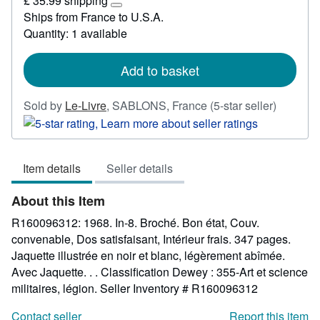
£ 35.99 shipping
48.98
Learn
Ships from France to U.S.A.
more
Quantity: 1 available
about
shipping
rates
Add to basket
Seller
Sold by
Le-Livre
,
SABLONS, France
(5-star seller)
rating
5
out
Item details
Seller details
of
5
About this Item
stars
R160096312: 1968. In-8. Broché. Bon état, Couv.
convenable, Dos satisfaisant, Intérieur frais. 347 pages.
Jaquette illustrée en noir et blanc, légèrement abîmée.
Avec Jaquette. . . Classification Dewey : 355-Art et science
militaires, légion.
Seller Inventory # R160096312
Contact seller
Report this item