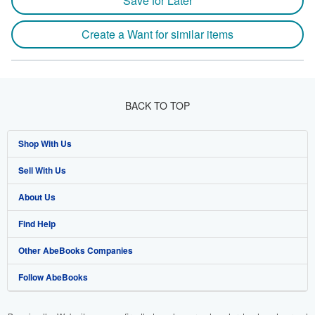
Save for Later
Create a Want for similar items
BACK TO TOP
Shop With Us
Sell With Us
Advanced Search
About Us
Browse Collections
Start Selling
Find Help
My Account
Join Our Affiliate Programme
About AbeBooks
Other AbeBooks Companies
My Orders
Book Buyback
Media
Help
Follow AbeBooks
View Basket
Refer a seller
Careers
Customer Service
AbeBooks.com
Privacy Policy
AbeBooks.de