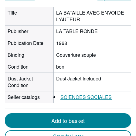
Title
LA BATAILLE AVEC ENVOI DE
L'AUTEUR
Publisher
LA TABLE RONDE
Publication Date
1968
Binding
Couverture souple
Condition
bon
Dust Jacket
Dust Jacket Included
Condition
Seller catalogs
SCIENCES SOCIALES
Add to basket