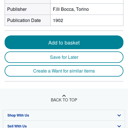
Publisher
F.lli Bocca, Torino
Publication Date
1902
Add to basket
Save for Later
Create a Want for similar items
BACK TO TOP
Shop With Us
Sell With Us
Advanced Search