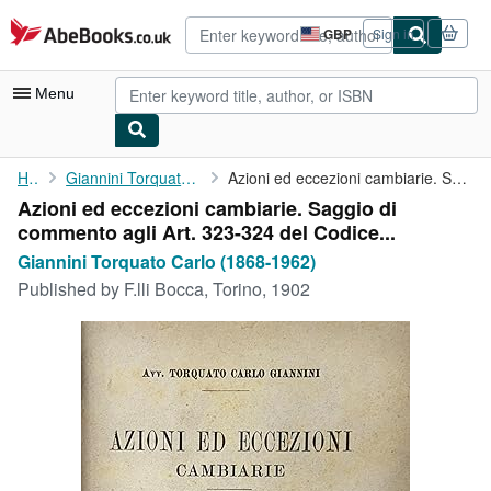
Skip to main content
AbeBooks.co.uk
GBP
Sign in
Site
shopping
preferences
Menu
My Account
Home
Giannini Torquato Carlo (1868-1962)
Azioni ed eccezioni cambiarie. Saggio di commento agli Art. 323-...
Azioni ed eccezioni cambiarie. Saggio di
My Purchases
commento agli Art. 323-324 del Codice...
Advanced Search
Giannini Torquato Carlo (1868-1962)
Published by
F.lli Bocca, Torino, 1902
Browse Collections
Rare Books
Art & Collectables
Textbooks
Sellers
Start Selling