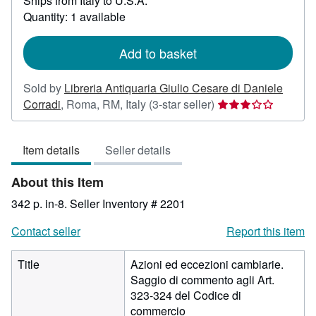
Ships from Italy to U.S.A.
more
about
Quantity: 1 available
shipping
rates
Add to basket
Sold by
Libreria Antiquaria Giulio Cesare di Daniele
Seller
Corradi
,
Roma, RM, Italy
(3-star seller)
rating
3
Item details
Seller details
out
of
About this Item
5
stars
342 p. in-8.
Seller Inventory # 2201
Contact seller
Report this item
Title
Azioni ed eccezioni cambiarie.
Saggio di commento agli Art.
323-324 del Codice di
commercio