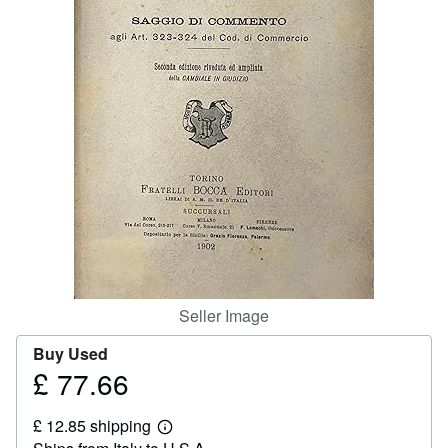
Help
CLOSE
Seller Image
Buy Used
£ 77.66
Price
£
£ 12.85 shipping
77.66
Learn