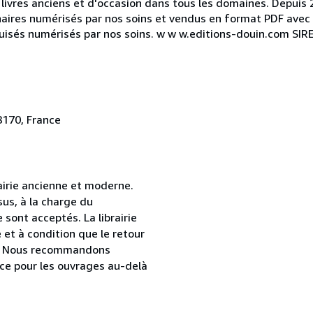
livres anciens et d'occasion dans tous les domaines. Depuis 
naires numérisés par nos soins et vendus en format PDF avec 
épuisés numérisés par nos soins. w w w.editions-douin.com SI
8170, France
airie ancienne et moderne.
sus, à la charge du
sont acceptés. La librairie
et à condition que le retour
age. Nous recommandons
ce pour les ouvrages au-delà