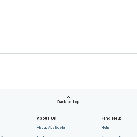
Back to top
About Us
Find Help
About AbeBooks
Help