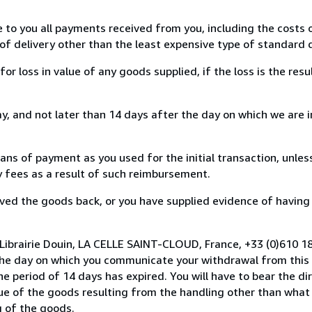
e to you all payments received from you, including the costs o
of delivery other than the least expensive type of standard d
loss in value of any goods supplied, if the loss is the resu
, and not later than 14 days after the day on which we are 
s of payment as you used for the initial transaction, unles
ny fees as a result of such reimbursement.
ed the goods back, or you have supplied evidence of having
Librairie Douin, LA CELLE SAINT-CLOUD, France, +33 (0)610 1
the day on which you communicate your withdrawal from this 
e period of 14 days has expired. You will have to bear the di
lue of the goods resulting from the handling other than what
g of the goods.