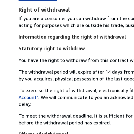
Right of withdrawal
If you are a consumer you can withdraw from the co
acting for purposes which are outside his trade, busi
Information regarding the right of withdrawal
Statutory right to withdraw
You have the right to withdraw from this contract w
The withdrawal period will expire after 14 days from
by you acquires, physical possession of the last good 
To exercise the right of withdrawal, electronically f
Account"
. We will communicate to you an acknowledg
delay.
To meet the withdrawal deadline, it is sufficient fo
before the withdrawal period has expired.