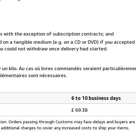
s with the exception of subscription contracts; and
ed on a tangible medium (e.g. on a CD or DVD) if you accepte
you could not withdraw once delivery had started.
e = un kilo. Au cas où livres commandés seraient particulièrem
plémentaires sont nécessaires.
6 to 10 business days
£ 69.38
cation. Orders passing through Customs may face delays and buyers are
 additional charges to cover any increased costs to ship your items.