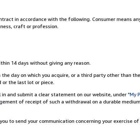
ntract in accordance with the following. Consumer means any
ness, craft or profession.
ithin 14 days without giving any reason.
 the day on which you acquire, or a third party other than the
or the last lot or piece.
ill in and submit a clear statement on our website, under
"My P
ement of receipt of such a withdrawal on a durable medium 
r you to send your communication concerning your exercise of