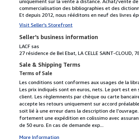
uniquement sur la vente à distance. Achat/vente de 
commercialisation des bibliographies et des diction
Et depuis 2012, nous rééditons en neuf des livres 
Visit Seller's Storefront
Seller's business information
LACF sas
27 résidence de Bel Ebat, LA CELLE SAINT-CLOUD, 7
Sale & Shipping Terms
Terms of Sale
Les conditions sont conformes aux usages de la libr
Les prix indiqués sont en euros, nets. Le port est en 
client. Les règlemnents par chèque ou carte bancaire 
accepte les retours uniquement sur accord préalable 
soit lié à une erreur dans la description de l'ouvr
fortement une expédition en colissimo avec assuran
de 50 euro. En cas de demande exp...
More Information