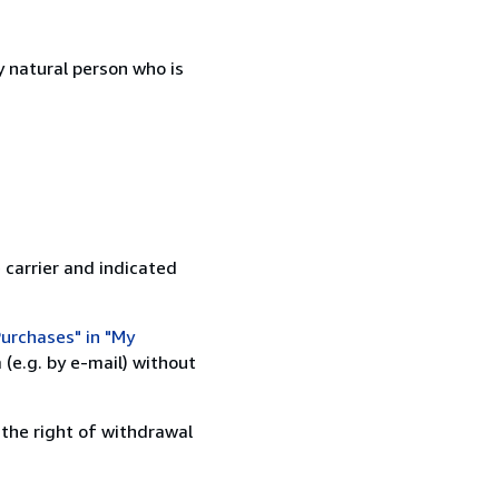
 natural person who is
 carrier and indicated
urchases" in "My
(e.g. by e-mail) without
 the right of withdrawal