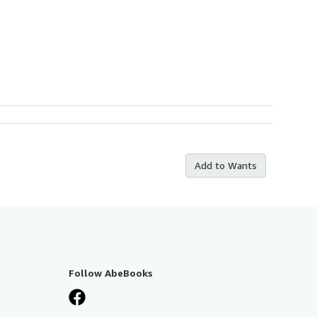
Add to Wants
Follow AbeBooks