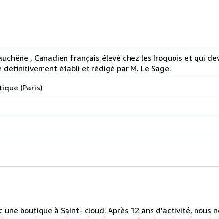
uchêne , Canadien français élevé chez les Iroquois et qui dev
e définitivement établi et rédigé par M. Le Sage.
tique (Paris)
ec une boutique à Saint- cloud. Après 12 ans d'activité, nou