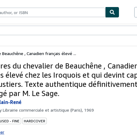
ables
Textbooks
Sellers
Start Selling
 Beauchêne , Canadien français élevé ...
res du chevalier de Beauchêne , Canadie
s élevé chez les Iroquois et qui devint ca
ustiers. Texte authentique définitivement
gé par M. Le Sage.
lain-René
by
Librairie commerciale et artistique (Paris), 1969
USED - FINE
HARDCOVER
ter