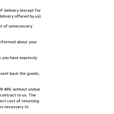
f delivery (except for
elivery offered by us).
lt of unnecessary
informed about your
s you have expressly
 sent back the goods,
89 489, without undue
contract to us. The
rect cost of returning
 is necessary to