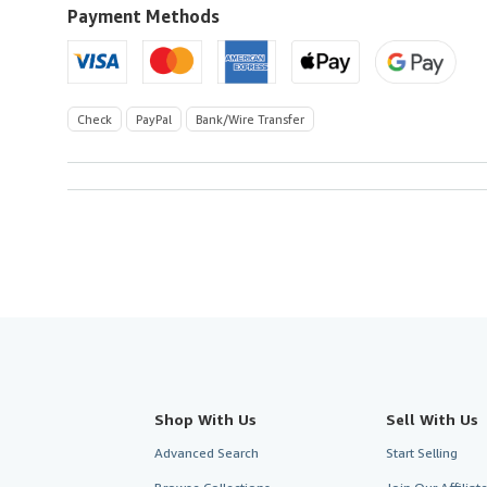
U.S.A.
Payment Methods
Check
PayPal
Bank/Wire Transfer
Shop With Us
Sell With Us
Advanced Search
Start Selling