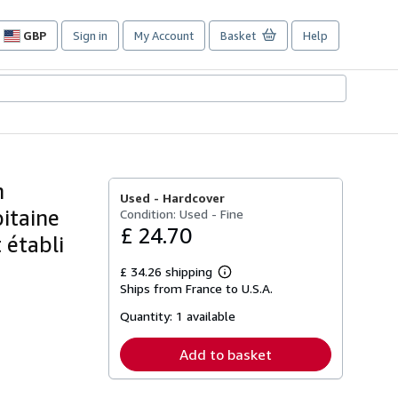
GBP
Sign in
My Account
Basket
Help
Site
shopping
preferences
n
Used -
Hardcover
pitaine
Condition: Used - Fine
£ 24.70
 établi
£ 34.26 shipping
Learn
Ships from France to U.S.A.
more
about
Quantity:
1 available
shipping
rates
Add to basket