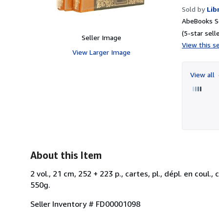
Sold by
Lib
AbeBooks Se
(5-star selle
Seller Image
View this se
View Larger Image
View all
About this Item
2 vol., 21 cm, 252 + 223 p., cartes, pl., dépl. en coul.
550g.
Seller Inventory # FD00001098