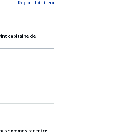
Report this item
int capitaine de
s nous sommes recentré