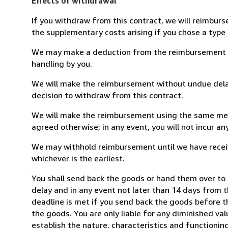
Effects of withdrawal
If you withdraw from this contract, we will reimburs
the supplementary costs arising if you chose a type 
We may make a deduction from the reimbursement for 
handling by you.
We will make the reimbursement without undue delay
decision to withdraw from this contract.
We will make the reimbursement using the same mean
agreed otherwise; in any event, you will not incur a
We may withhold reimbursement until we have receiv
whichever is the earliest.
You shall send back the goods or hand them over to 
delay and in any event not later than 14 days from 
deadline is met if you send back the goods before th
the goods. You are only liable for any diminished va
establish the nature, characteristics and functionin