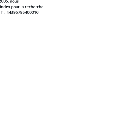
2005, nous
index pour la recherche.
RET : 44395796400010