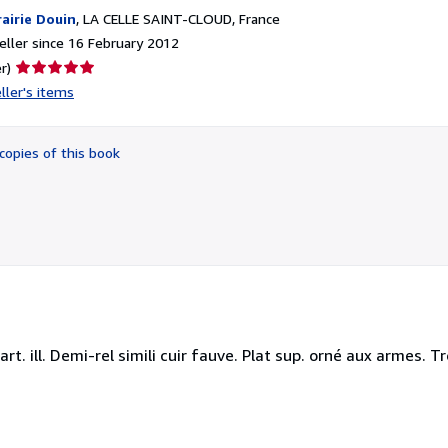
rairie Douin
,
LA CELLE SAINT-CLOUD, France
ller since 16 February 2012
Seller
r)
rating
ller's items
5
out
of
copies of this book
5
stars
, cart. ill. Demi-rel simili cuir fauve. Plat sup. orné aux armes.