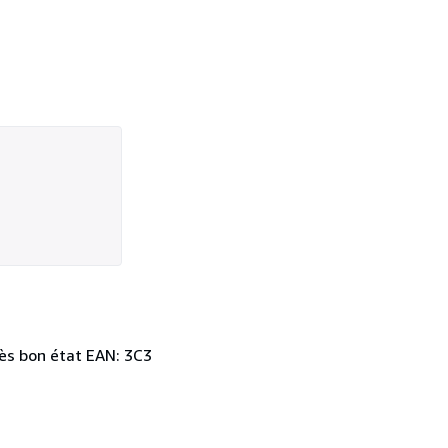
 Très bon état EAN: 3C3