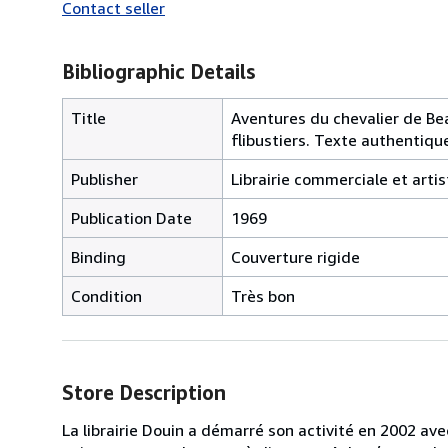
Contact seller
Bibliographic Details
Title
Aventures du chevalier de Bea
flibustiers. Texte authentiqu
Publisher
Librairie commerciale et artis
Publication Date
1969
Binding
Couverture rigide
Condition
Très bon
Store Description
La librairie Douin a démarré son activité en 2002 av