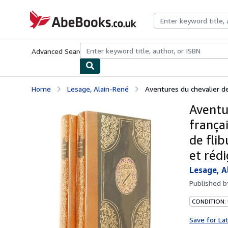
Skip to main content
AbeBooks.co.uk
Advanced Search
Browse Collections
Rare Books
Art & Collect
Home
Lesage, Alain-René
Aventures du chevalier de
Aventu
françai
de flib
et rédi
Lesage, A
Published 
CONDITION: 
Save for La