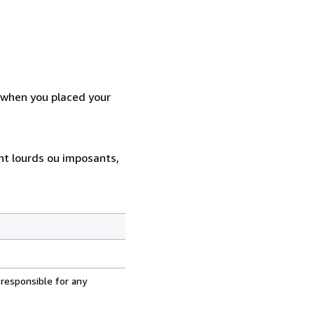
d when you placed your
ent lourds ou imposants,
 responsible for any