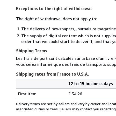
Exceptions to the right of withdrawal
The right of withdrawal does not apply to:
The delivery of newspapers, journals or magazine
The supply of digital content which is not suppli
order that we could start to deliver it, and that 
Shipping Terms
Les frais de port sont calculés sur la base d'un livr
vous serez informé que des frais de transports sup
Shipping rates from France to U.S.A.
12 to 15 business days
Order
Shipping
quantity
First item
£ 34.26
rates
from
Delivery times are set by sellers and vary by carrier and lo
France
associated duties or fees. Sellers may contact you regarding
to