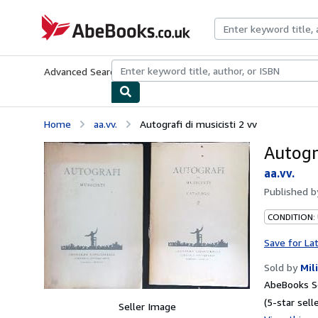
Skip to main content
AbeBooks.co.uk
Advanced Search
Browse Collections
Rare Books
Art & Collect
Home
aa.vv.
Autografi di musicisti 2 vv
Autogra
aa.vv.
Published 
CONDITION:
Save for La
Sold by
Mil
AbeBooks S
(5-star selle
Seller Image