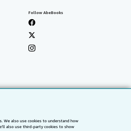
Follow AbeBooks
es. We also use cookies to understand how
'll also use third-party cookies to show
a
IberLibro.com
ZVAB.com