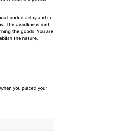
thout undue delay and in
s. The deadline is met
urning the goods. You are
ablish the nature,
d when you placed your