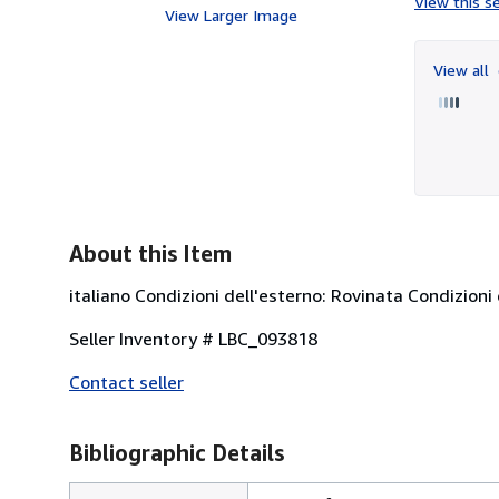
View this se
View Larger Image
View all
About this Item
italiano Condizioni dell'esterno: Rovinata Condizioni 
Seller Inventory # LBC_093818
Contact seller
Bibliographic Details