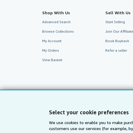
Shop With Us
Sell With Us
Advanced Search
Start Selling
Browse Collections
Join Our Affilia
My Account
Book Buyback
My Orders
Refer a seller
View Basket
Select your cookie preferences
We use cookies to enable you to make purch
customers use our services (for example, by
AbeBooks.com
AbeBooks.de