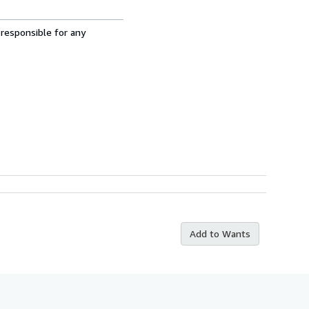
 responsible for any
Add to Wants