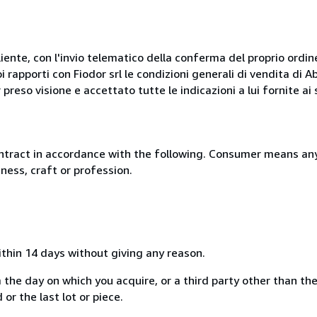
liente, con l'invio telematico della conferma del proprio ordi
i rapporti con Fiodor srl le condizioni generali di vendita di
 preso visione e accettato tutte le indicazioni a lui fornite a
ntract in accordance with the following. Consumer means any
ness, craft or profession.
ithin 14 days without giving any reason.
 the day on which you acquire, or a third party other than the
or the last lot or piece.