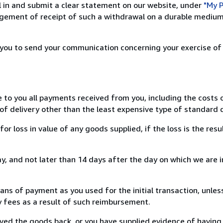
ill in and submit a clear statement on our website, under
"My P
ement of receipt of such a withdrawal on a durable medium 
r you to send your communication concerning your exercise of
e to you all payments received from you, including the costs o
of delivery other than the least expensive type of standard d
loss in value of any goods supplied, if the loss is the resu
, and not later than 14 days after the day on which we are 
s of payment as you used for the initial transaction, unles
ny fees as a result of such reimbursement.
ed the goods back, or you have supplied evidence of having