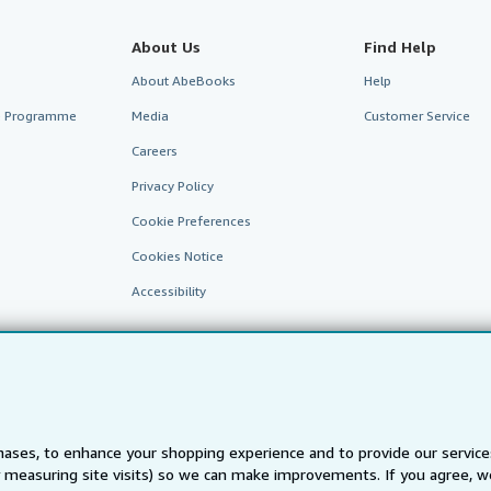
About Us
Find Help
About AbeBooks
Help
te Programme
Media
Customer Service
Careers
Privacy Policy
Cookie Preferences
Cookies Notice
Accessibility
ases, to enhance your shopping experience and to provide our servic
 measuring site visits) so we can make improvements. If you agree, we
AbeBooks.fr
AbeBooks.it
AbeBooks Aus/NZ
AbeBooks.c