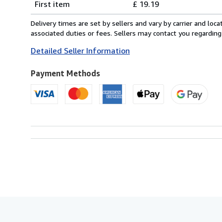
First item
£ 19.19
rates
from
Delivery times are set by sellers and vary by carrier and lo
Italy
associated duties or fees. Sellers may contact you regarding
to
Detailed Seller Information
U.S.A.
Payment Methods