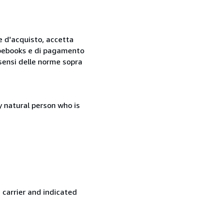
ne d'acquisto, accetta
 Abebooks e di pagamento
i sensi delle norme sopra
 natural person who is
 carrier and indicated