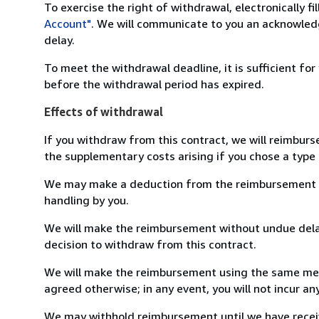
To exercise the right of withdrawal, electronically f
Account"
. We will communicate to you an acknowledg
delay.
To meet the withdrawal deadline, it is sufficient fo
before the withdrawal period has expired.
Effects of withdrawal
If you withdraw from this contract, we will reimburs
the supplementary costs arising if you chose a type 
We may make a deduction from the reimbursement for 
handling by you.
We will make the reimbursement without undue delay
decision to withdraw from this contract.
We will make the reimbursement using the same mean
agreed otherwise; in any event, you will not incur a
We may withhold reimbursement until we have receiv