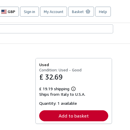
GBP
Sign in
My Account
Basket
Help
Site
shopping
preferences
Used
Condition: Used - Good
£ 32.69
£ 19.19 shipping
Learn
Ships from Italy to U.S.A.
more
about
Quantity:
1 available
shipping
rates
Add to basket