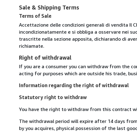
Sale & Shipping Terms
Terms of Sale
Accettazione delle condizioni generali di vendita Il C
incondizionatamente e si obbliga a osservare nei suo
trascritte nella sezione apposita, dichiarando di aver
richiamate.
Right of withdrawal
If you are a consumer you can withdraw from the co
acting for purposes which are outside his trade, busi
Information regarding the right of withdrawal
Statutory right to withdraw
You have the right to withdraw from this contract w
The withdrawal period will expire after 14 days from
by you acquires, physical possession of the last good 