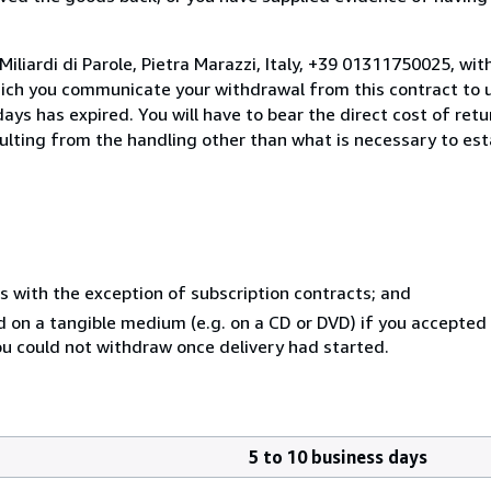
iliardi di Parole, Pietra Marazzi, Italy, +39 01311750025, wi
hich you communicate your withdrawal from this contract to u
ays has expired. You will have to bear the direct cost of ret
sulting from the handling other than what is necessary to est
s with the exception of subscription contracts; and
ed on a tangible medium (e.g. on a CD or DVD) if you accepte
you could not withdraw once delivery had started.
5 to 10 business days