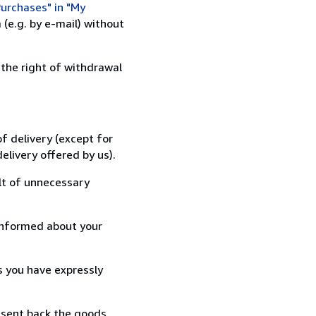
urchases" in "My
(e.g. by e-mail) without
 the right of withdrawal
f delivery (except for
elivery offered by us).
lt of unnecessary
informed about your
s you have expressly
 sent back the goods,