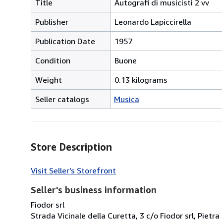
Title
Autografi di musicisti 2 vv
Publisher
Leonardo Lapiccirella
Publication Date
1957
Condition
Buone
Weight
0.13 kilograms
Seller catalogs
Musica
Store Description
Visit Seller's Storefront
Seller's business information
Fiodor srl
Strada Vicinale della Curetta, 3 c/o Fiodor srl, Pietra