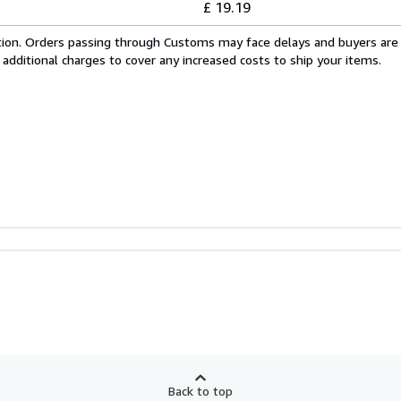
£ 19.19
cation. Orders passing through Customs may face delays and buyers are
 additional charges to cover any increased costs to ship your items.
Back to top