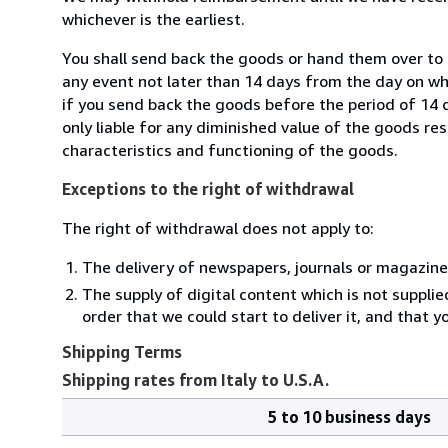
whichever is the earliest.
You shall send back the goods or hand them over to M
any event not later than 14 days from the day on w
if you send back the goods before the period of 14 d
only liable for any diminished value of the goods re
characteristics and functioning of the goods.
Exceptions to the right of withdrawal
The right of withdrawal does not apply to:
The delivery of newspapers, journals or magazine
The supply of digital content which is not suppli
order that we could start to deliver it, and that 
Shipping Terms
Shipping rates from Italy to U.S.A.
5 to 10 business days
Order
Shipping
quantity