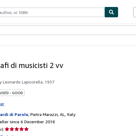
ables
Textbooks
Sellers
Start Selling
fi di musicisti 2 vv
by
Leonardo Lapiccirella, 1957
 USED - GOOD
ter
iardi di Parole
,
Pietra Marazzi, AL, Italy
eller since 6 December 2018
Seller
r)
rating