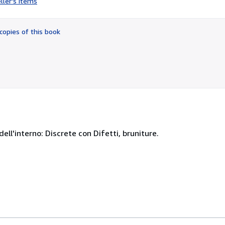
ller's items
5
out
of
copies of this book
5
stars
dell'interno: Discrete con Difetti, bruniture.