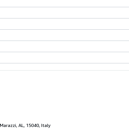
 Marazzi, AL, 15040, Italy