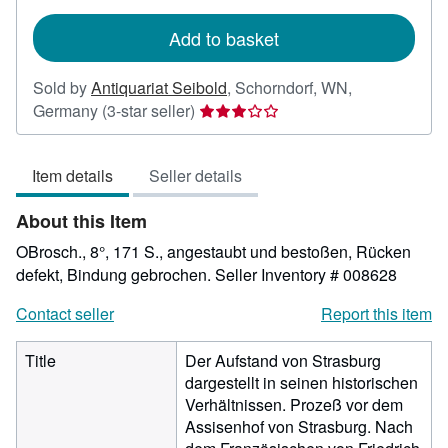
rates
Add to basket
Sold by
Antiquariat Seibold
,
Schorndorf, WN,
Seller
Germany
(3-star seller)
rating
3
Item details
Seller details
out
of
About this Item
5
stars
OBrosch., 8°, 171 S., angestaubt und bestoßen, Rücken
defekt, Bindung gebrochen.
Seller Inventory # 008628
Contact seller
Report this item
Title
Der Aufstand von Strasburg
dargestellt in seinen historischen
Verhältnissen. Prozeß vor dem
Assisenhof von Strasburg. Nach