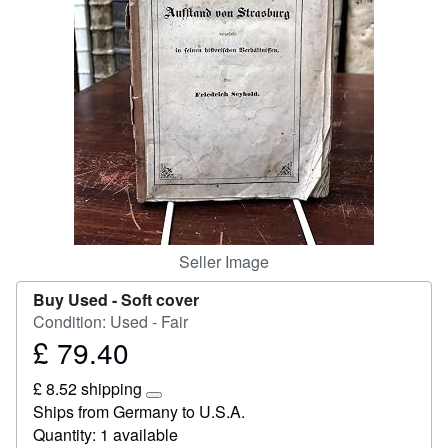
Help
CLOSE
Seller Image
Buy Used -
Soft cover
Condition: Used - Fair
£ 79.40
Price
£
£ 8.52 shipping
79.40
Learn
Ships from Germany to U.S.A.
more
Quantity: 1 available
about
shipping