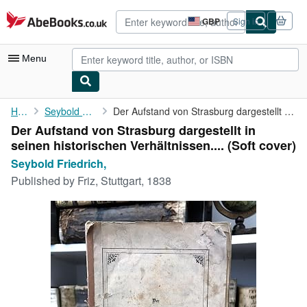
Skip to main content
AbeBooks.co.uk
GBP
Sign in
Site
shopping
preferences
Menu
My Account
Home
Seybold Friedrich,
Der Aufstand von Strasburg dargestellt in seinen historischen ...
Der Aufstand von Strasburg dargestellt in
My Purchases
seinen historischen Verhältnissen.... (Soft cover)
Advanced Search
Seybold Friedrich,
Published by
Friz, Stuttgart, 1838
Browse Collections
Rare Books
Art & Collectables
Textbooks
Sellers
Start Selling