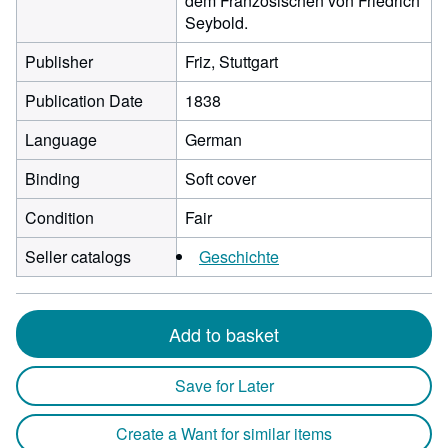
dem Französischen von Friedrich
Seybold.
Publisher
Friz, Stuttgart
Publication Date
1838
Language
German
Binding
Soft cover
Condition
Fair
Seller catalogs
Geschichte
Add to basket
Save for Later
Create a Want for similar items