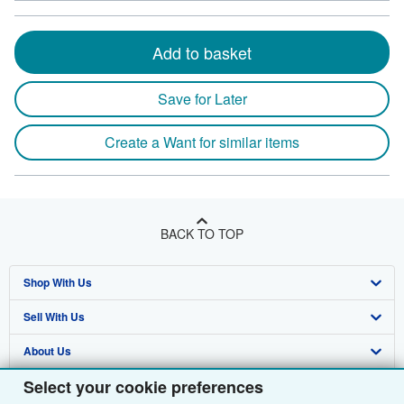
Add to basket
Save for Later
Create a Want for similar items
BACK TO TOP
Shop With Us
Sell With Us
Advanced Search
About Us
Browse Collections
Start Selling
Select your cookie preferences
Find Help
My Account
Join Our Affiliate Programme
About AbeBooks