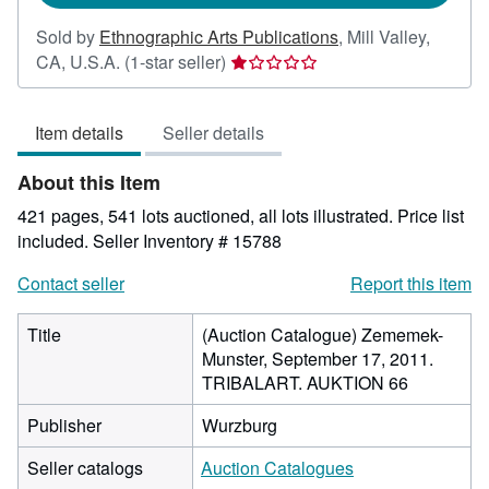
Sold by
Ethnographic Arts Publications
,
Mill Valley,
Seller
CA, U.S.A.
(1-star seller)
rating
1
Item details
Seller details
out
of
About this Item
5
stars
421 pages, 541 lots auctioned, all lots illustrated. Price list
included.
Seller Inventory # 15788
Contact seller
Report this item
Title
(Auction Catalogue) Zememek-
Munster, September 17, 2011.
TRIBALART. AUKTION 66
Publisher
Wurzburg
Seller catalogs
Auction Catalogues