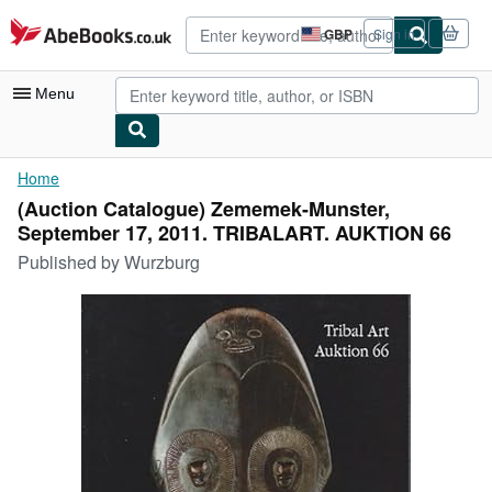
Skip to main content
AbeBooks.co.uk
GBP
Sign in
Site
shopping
preferences
Menu
My Account
Home
(Auction Catalogue) Zememek-Munster,
My Purchases
September 17, 2011. TRIBALART. AUKTION 66
Advanced Search
Published by
Wurzburg
Browse Collections
Rare Books
Art & Collectables
Textbooks
Sellers
Start Selling