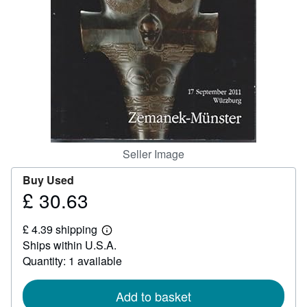
Help
CLOSE
Seller Image
Buy Used
£ 30.63
Price
£
£ 4.39 shipping
30.63
Learn
Ships within U.S.A.
more
about
Quantity: 1 available
shipping
rates
Add to basket