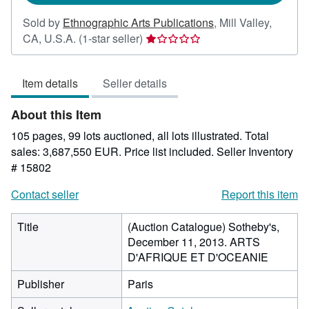
Sold by
Ethnographic Arts Publications
,
Mill Valley,
Seller
CA, U.S.A.
(1-star seller)
rating
1
Item details
Seller details
out
of
About this Item
5
stars
105 pages, 99 lots auctioned, all lots illustrated. Total
sales: 3,687,550 EUR. Price list included.
Seller Inventory
# 15802
Contact seller
Report this item
Title
(Auction Catalogue) Sotheby's,
December 11, 2013. ARTS
D'AFRIQUE ET D'OCEANIE
Publisher
Paris