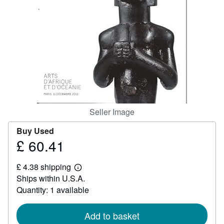
Help
CLOSE
Seller Image
Buy Used
£ 60.41
Price
£
£ 4.38 shipping
60.41
Learn
Ships within U.S.A.
more
about
Quantity: 1 available
shipping
rates
Add to basket