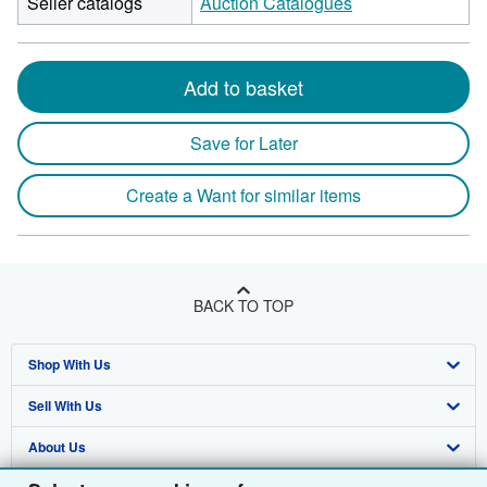
Seller catalogs
Auction Catalogues
Add to basket
Save for Later
Create a Want for similar items
BACK TO TOP
Shop With Us
Sell With Us
Advanced Search
About Us
Browse Collections
Start Selling