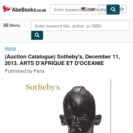
Skip to main content
AbeBooks.co.uk
GBP
Sign in
Site
shopping
preferences
Menu
My Account
Home
(Auction Catalogue) Sotheby's, December 11,
My Purchases
2013. ARTS D'AFRIQUE ET D'OCEANIE
Advanced Search
Published by
Paris
Browse Collections
Rare Books
Art & Collectables
Textbooks
Sellers
Start Selling