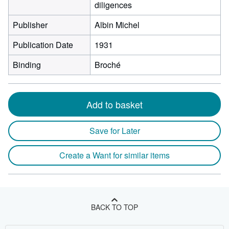
diligences
Publisher
Albin Michel
Publication Date
1931
Binding
Broché
Add to basket
Save for Later
Create a Want for similar items
BACK TO TOP