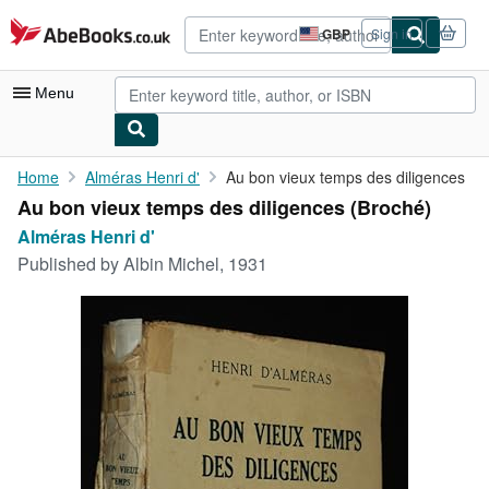
Skip to main content
AbeBooks.co.uk
GBP
Sign in
Site
shopping
preferences
Menu
My Account
Home
Alméras Henri d'
Au bon vieux temps des diligences
Au bon vieux temps des diligences (Broché)
My Purchases
Alméras Henri d'
Advanced Search
Published by
Albin Michel, 1931
Browse Collections
Rare Books
Art & Collectables
Textbooks
Sellers
Start Selling