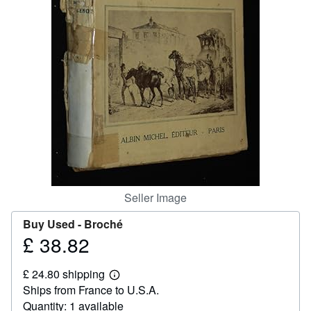
Help
CLOSE
Seller Image
Buy Used -
Broché
£ 38.82
Price
£
£ 24.80 shipping
38.82
Learn
Ships from France to U.S.A.
more
about
Quantity: 1 available
shipping