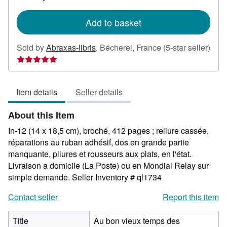
rates
Add to basket
Sold by
Abraxas-libris
,
Bécherel, France
(5-star seller)
Seller
rating
5
Item details
Seller details
out
of
About this Item
5
stars
In-12 (14 x 18,5 cm), broché, 412 pages ; reliure cassée,
réparations au ruban adhésif, dos en grande partie
manquante, pliures et rousseurs aux plats, en l'état.
Livraison a domicile (La Poste) ou en Mondial Relay sur
simple demande.
Seller Inventory # ql1734
Contact seller
Report this item
Title
Au bon vieux temps des