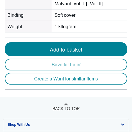
Malvani. Vol. I. [- Vol. II].
Binding
Soft cover
Weight
1 kilogram
Add to basket
Save for Later
Create a Want for similar items
BACK TO TOP
Shop With Us