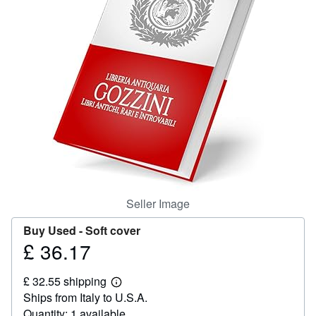
Help
CLOSE
Seller Image
Buy Used -
Soft cover
£ 36.17
Price
£
£ 32.55 shipping
36.17
Learn
Ships from Italy to U.S.A.
more
about
Quantity: 1 available