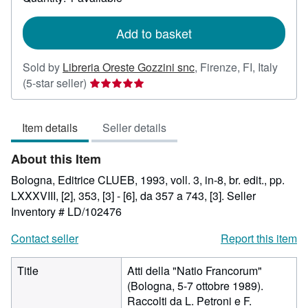
shipping
rates
Add to basket
Sold by
Libreria Oreste Gozzini snc
,
Firenze, FI, Italy
Seller
(5-star seller)
rating
5
Item details
Seller details
out
of
About this Item
5
stars
Bologna, Editrice CLUEB, 1993, voll. 3, in-8, br. edit., pp.
LXXXVIII, [2], 353, [3] - [6], da 357 a 743, [3].
Seller
Inventory # LD/102476
Contact seller
Report this item
Title
Atti della "Natio Francorum"
(Bologna, 5-7 ottobre 1989).
Raccolti da L. Petroni e F.