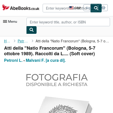
Skip to main content
AbeBooks.co.uk
GBP
Sign in
Site
shopping
preferences
Menu
My Account
Home
Petroni L.
Atti della "Natio Francorum" (Bologna, 5-7 ottobre 1989). ...
Atti della "Natio Francorum" (Bologna, 5-7
My Purchases
ottobre 1989). Raccolti da L.... (Soft cover)
Advanced Search
Petroni L.
-
Malvani F. [a cura di].
Browse Collections
Rare Books
Art & Collectables
Textbooks
Sellers
Start Selling