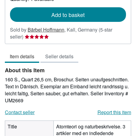
shipping
rates
Add to basket
Sold by
Bärbel Hoffmann
,
Kall, Germany
(5-star
Seller
seller)
rating
5
Item details
Seller details
out
of
About this Item
5
stars
160 S., Quart 26,5 cm, Broschur. Seiten unaufgeschnitten.
Text in Dänisch. Exemplar am Einband leicht randrissig u.
leicht faltig, Seiten sauber, gut erhalten.
Seller Inventory #
UM2669
Contact seller
Report this item
Title
Atomteori og naturbeskrivelse. 3
artikler med en indledende