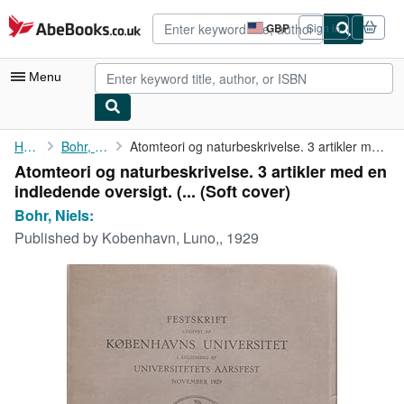
Skip to main content
AbeBooks.co.uk
GBP
Sign in
Site
shopping
preferences
Menu
My Account
Home
Bohr, Niels:
Atomteori og naturbeskrivelse. 3 artikler med en indledende ...
Atomteori og naturbeskrivelse. 3 artikler med en
My Purchases
indledende oversigt. (... (Soft cover)
Advanced Search
Bohr, Niels:
Published by
Kobenhavn, Luno,, 1929
Browse Collections
Rare Books
Art & Collectables
Textbooks
Sellers
Start Selling