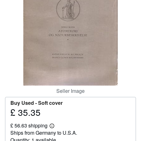
Help
CLOSE
Seller Image
Buy Used -
Soft cover
£ 35.35
Price
£
£ 56.63 shipping
35.35
Learn
Ships from Germany to U.S.A.
more
about
Quantity: 1 available