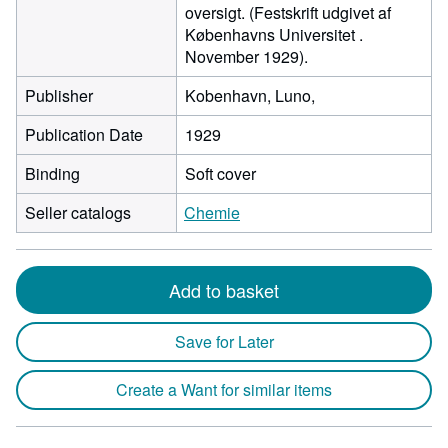
oversigt. (Festskrift udgivet af
Københavns Universitet .
November 1929).
Publisher
Kobenhavn, Luno,
Publication Date
1929
Binding
Soft cover
Seller catalogs
Chemie
Add to basket
Save for Later
Create a Want for similar items