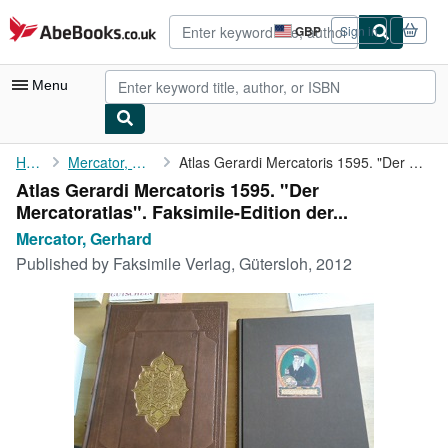
Skip to main content
AbeBooks.co.uk
GBP
Sign in
Site
shopping
preferences
Menu
My Account
Home
Mercator, Gerhard
Atlas Gerardi Mercatoris 1595. "Der Mercatoratlas". ...
Atlas Gerardi Mercatoris 1595. "Der
My Purchases
Mercatoratlas". Faksimile-Edition der...
Advanced Search
Mercator, Gerhard
Published by
Faksimile Verlag, Gütersloh, 2012
Browse Collections
Rare Books
Art & Collectables
Textbooks
Sellers
Start Selling