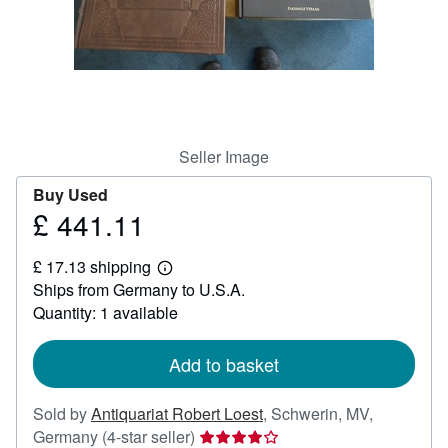
Help
CLOSE
Seller Image
Buy Used
£ 441.11
Price
£
£ 17.13 shipping
441.11
Learn
Ships from Germany to U.S.A.
more
about
Quantity: 1 available
shipping
rates
Add to basket
Sold by
Antiquariat Robert Loest
,
Schwerin, MV,
Seller
Germany
(4-star seller)