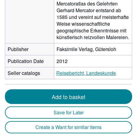
Mercatoratlas des Gelehrten
Gerhard Mercator entstand ab
1585 und vereint auf meisterhafte
Weise wissenschaftliche
geographische Erkenntnisse mit
künstlerisch reizvollen Malereien.
Publisher
Faksimile Verlag, Gütersloh
Publication Date
2012
Seller catalogs
Reisebericht, Landeskunde
Add to basket
Save for Later
Create a Want for similar items