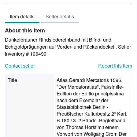
rating
4
Item details
Seller details
out
of
About this Item
5
stars
Dunkelbrauner Rindsledereinband mit Blind- und
Echtgoldprägungen auf Vorder- und Rückendeckel .
Seller
Inventory # 106499
Contact seller
Report this item
Title
Atlas Gerardi Mercatoris 1595.
"Der Mercatoratlas". Faksimile-
Edition der Editio principissima
nach dem Exemplar der
Staatsbibliothek Berlin -
Preußischer Kulturbesitz 2° Kart.
B 180 / 3. 2 Bände. Begleitband
von Thomas Horst mit einem
Vorwort von Wolfgang Crom Der