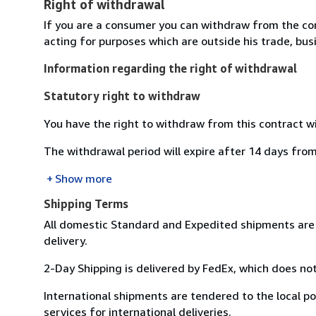
Right of withdrawal
If you are a consumer you can withdraw from the co
acting for purposes which are outside his trade, busi
Information regarding the right of withdrawal
Statutory right to withdraw
You have the right to withdraw from this contract w
The withdrawal period will expire after 14 days from
Show more
Shipping Terms
All domestic Standard and Expedited shipments are 
delivery.
2-Day Shipping is delivered by FedEx, which does not
International shipments are tendered to the local pos
services for international deliveries.