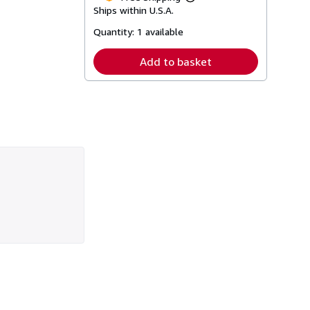
Learn
Ships within U.S.A.
more
about
Quantity:
1 available
shipping
rates
Add to basket