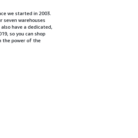
nce we started in 2003.
our seven warehouses
e also have a dedicated,
019, so you can shop
n the power of the