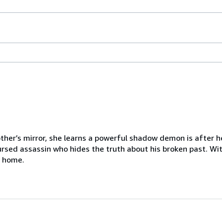
r’s mirror, she learns a powerful shadow demon is after her
cursed assassin who hides the truth about his broken past. Wi
n home.