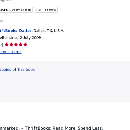
 USED - VERY GOOD
SOFT COVER
ter
iftBooks-Dallas
,
Dallas, TX, U.S.A.
ller since 2 July 2009
Seller
r)
rating
ller's items
5
out
of
copies of this book
5
stars
unmarked. ~ ThriftBooks: Read More, Spend Less.