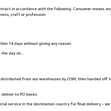
ntract in accordance with the following. Consumer means any
ness, craft or profession.
ithin 14 days without giving any reason.
 the day on...
distributed from our warehouses by OSM, then handed off to
 deliver to PO boxes.
tal service in the destination country for final delivery – we