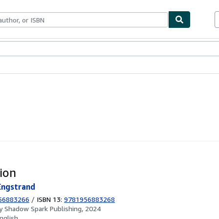
ables
Textbooks
Sellers
Start Selling
ion
Engstrand
56883266
/
ISBN 13:
9781956883268
by
Shadow Spark Publishing, 2024
nglish