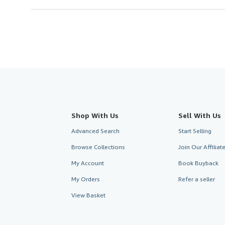
Shop With Us
Sell With Us
Advanced Search
Start Selling
Browse Collections
Join Our Affilia
My Account
Book Buyback
My Orders
Refer a seller
View Basket