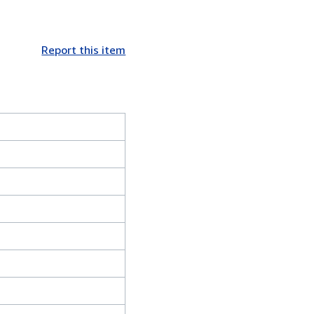
Report this item