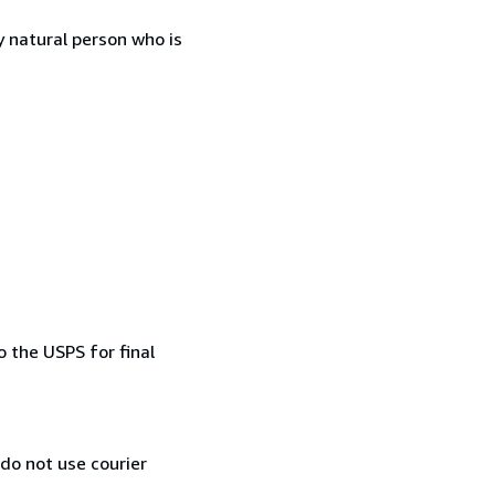
 natural person who is
 the USPS for final
 do not use courier