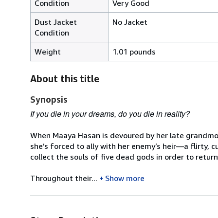
Condition
Very Good
Dust Jacket
No Jacket
Condition
Weight
1.01 pounds
About this title
Synopsis
If you die in your dreams, do you die in reality?
When Maaya Hasan is devoured by her late grandmothe
she’s forced to ally with her enemy’s heir—a flirty, 
collect the souls of five dead gods in order to retur
Throughout their...
Show more