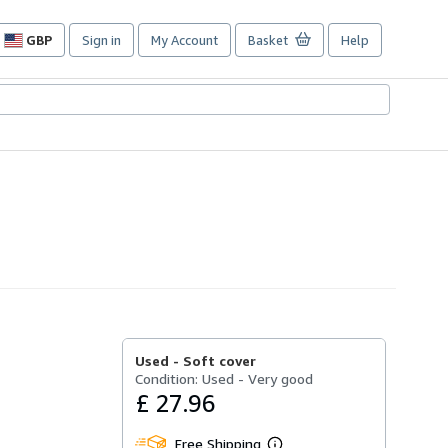
GBP
Sign in
My Account
Basket
Help
Site
shopping
preferences
Used -
Soft cover
Condition: Used - Very good
£ 27.96
Free Shipping