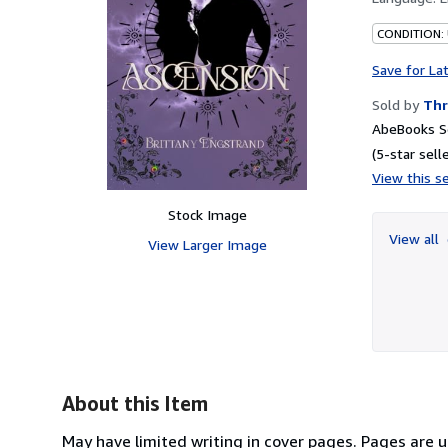
CONDITION:
Save for La
Sold by
Thr
AbeBooks Se
(5-star selle
View this se
Stock Image
View all
View Larger Image
About this Item
May have limited writing in cover pages. Pages are 