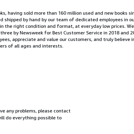
oks, having sold more than 160 million used and new books si
and shipped by hand by our team of dedicated employees in 
in the right condition and format, at everyday low prices. W
 three by Newsweek for Best Customer Service in 2018 and 2
yees, appreciate and value our customers, and truly believe i
rs of all ages and interests.
ve any problems, please contact
ll do everything possible to