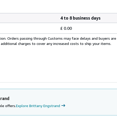
4 to 8 business days
£ 0.00
cation. Orders passing through Customs may face delays and buyers are
 additional charges to cover any increased costs to ship your items.
trand
le offers.
Explore Brittany Engstrand