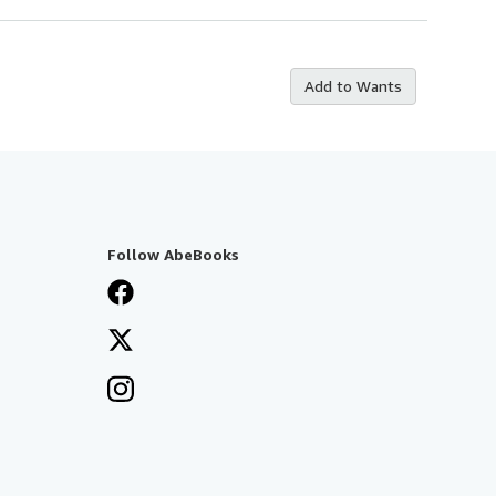
Add to Wants
Follow AbeBooks