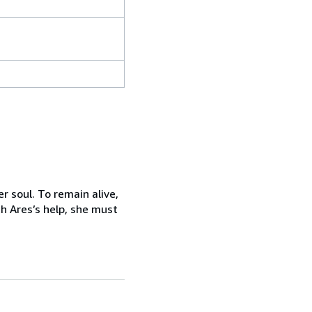
 soul. To remain alive,
th Ares’s help, she must