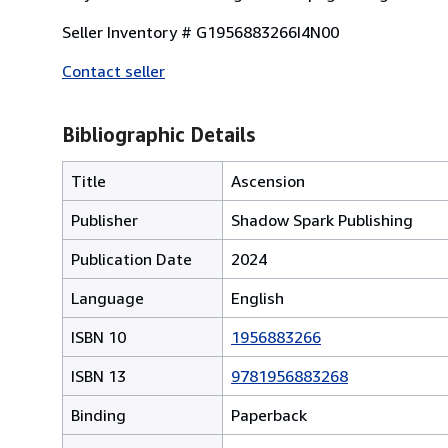
Seller Inventory # G1956883266I4N00
Contact seller
Bibliographic Details
Title
Ascension
Publisher
Shadow Spark Publishing
Publication Date
2024
Language
English
ISBN 10
1956883266
ISBN 13
9781956883268
Binding
Paperback