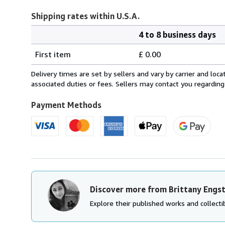
Shipping rates within U.S.A.
4 to 8 business days
Order
Shipping
quantity
First item
£ 0.00
rates
within
Delivery times are set by sellers and vary by carrier and lo
U.S.A.
associated duties or fees. Sellers may contact you regarding
Payment Methods
Discover more from Brittany Engs
Explore their published works and collectib