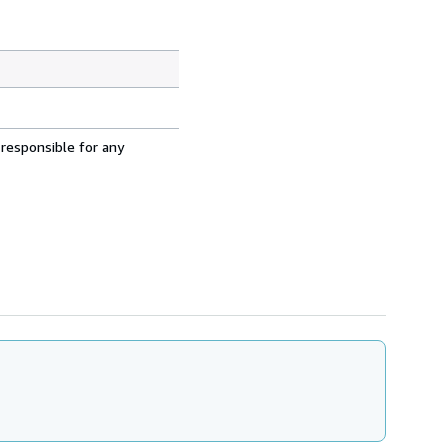
 responsible for any