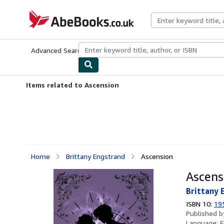
Skip to main content
AbeBooks.co.uk
Advanced Search
Browse Collections
Rare Books
Art & Collect
Items related to Ascension
Home
Brittany Engstrand
Ascension
Ascens
Brittany 
ISBN 10:
19
Published 
Language:
E