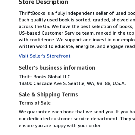
Store Description
ThriftBooks is a fully independent seller of used bo
Each quality used book is sorted, graded, shelved 
across the US. We have the best selection of books, 
US-based Customer Service team, ranked in the top
with confidence. We support and invest in our emplo
written word to educate, energize, and engage reade
Visit Seller's Storefront
Seller's business information
Thrift Books Global LLC
18300 Cascade Ave S, Seattle, WA, 98188, U.S.A.
Sale & Shipping Terms
Terms of Sale
We guarantee each book that we send you. If you ha
our dedicated customer service department. They wi
ensure you are happy with your order.