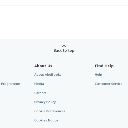
Back to top
About Us
Find Help
About AbeBooks
Help
te Programme
Media
Customer Service
Careers
Privacy Policy
Cookie Preferences
Cookies Notice