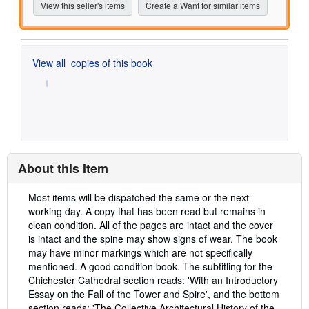
View this seller's items
Create a Want for similar items
View all
copies of this book
About this Item
Description:
Most items will be dispatched the same or the next
working day. A copy that has been read but remains in
clean condition. All of the pages are intact and the cover
is intact and the spine may show signs of wear. The book
may have minor markings which are not specifically
mentioned. A good condition book. The subtitling for the
Chichester Cathedral section reads: 'With an Introductory
Essay on the Fall of the Tower and Spire', and the bottom
section reads: 'The Collective Architectural History of the