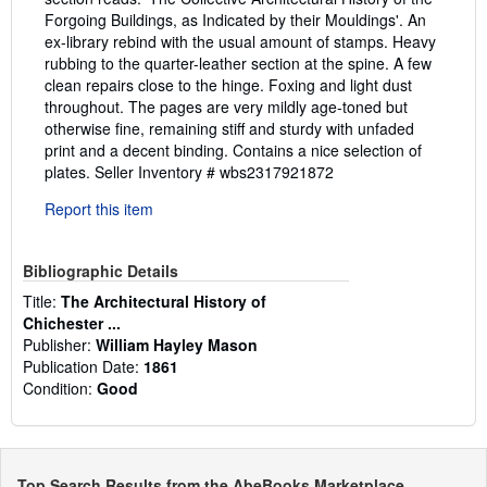
Forgoing Buildings, as Indicated by their Mouldings'. An
ex-library rebind with the usual amount of stamps. Heavy
rubbing to the quarter-leather section at the spine. A few
clean repairs close to the hinge. Foxing and light dust
throughout. The pages are very mildly age-toned but
otherwise fine, remaining stiff and sturdy with unfaded
print and a decent binding. Contains a nice selection of
plates.
Seller Inventory # wbs2317921872
Report this item
Bibliographic Details
Title:
The Architectural History of
Chichester ...
Publisher:
William Hayley Mason
Publication Date:
1861
Condition:
Good
Top Search Results from the AbeBooks Marketplace