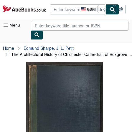
Skip to main content
AbeBooks.co.uk
GBP
Sign in
Site
shopping
preferences
Menu
My Account
Home
Edmund Sharpe, J. L. Petit
The Architectural History of Chichester Cathedral, of Boxgrove ...
My Purchases
Advanced Search
Browse Collections
Rare Books
Art & Collectables
Textbooks
Sellers
Start Selling