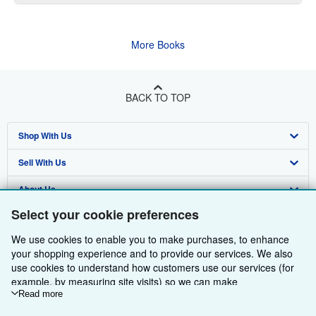
More Books
BACK TO TOP
Shop With Us
Sell With Us
Advanced Search
About Us
Browse Collections
Start Selling
Select your cookie preferences
Find Help
My Account
Join Our Affiliate Programme
About AbeBooks
We use cookies to enable you to make purchases, to enhance
Other AbeBooks Companies
My Orders
Book Buyback
Media
Help
your shopping experience and to provide our services. We also
use cookies to understand how customers use our services (for
Follow AbeBooks
View Basket
Refer a seller
Careers
Customer Service
AbeBooks.com
example, by measuring site visits) so we can make
improvements. If you agree, we'll also use third-party cookies to
Read more
Privacy Policy
AbeBooks.de
show relevant content in ads and measure ad performance.