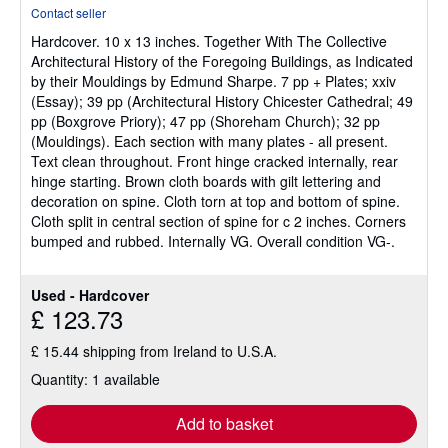
rating
Contact seller
5
Hardcover.
10 x 13 inches. Together With The Collective
out
Architectural History of the Foregoing Buildings, as Indicated
of
by their Mouldings by Edmund Sharpe. 7 pp + Plates; xxiv
5
(Essay); 39 pp (Architectural History Chicester Cathedral; 49
stars
pp (Boxgrove Priory); 47 pp (Shoreham Church); 32 pp
(Mouldings). Each section with many plates - all present.
Text clean throughout. Front hinge cracked internally, rear
hinge starting. Brown cloth boards with gilt lettering and
decoration on spine. Cloth torn at top and bottom of spine.
Cloth split in central section of spine for c 2 inches. Corners
bumped and rubbed. Internally VG. Overall condition VG-.
Used - Hardcover
£ 123.73
£ 15.44 shipping from Ireland to U.S.A.
Quantity: 1 available
Add to basket