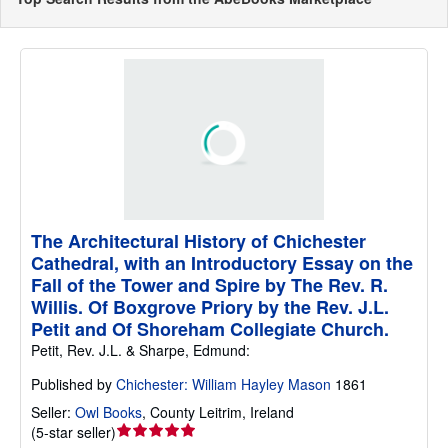
The Architectural History of Chichester
Cathedral, with an Introductory Essay on the
Fall of the Tower and Spire by The Rev. R.
Willis. Of Boxgrove Priory by the Rev. J.L.
Petit and Of Shoreham Collegiate Church.
Petit, Rev. J.L. & Sharpe, Edmund:
Published by
Chichester: William Hayley Mason
1861
Seller:
Owl Books
,
County Leitrim, Ireland
Seller
(
5-star seller
)