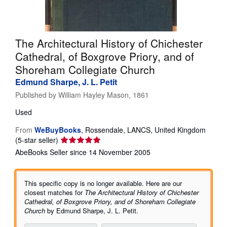
Help
CLOSE
The Architectural History of Chichester
Cathedral, of Boxgrove Priory, and of
Shoreham Collegiate Church
Edmund Sharpe, J. L. Petit
Published by
William Hayley Mason, 1861
Used
From
WeBuyBooks
,
Rossendale, LANCS, United Kingdom
Seller
(5-star seller)
rating
AbeBooks Seller since 14 November 2005
5
out
of
This specific copy is no longer available. Here are our
5
closest matches for
The Architectural History of Chichester
stars
Cathedral, of Boxgrove Priory, and of Shoreham Collegiate
Church
by Edmund Sharpe, J. L. Petit.