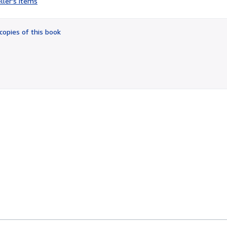
ller's items
3
out
of
copies of this book
5
stars