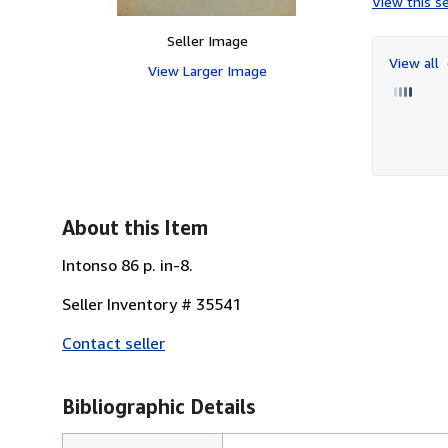
View this se
Seller Image
View all
View Larger Image
About this Item
Intonso 86 p. in-8.
Seller Inventory # 35541
Contact seller
Bibliographic Details