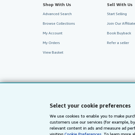
Shop With Us
Sell With Us
Advanced Search
Start Selling
Browse Collections
Join Our Affilia
My Account
Book Buyback
My Orders
Refer a seller
View Basket
Select your cookie preferences
We use cookies to enable you to make purch
customers use our services (for example, by
AbeBooks.com
AbeBooks.de
relevant content in ads and measure ad perf
visiting
Cookie Preferences.
To learn more a