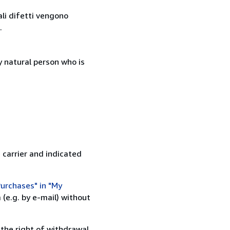
ali difetti vengono
.
 natural person who is
 carrier and indicated
urchases" in "My
(e.g. by e-mail) without
 the right of withdrawal