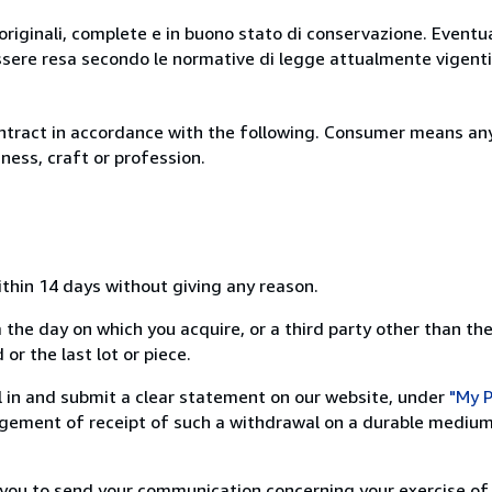
originali, complete e in buono stato di conservazione. Eventu
ssere resa secondo le normative di legge attualmente vigenti
ntract in accordance with the following. Consumer means any
ness, craft or profession.
ithin 14 days without giving any reason.
 the day on which you acquire, or a third party other than the
or the last lot or piece.
ill in and submit a clear statement on our website, under
"My P
ement of receipt of such a withdrawal on a durable medium 
r you to send your communication concerning your exercise of