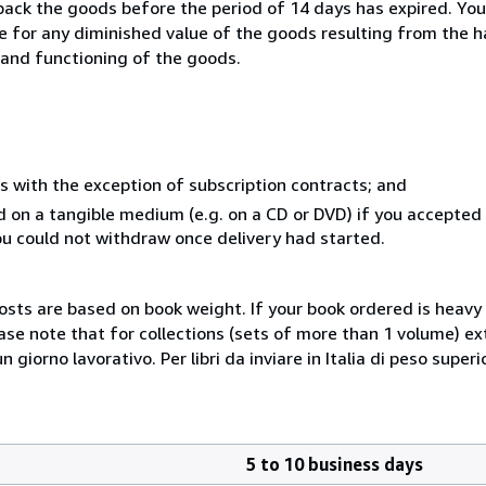
 back the goods before the period of 14 days has expired. You 
ble for any diminished value of the goods resulting from the 
s and functioning of the goods.
s with the exception of subscription contracts; and
ed on a tangible medium (e.g. on a CD or DVD) if you accepte
you could not withdraw once delivery had started.
costs are based on book weight. If your book ordered is heavy 
ase note that for collections (sets of more than 1 volume) e
giorno lavorativo. Per libri da inviare in Italia di peso superi
5 to 10 business days