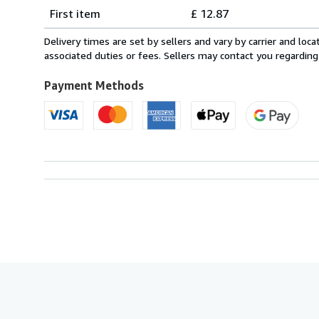
Shipping
quantity
First item
£ 12.87
rates
from
Delivery times are set by sellers and vary by carrier and lo
Italy
associated duties or fees. Sellers may contact you regarding
to
U.S.A.
Payment Methods