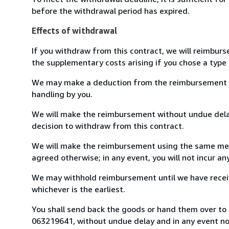
before the withdrawal period has expired.
Effects of withdrawal
If you withdraw from this contract, we will reimburs
the supplementary costs arising if you chose a type 
We may make a deduction from the reimbursement for 
handling by you.
We will make the reimbursement without undue delay
decision to withdraw from this contract.
We will make the reimbursement using the same mean
agreed otherwise; in any event, you will not incur a
We may withhold reimbursement until we have receiv
whichever is the earliest.
You shall send back the goods or hand them over to L
063219641, without undue delay and in any event n