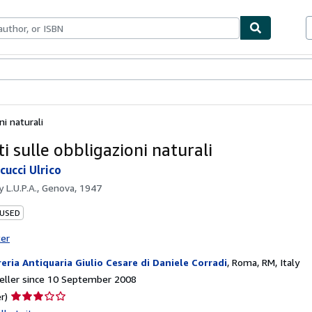
ables
Textbooks
Sellers
Start Selling
i naturali
i sulle obbligazioni naturali
cucci Ulrico
by
L.U.P.A., Genova, 1947
 USED
ter
reria Antiquaria Giulio Cesare di Daniele Corradi
,
Roma, RM, Italy
eller since 10 September 2008
Seller
r)
rating