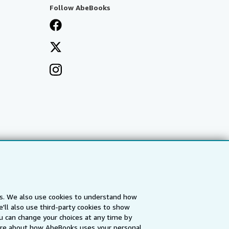
Follow AbeBooks
es. We also use cookies to understand how
'll also use third-party cookies to show
a
IberLibro.com
ZVAB.com
u can change your choices at any time by
re about how AbeBooks uses your personal