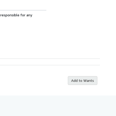
 responsible for any
Add to Wants