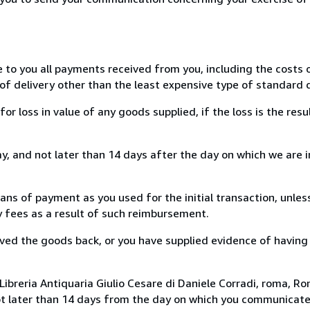
e to you all payments received from you, including the costs o
of delivery other than the least expensive type of standard d
loss in value of any goods supplied, if the loss is the resu
, and not later than 14 days after the day on which we are 
s of payment as you used for the initial transaction, unles
ny fees as a result of such reimbursement.
ed the goods back, or you have supplied evidence of having
ibreria Antiquaria Giulio Cesare di Daniele Corradi, roma, Rom
ot later than 14 days from the day on which you communicat