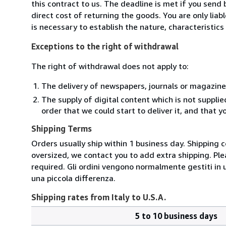
this contract to us. The deadline is met if you send
direct cost of returning the goods. You are only lia
is necessary to establish the nature, characteristic
Exceptions to the right of withdrawal
The right of withdrawal does not apply to:
The delivery of newspapers, journals or magazine
The supply of digital content which is not suppli
order that we could start to deliver it, and that 
Shipping Terms
Orders usually ship within 1 business day. Shipping 
oversized, we contact you to add extra shipping. Ple
required. Gli ordini vengono normalmente gestiti in un 
una piccola differenza.
Shipping rates from Italy to U.S.A.
5 to 10 business days
Order