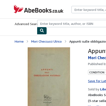
Skip to main content
AbeBooks.co.uk
Advanced Search
Browse Collections
Rare Books
Art & Collect
Home
Mori Checcucci Ulrico
Appunti sulle obbligazion
Appunt
Mori Chec
Published 
CONDITION:
Save for La
Sold by
Lib
AbeBooks S
(3-star selle