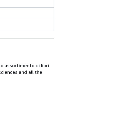
o assortimento di libri
sciences and all the