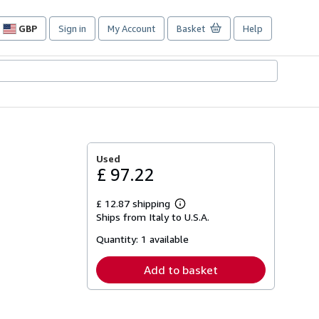
GBP
Sign in
My Account
Basket
Help
Site
shopping
preferences
Used
£ 97.22
£ 12.87 shipping
Learn
Ships from Italy to U.S.A.
more
about
Quantity:
1 available
shipping
rates
Add to basket