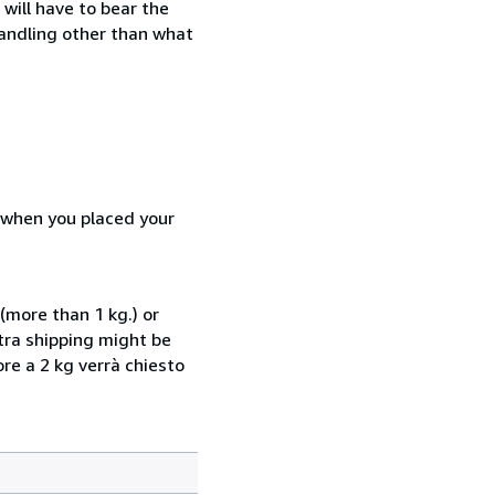
will have to bear the
handling other than what
d when you placed your
(more than 1 kg.) or
xtra shipping might be
ore a 2 kg verrà chiesto