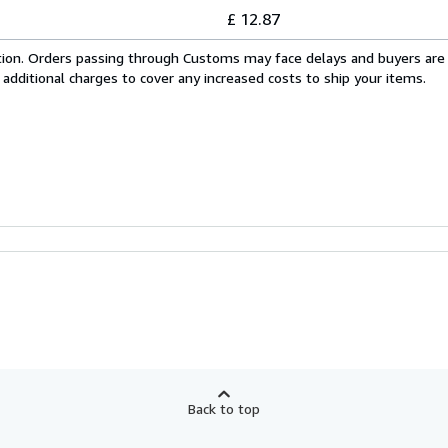
£ 12.87
cation. Orders passing through Customs may face delays and buyers are
 additional charges to cover any increased costs to ship your items.
Back to top