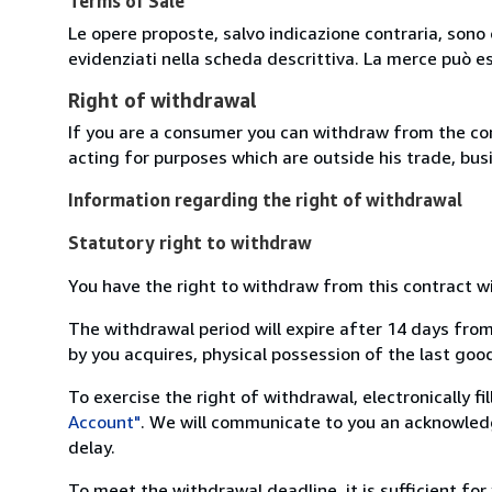
Terms of Sale
Le opere proposte, salvo indicazione contraria, sono 
evidenziati nella scheda descrittiva. La merce può e
Right of withdrawal
If you are a consumer you can withdraw from the co
acting for purposes which are outside his trade, busi
Information regarding the right of withdrawal
Statutory right to withdraw
You have the right to withdraw from this contract w
The withdrawal period will expire after 14 days from
by you acquires, physical possession of the last good 
To exercise the right of withdrawal, electronically f
Account"
. We will communicate to you an acknowledg
delay.
To meet the withdrawal deadline, it is sufficient fo