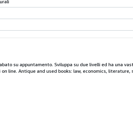
urali
 sabato su appuntamento. Sviluppa su due livelli ed ha una vast
i on line. Antique and used books: law, economics, literature, 