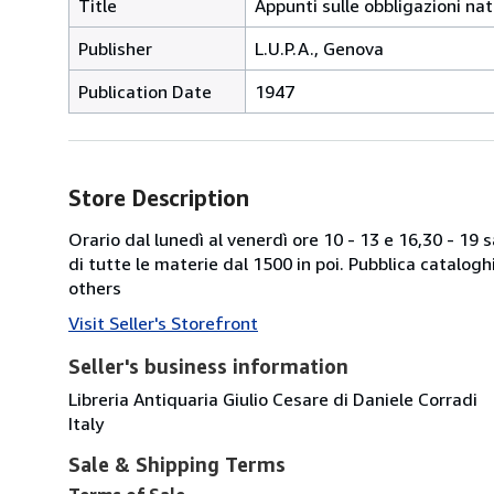
Title
Appunti sulle obbligazioni nat
Publisher
L.U.P.A., Genova
Publication Date
1947
Store Description
Orario dal lunedì al venerdì ore 10 - 13 e 16,30 - 19
di tutte le materie dal 1500 in poi. Pubblica catalogh
others
Visit Seller's Storefront
Seller's business information
Libreria Antiquaria Giulio Cesare di Daniele Corradi
Italy
Sale & Shipping Terms