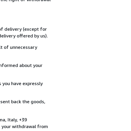
f delivery (except for
elivery offered by us).
lt of unnecessary
informed about your
s you have expressly
 sent back the goods,
a, Italy, +39
e your withdrawal from