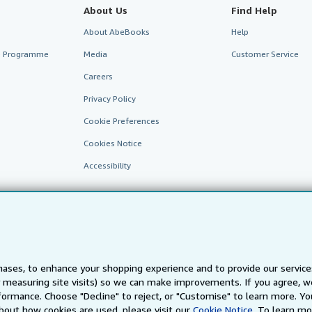
About Us
Find Help
About AbeBooks
Help
te Programme
Media
Customer Service
Careers
Privacy Policy
Cookie Preferences
Cookies Notice
Accessibility
ases, to enhance your shopping experience and to provide our servic
 measuring site visits) so we can make improvements. If you agree, we
AbeBooks.fr
AbeBooks.it
AbeBooks Aus/NZ
AbeBooks.c
ormance. Choose "Decline" to reject, or "Customise" to learn more. Yo
bout how cookies are used, please visit our
Cookie Notice.
To learn mo