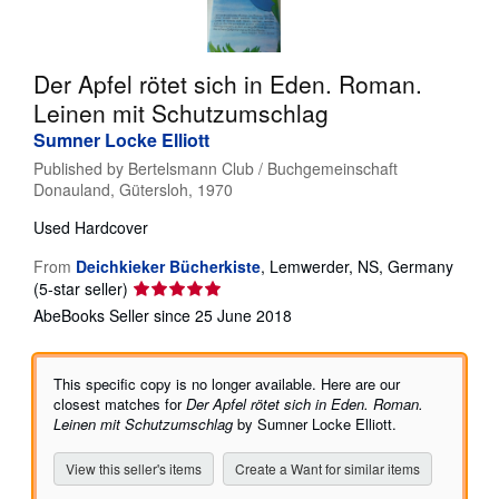
Help
CLOSE
Der Apfel rötet sich in Eden. Roman.
Leinen mit Schutzumschlag
Sumner Locke Elliott
Published by
Bertelsmann Club / Buchgemeinschaft
Donauland, Gütersloh, 1970
Used
Hardcover
From
Deichkieker Bücherkiste
,
Lemwerder, NS, Germany
Seller
(5-star seller)
rating
AbeBooks Seller since 25 June 2018
5
out
of
This specific copy is no longer available. Here are our
5
closest matches for
Der Apfel rötet sich in Eden. Roman.
stars
Leinen mit Schutzumschlag
by Sumner Locke Elliott.
View this seller's items
Create a Want for similar items