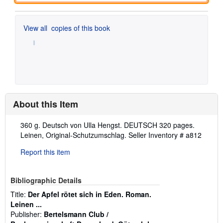
View all
copies of this book
About this Item
Description:
360 g. Deutsch von Ulla Hengst. DEUTSCH 320 pages.
Leinen, Original-Schutzumschlag.
Seller Inventory # a812
Report this item
Bibliographic Details
Title:
Der Apfel rötet sich in Eden. Roman.
Leinen ...
Publisher:
Bertelsmann Club /