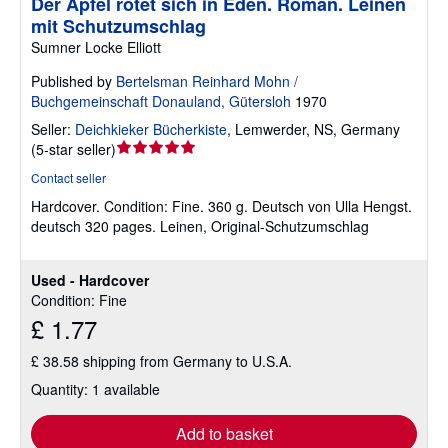
Der Apfel rötet sich in Eden. Roman. Leinen
mit Schutzumschlag
Sumner Locke Elliott
Published by
Bertelsman Reinhard Mohn /
Buchgemeinschaft Donauland, Gütersloh
1970
Seller:
Deichkieker Bücherkiste
,
Lemwerder, NS, Germany
Seller
(
5-star seller
)
rating
Contact seller
5
Hardcover.
Condition: Fine.
360 g. Deutsch von Ulla Hengst.
out
deutsch 320 pages. Leinen, Original-Schutzumschlag
of
5
stars
Used - Hardcover
Condition: Fine
£ 1.77
£ 38.58 shipping from Germany to U.S.A.
Quantity: 1 available
Add to basket