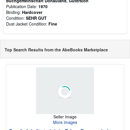
Buchgemeinschaft Donauland, Gütersloh
Publication Date:
1970
Binding:
Hardcover
Condition:
SEHR GUT
Dust Jacket Condition:
Fine
Top Search Results from the AbeBooks Marketplace
Seller Image
More images