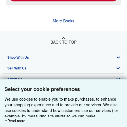
More Books
BACK TO TOP
Shop With Us
Sell With Us
Advanced Search
About Us
Browse Collections
Start Selling
Select your cookie preferences
Find Help
My Account
Join Our Affiliate Programme
About AbeBooks
We use cookies to enable you to make purchases, to enhance
Other AbeBooks Companies
My Orders
Book Buyback
Media
Help
your shopping experience and to provide our services. We also
use cookies to understand how customers use our services (for
Follow AbeBooks
View Basket
Refer a seller
Careers
Customer Service
AbeBooks.com
example, by measuring site visits) so we can make
improvements. If you agree, we'll also use third-party cookies to
Read more
Privacy Policy
AbeBooks.de