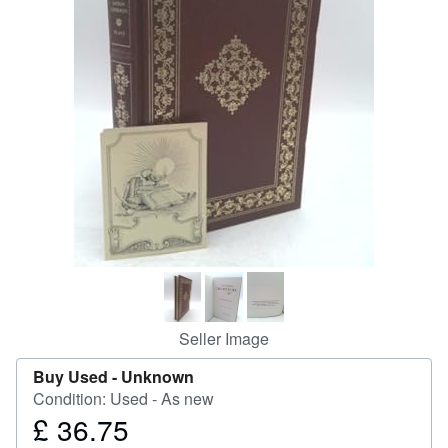
Help
CLOSE
Seller Image
Buy Used -
Unknown
Condition: Used - As new
£ 36.75
Price