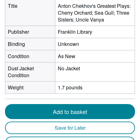
Title
Anton Chekhov's Greatest Plays:
Cherry Orchard; Sea Gull; Three
Sisters; Uncle Vanya
Publisher
Franklin Library
Binding
Unknown
Condition
As New
Dust Jacket
No Jacket
Condition
Weight
1.7 pounds
Add to basket
Save for Later