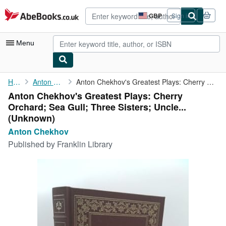
Skip to main content
AbeBooks.co.uk
GBP
Sign in
Site
shopping
preferences
Menu
My Account
Home
Anton Chekhov
Anton Chekhov's Greatest Plays: Cherry Orchard; Sea Gull; Three ...
Anton Chekhov's Greatest Plays: Cherry
My Purchases
Orchard; Sea Gull; Three Sisters; Uncle...
Advanced Search
(Unknown)
Anton Chekhov
Browse Collections
Published by
Franklin Library
Rare Books
Art & Collectables
Textbooks
Sellers
Start Selling