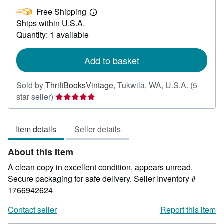
£
Free Shipping
36.75
Learn
Ships within U.S.A.
more
about
Quantity: 1 available
shipping
rates
Add to basket
Sold by
ThriftBooksVintage
,
Tukwila, WA, U.S.A.
(5-
Seller
star seller)
rating
5
Item details
Seller details
out
of
About this Item
5
stars
A clean copy in excellent condition, appears unread.
Secure packaging for safe delivery.
Seller Inventory #
1766942624
Contact seller
Report this item