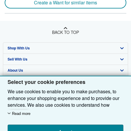
Create a Want for similar items
BACK TO TOP
Shop With Us
Sell With Us
Advanced Search
About Us
Browse Collections
Start Selling
Select your cookie preferences
Find Help
My Account
Join Our Affiliate Programme
About AbeBooks
We use cookies to enable you to make purchases, to
Other AbeBooks Companies
My Orders
Book Buyback
Media
Help
enhance your shopping experience and to provide our
Follow AbeBooks
View Basket
Refer a seller
Careers
Customer Service
AbeBooks.com
services. We also use cookies to understand how
customers use our services (for example, by measuring
Read more
Privacy Policy
AbeBooks.de
site visits) so we can make improvements. If you agree,
we'll also use third-party cookies to show relevant
Cookie Preferences
AbeBooks.fr