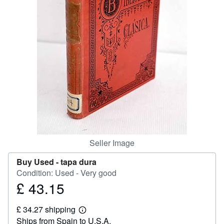
Help
CLOSE
Seller Image
Buy Used -
tapa dura
Condition: Used - Very good
£ 43.15
Price
£
£ 34.27 shipping
43.15
Learn
Ships from Spain to U.S.A.
more