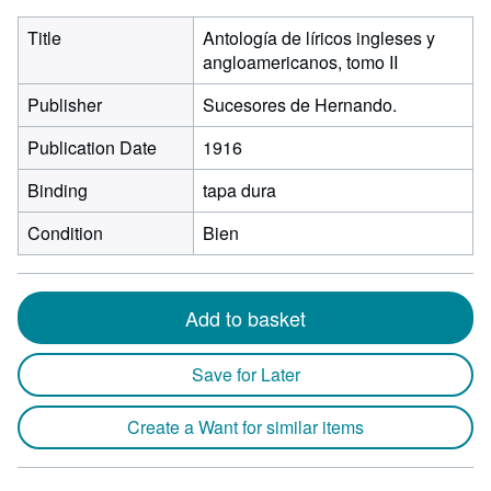
Title
Antología de líricos ingleses y
angloamericanos, tomo II
Publisher
Sucesores de Hernando.
Publication Date
1916
Binding
tapa dura
Condition
Bien
Add to basket
Save for Later
Create a Want for similar items