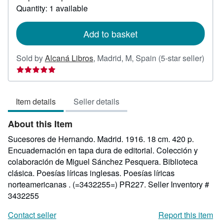
about
Quantity: 1 available
shipping
rates
Add to basket
Sold by
Alcaná Libros
,
Madrid, M, Spain
(5-star seller)
Seller
rating
5
Item details
Seller details
out
of
About this Item
5
stars
Sucesores de Hernando. Madrid. 1916. 18 cm. 420 p.
Encuadernación en tapa dura de editorial. Colección y
colaboración de Miguel Sánchez Pesquera. Biblioteca
clásica. Poesías líricas inglesas. Poesías líricas
norteamericanas . (=3432255=) PR227.
Seller Inventory #
3432255
Contact seller
Report this item