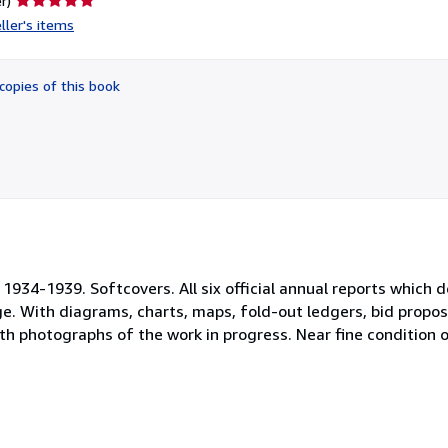
r)
rating
ller's items
5
out
of
copies of this book
5
stars
934-1939. Softcovers. All six official annual reports which 
e. With diagrams, charts, maps, fold-out ledgers, bid propos
h photographs of the work in progress. Near fine condition o