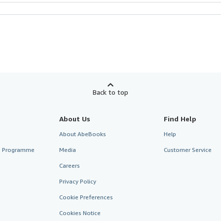
Back to top
About Us
Find Help
About AbeBooks
Help
te Programme
Media
Customer Service
Careers
Privacy Policy
Cookie Preferences
Cookies Notice