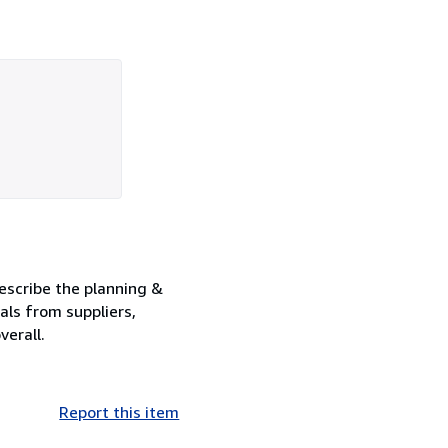
describe the planning &
als from suppliers,
verall.
Report this item