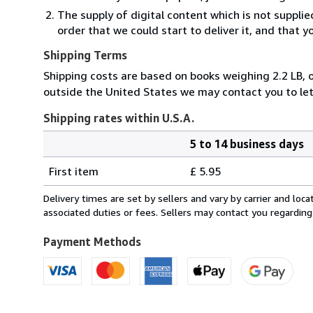
The supply of digital content which is not suppli
order that we could start to deliver it, and that 
Shipping Terms
Shipping costs are based on books weighing 2.2 LB, or
outside the United States we may contact you to let
Shipping rates within U.S.A.
5 to 14 business days
Order
Shipping
quantity
First item
£ 5.95
rates
within
Delivery times are set by sellers and vary by carrier and lo
U.S.A.
associated duties or fees. Sellers may contact you regarding
Payment Methods