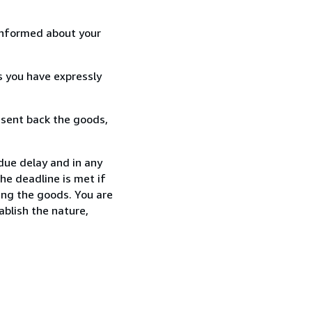
informed about your
s you have expressly
 sent back the goods,
ndue delay and in any
he deadline is met if
ing the goods. You are
ablish the nature,