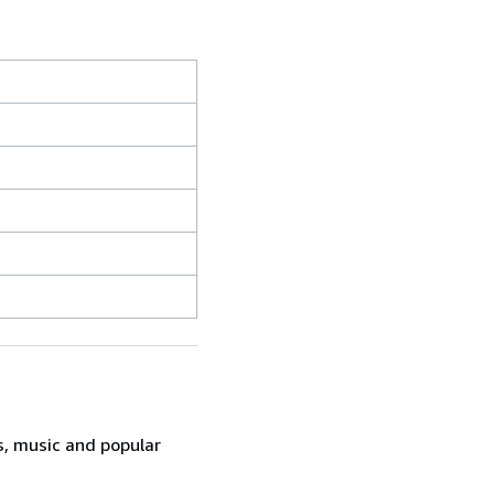
s, music and popular