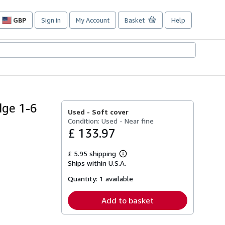
GBP
Sign in
My Account
Basket
Help
Site
shopping
preferences
dge 1-6
Used -
Soft cover
Condition: Used - Near fine
£ 133.97
£ 5.95 shipping
Learn
Ships within U.S.A.
more
about
Quantity:
1 available
shipping
rates
Add to basket