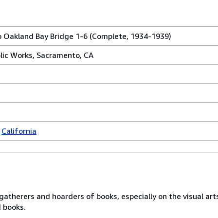
o Oakland Bay Bridge 1-6 (Complete, 1934-1939)
lic Works, Sacramento, CA
California
gatherers and hoarders of books, especially on the visual art
d books.