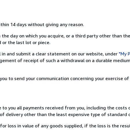
ithin 14 days without giving any reason.
 the day on which you acquire, or a third party other than the
or the last lot or piece.
ill in and submit a clear statement on our website, under
"My P
ement of receipt of such a withdrawal on a durable medium 
r you to send your communication concerning your exercise of
e to you all payments received from you, including the costs o
of delivery other than the least expensive type of standard d
loss in value of any goods supplied, if the loss is the resu