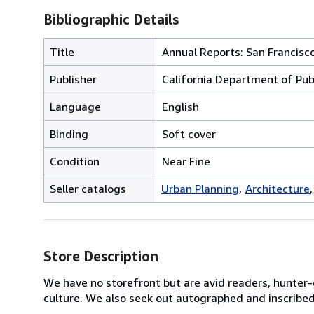
Bibliographic Details
Title
Annual Reports: San Francisc
Publisher
California Department of Pub
Language
English
Binding
Soft cover
Condition
Near Fine
Seller catalogs
Urban Planning
Architecture
Store Description
We have no storefront but are avid readers, hunter-
culture. We also seek out autographed and inscribe