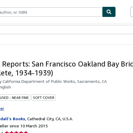
ables
Textbooks
Sellers
Start Selling
 Reports: San Francisco Oakland Bay Bri
ete, 1934-1939)
by
California Department of Public Works, Sacramento, CA
nglish
USED - NEAR FINE
SOFT COVER
ter
dall's Books
,
Cathedral City, CA, U.S.A.
ller since 10 March 2015
Seller