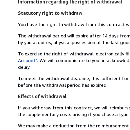
Information regarding the right of withdrawal
Statutory right to withdraw
You have the right to withdraw from this contract w
The withdrawal period will expire after 14 days from
by you acquires, physical possession of the last good 
To exercise the right of withdrawal, electronically f
Account"
. We will communicate to you an acknowledg
delay.
To meet the withdrawal deadline, it is sufficient fo
before the withdrawal period has expired.
Effects of withdrawal
If you withdraw from this contract, we will reimburs
the supplementary costs arising if you chose a type 
We may make a deduction from the reimbursement for 