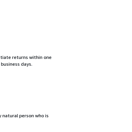
tiate returns within one
2 business days.
 natural person who is