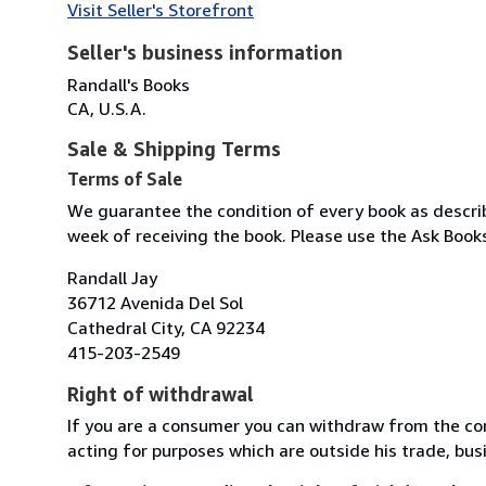
Visit Seller's Storefront
Seller's business information
Randall's Books
CA, U.S.A.
Sale & Shipping Terms
Terms of Sale
We guarantee the condition of every book as describe
week of receiving the book. Please use the Ask Books
Randall Jay
36712 Avenida Del Sol
Cathedral City, CA 92234
415-203-2549
Right of withdrawal
If you are a consumer you can withdraw from the co
acting for purposes which are outside his trade, busi