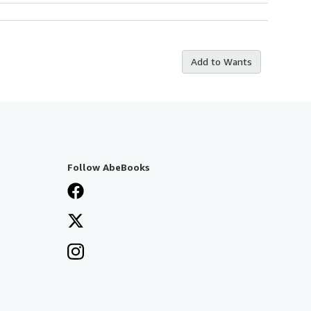
Add to Wants
Follow AbeBooks