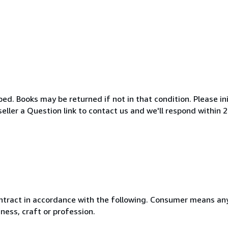
d. Books may be returned if not in that condition. Please ini
eller a Question link to contact us and we'll respond within 
ntract in accordance with the following. Consumer means any
ness, craft or profession.