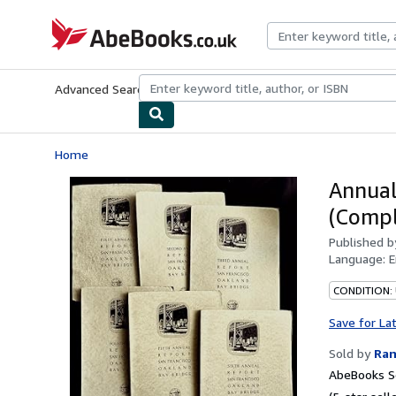
Skip to main content
AbeBooks.co.uk
Advanced Search
Browse Collections
Rare Books
Art & Collect
Home
Annual
(Compl
Published 
Language:
E
CONDITION: 
Save for La
Sold by
Ran
AbeBooks Se