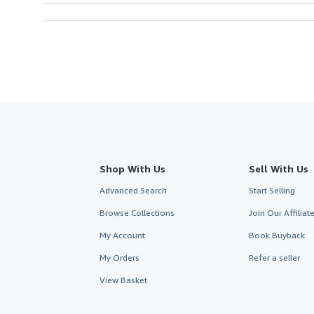
Shop With Us
Sell With Us
Advanced Search
Start Selling
Browse Collections
Join Our Affilia
My Account
Book Buyback
My Orders
Refer a seller
View Basket