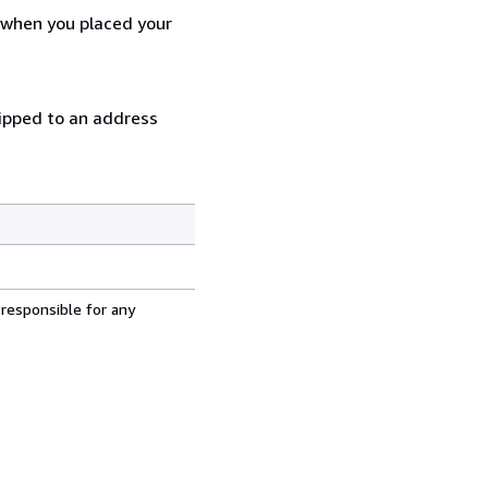
d when you placed your
hipped to an address
 responsible for any