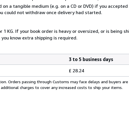
ed on a tangible medium (e.g. on a CD or DVD) if you accepte
you could not withdraw once delivery had started.
 1 KG. If your book order is heavy or oversized, or is being s
 you know extra shipping is required.
3 to 5 business days
£ 28.24
cation. Orders passing through Customs may face delays and buyers are
 additional charges to cover any increased costs to ship your items.