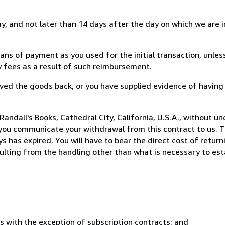
, and not later than 14 days after the day on which we are 
s of payment as you used for the initial transaction, unles
ny fees as a result of such reimbursement.
ed the goods back, or you have supplied evidence of having
andall's Books, Cathedral City, California, U.S.A., without u
you communicate your withdrawal from this contract to us. T
 has expired. You will have to bear the direct cost of return
sulting from the handling other than what is necessary to est
s with the exception of subscription contracts; and