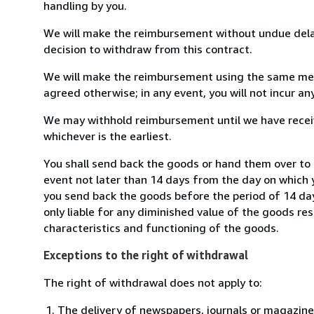
handling by you.
We will make the reimbursement without undue delay
decision to withdraw from this contract.
We will make the reimbursement using the same mean
agreed otherwise; in any event, you will not incur a
We may withhold reimbursement until we have receiv
whichever is the earliest.
You shall send back the goods or hand them over to R
event not later than 14 days from the day on which 
you send back the goods before the period of 14 days
only liable for any diminished value of the goods re
characteristics and functioning of the goods.
Exceptions to the right of withdrawal
The right of withdrawal does not apply to:
The delivery of newspapers, journals or magazine