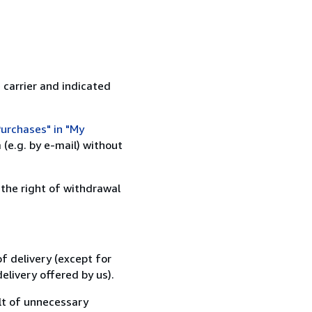
 carrier and indicated
urchases" in "My
(e.g. by e-mail) without
 the right of withdrawal
f delivery (except for
elivery offered by us).
lt of unnecessary