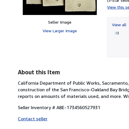
(5-star selle
View this se
Seller Image
View all
View Larger Image
About this Item
California Department of Public Works, Sacramento, 1
construction of the San Francisco-Oakland Bay Bridg
reports on amounts of materials used, and more. Wit
Seller Inventory # ABE-1734560527931
Contact seller