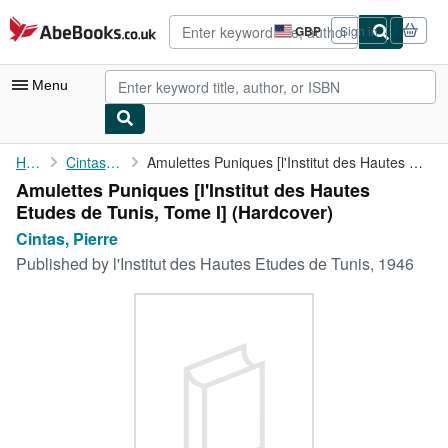
Skip to main content
AbeBooks.co.uk
GBP
Sign in
Site
shopping
preferences
Menu
My Account
Home
Cintas, Pierre
Amulettes Puniques [l'Institut des Hautes Etudes de Tunis, Tome ...
Amulettes Puniques [l'Institut des Hautes
My Purchases
Etudes de Tunis, Tome I] (Hardcover)
Advanced Search
Cintas, Pierre
Published by
l'Institut des Hautes Etudes de Tunis, 1946
Browse Collections
Rare Books
Art & Collectables
Textbooks
Sellers
Start Selling