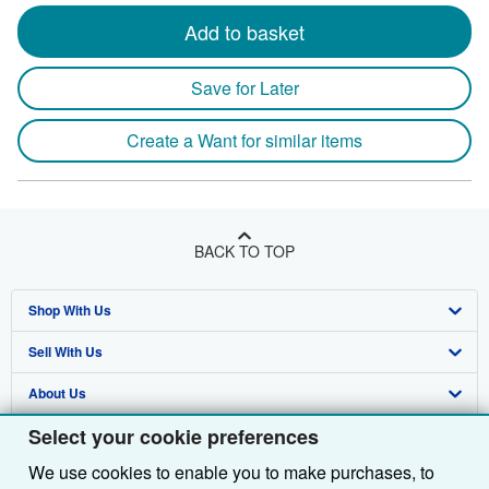
Add to basket
Save for Later
Create a Want for similar items
BACK TO TOP
Shop With Us
Sell With Us
Advanced Search
About Us
Browse Collections
Start Selling
Select your cookie preferences
Find Help
My Account
Join Our Affiliate Programme
About AbeBooks
We use cookies to enable you to make purchases, to
Other AbeBooks Companies
My Orders
Book Buyback
Media
Help