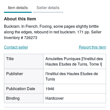
5
Item details
Seller details
out
of
About this Item
5
stars
Buckram. In French. Foxing, some pages slightly brittle
along the edges, rebound in red buckram. 171 pp.
Seller
Inventory # 726273
Contact seller
Report this item
Title
Amulettes Puniques [l'Institut des
Hautes Etudes de Tunis, Tome I]
Publisher
l'Institut des Hautes Etudes de
Tunis
Publication Date
1946
Binding
Hardcover