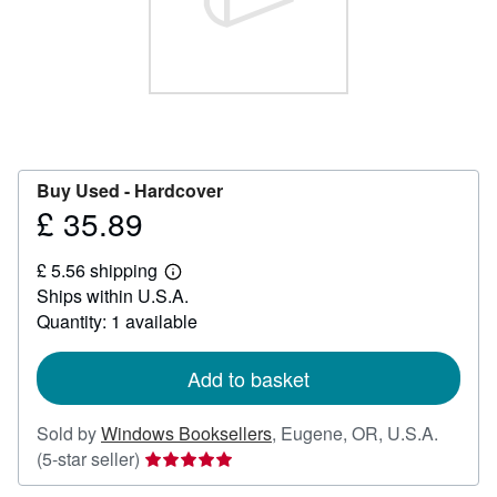
Help
CLOSE
Buy Used -
Hardcover
£ 35.89
Price
£
£ 5.56 shipping
35.89
Learn
Ships within U.S.A.
more
about
Quantity: 1 available
shipping
rates
Add to basket
Sold by
Windows Booksellers
,
Eugene, OR, U.S.A.
Seller
(5-star seller)
rating