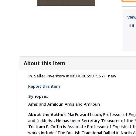
View
About this Item
Description:
In.
Seller Inventory # ria9780859919371_new
Report this item
Synopsis:
Amis and Amiloun Amis and Amiloun
About the Author:
MacEdward Leach, Professor of Engli
and folklorist. He has been Secretary-Treasurer of the 
Tristram P. Coffin is Associate Professor of English at t
works include "The Brit-ish Traditional Ballad in North 