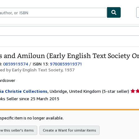
ables
Textbooks
Sellers
Start Selling
 and Amiloun (Early English Text Society Ori
0:
0859919374
/
ISBN 13:
9780859919371
hed by
Early English Text Society, 1937
rdcover
Sell
ia Christie Collections
,
Uxbridge, United Kingdom
(5-star seller)
rati
ks Seller since 25 March 2015
5
out
of
specific item is no longer available.
5
star
w this seller's items
Create a Want for similar items