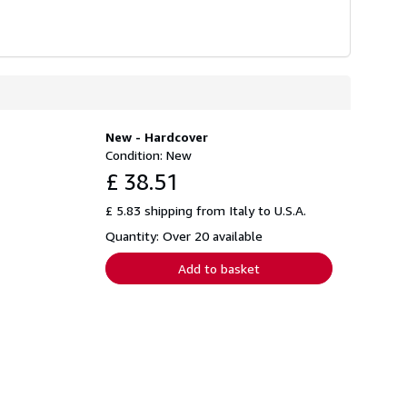
New - Hardcover
Condition: New
£ 38.51
£ 5.83 shipping from Italy to U.S.A.
Quantity: Over 20 available
Add to basket