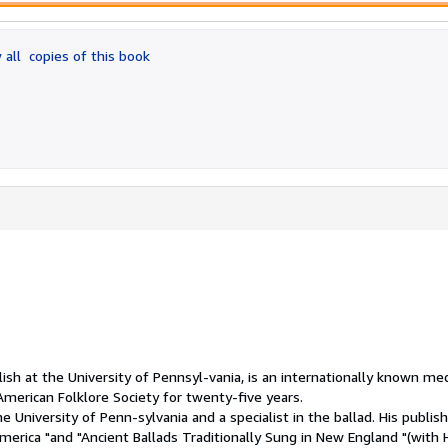
 all
copies of this book
sh at the University of Pennsyl-vania, is an internationally known med
American Folklore Society for twenty-five years.
he University of Penn-sylvania and a specialist in the ballad. His publis
America "and "Ancient Ballads Traditionally Sung in New England "(with 