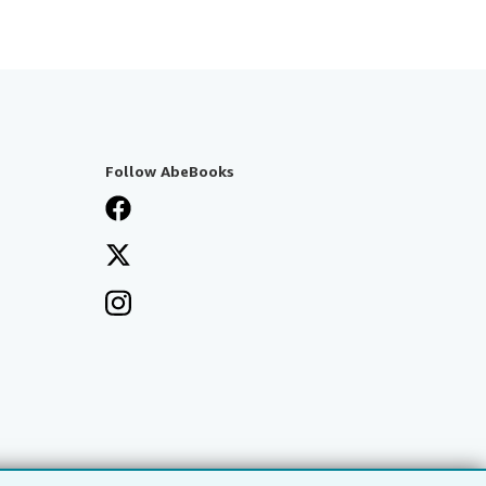
Follow AbeBooks