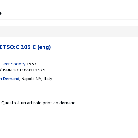
e.
TSO:C 203 C (eng)
h Text Society
1937
/ ISBN 10: 0859919374
On Demand
,
Napoli, NA, Italy
.
Questo è un articolo print on demand