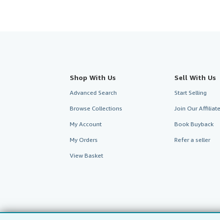
Shop With Us
Sell With Us
Advanced Search
Start Selling
Browse Collections
Join Our Affilia
My Account
Book Buyback
My Orders
Refer a seller
View Basket