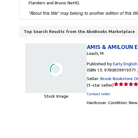
Flanders and Bruno Nettl).
"About this title" may belong to another edition of this titl
Top Search Results from the AbeBooks Marketplace
AMIS & AMILOUN EE
Leach, M.
Published by
Early Englis
ISBN 13: 9780859919371 
Seller:
Brook Bookstore 
Seller
(
5-star seller
)
rating
Contact seller
Stock Image
5
Hardcover.
Condition: New
out
of
5
stars