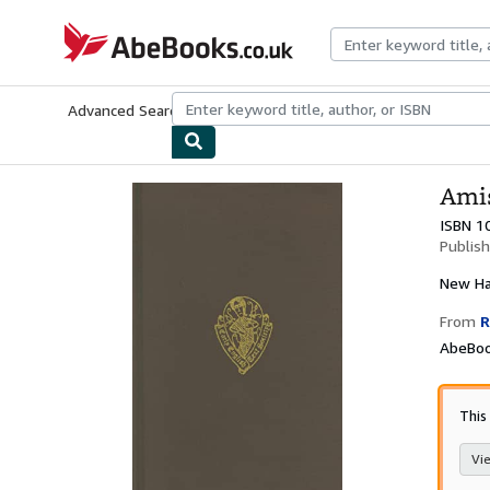
Skip to main content
AbeBooks.co.uk
Advanced Search
Browse Collections
Rare Books
Art & Collect
Amis
ISBN 1
Publis
New
Ha
From
R
AbeBoo
This 
Vie