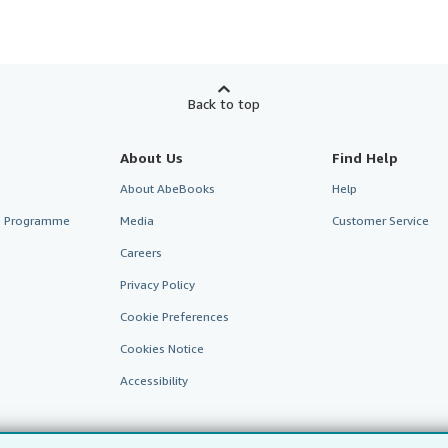
Back to top
About Us
Find Help
About AbeBooks
Help
te Programme
Media
Customer Service
Careers
Privacy Policy
Cookie Preferences
Cookies Notice
Accessibility