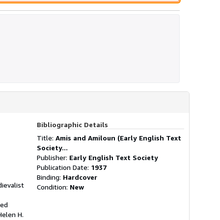
Bibliographic Details
Title:
Amis and Amiloun (Early English Text
Society...
Publisher:
Early English Text Society
Publication Date:
1937
Binding:
Hardcover
ievalist
Condition:
New
hed
Helen H.