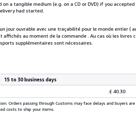
ed on a tangible medium (e.g. on a CD or DVD) if you accepted
elivery had started.
jour ouvrable avec une traçabilité pour le monde entier ( 
s et affichés au moment de la commande . Au cas où les livre
nsports supplémentaires sont nécessaires.
15 to 30 business days
£ 40.30
cation. Orders passing through Customs may face delays and buyers are 
sed costs to ship your items.