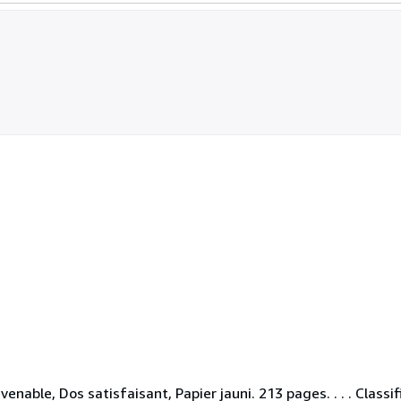
enable, Dos satisfaisant, Papier jauni. 213 pages. . . . Class