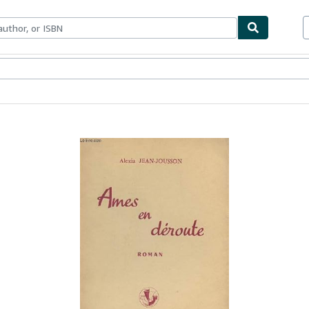
ables
Textbooks
Sellers
Start Selling