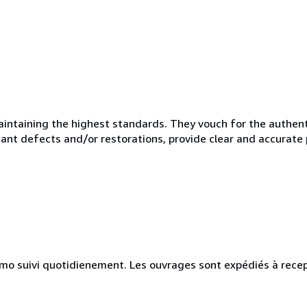
taining the highest standards. They vouch for the authentic
ficant defects and/or restorations, provide clear and accurate
simo suivi quotidienement. Les ouvrages sont expédiés à recep