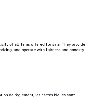
ity of all items offered for sale. They provide
 pricing, and operate with fairness and honesty
tion de règlement, les cartes bleues sont