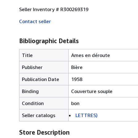
Seller Inventory # R300269319
Contact seller
Bibliographic Details
Title
Ames en déroute
Publisher
Bière
Publication Date
1958
Binding
Couverture souple
Condition
bon
Seller catalogs
LETTRES)
Store Description