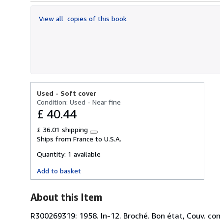
out
of
View all
copies of this book
5
stars
Used -
Soft cover
Condition: Used - Near fine
£ 40.44
£ 36.01 shipping
Learn
Ships from France to U.S.A.
more
about
Quantity:
1 available
shipping
rates
Add to basket
About this Item
R300269319: 1958. In-12. Broché. Bon état, Couv. conv