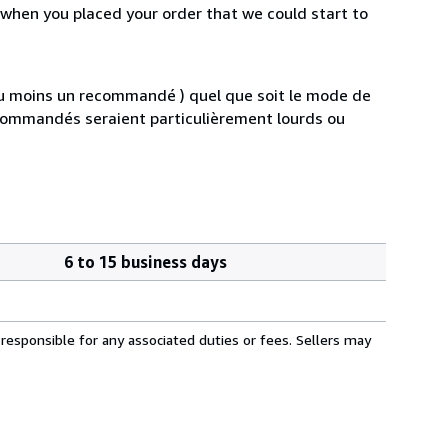
 when you placed your order that we could start to
au moins un recommandé ) quel que soit le mode de
s commandés seraient particulièrement lourds ou
6 to 15 business days
responsible for any associated duties or fees. Sellers may