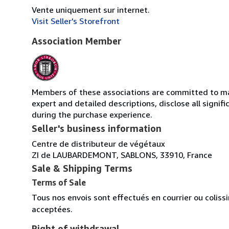
Vente uniquement sur internet.
Visit Seller's Storefront
Association Member
Members of these associations are committed to main
expert and detailed descriptions, disclose all signi
during the purchase experience.
Seller's business information
Centre de distributeur de végétaux
ZI de LAUBARDEMONT, SABLONS, 33910, France
Sale & Shipping Terms
Terms of Sale
Tous nos envois sont effectués en courrier ou colis
acceptées.
Right of withdrawal