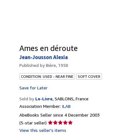
Ames en déroute
Jean-Jousson Alexia
Published by
Bière, 1958
CONDITION: USED - NEAR FINE
SOFT COVER
Save for Later
Sold by
Le-Livre
,
SABLONS, France
Association Member:
ILAB
AbeBooks Seller since 4 December 2003
Seller
(5-star seller)
rating
View this seller's items
5