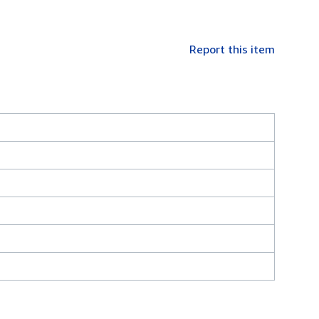
Report this item