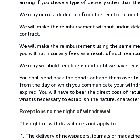
arising if you chose a type of delivery other than th
We may make a deduction from the reimbursement for 
We will make the reimbursement without undue delay
contract.
We will make the reimbursement using the same means
you will not incur any fees as a result of such reim
We may withhold reimbursement until we have receive
You shall send back the goods or hand them over to 
from the day on which you communicate your withdra
expired. You will have to bear the direct cost of ret
what is necessary to establish the nature, character
Exceptions to the right of withdrawal
The right of withdrawal does not apply to:
The delivery of newspapers, journals or magazine