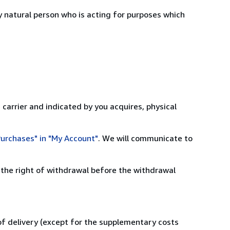
 natural person who is acting for purposes which
 carrier and indicated by you acquires, physical
urchases" in "My Account"
. We will communicate to
 the right of withdrawal before the withdrawal
 of delivery (except for the supplementary costs