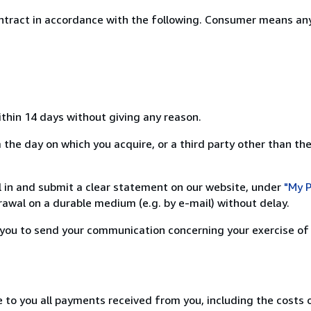
ntract in accordance with the following. Consumer means any
ithin 14 days without giving any reason.
the day on which you acquire, or a third party other than the
ill in and submit a clear statement on our website, under
"My P
awal on a durable medium (e.g. by e-mail) without delay.
or you to send your communication concerning your exercise of
e to you all payments received from you, including the costs