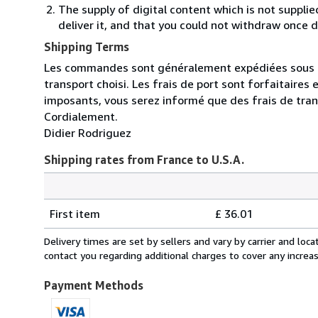
The supply of digital content which is not suppli
deliver it, and that you could not withdraw once d
Shipping Terms
Les commandes sont généralement expédiées sous un 
transport choisi. Les frais de port sont forfaitaire
imposants, vous serez informé que des frais de tra
Cordialement.
Didier Rodriguez
Shipping rates from France to U.S.A.
Order
Shipping
quantity
First item
£ 36.01
rates
from
Delivery times are set by sellers and vary by carrier and lo
France
contact you regarding additional charges to cover any increa
to
U.S.A.
Payment Methods