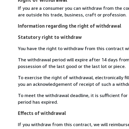
If you are a consumer you can withdraw from the co
are outside his trade, business, craft or profession.
Information regarding the right of withdrawal
Statutory right to withdraw
You have the right to withdraw from this contract w
The withdrawal period will expire after 14 days from 
possession of the last good or the last lot or piece.
To exercise the right of withdrawal, electronically f
you an acknowledgement of receipt of such a withdr
To meet the withdrawal deadline, it is sufficient f
period has expired.
Effects of withdrawal
If you withdraw from this contract, we will reimburs