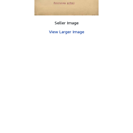
Seller Image
View Larger Image