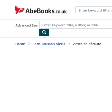
Skip to main content
AbeBooks.co.uk
Advanced Search
Browse Collections
Rare Books
Art & Collect
Home
Jean-Jousson Alexia
Ames en déroute