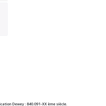
ification Dewey : 840.091-XX ème siècle.