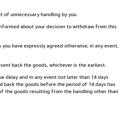
lt of unnecessary handling by you.
informed about your decision to withdraw from this
 you have expressly agreed otherwise; in any event,
ent back the goods, whichever is the earliest.
ue delay and in any event not later than 14 days
nd back the goods before the period of 14 days has
e of the goods resulting from the handling other than