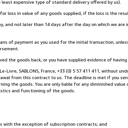
e least expensive type of standard delivery offered by us).
loss in value of any goods supplied, if the loss is the resu
, and not later than 14 days after the day on which we are 
 of payment as you used for the initial transaction, unless
bursement.
d the goods back, or you have supplied evidence of having s
Le-Livre, SABLONS, France, +33 (0) 5 57 411 411, without und
wal from this contract to us. The deadline is met if you se
urning the goods. You are only liable for any diminished valu
istics and functioning of the goods.
s with the exception of subscription contracts; and