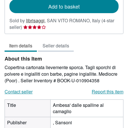
Add to basket
Sold by
librisaggi
,
SAN VITO ROMANO, Italy
(4-star
Seller
seller)
rating
4
Item details
Seller details
out
of
About this Item
5
stars
Copertina cartonata lievemente sporca. Tagli sporchi di
polvere e ingialliti con barbe, pagine ingiallite. Mediocre
(Poor) .
Seller Inventory # BOOK-U-010904358
Contact seller
Report this item
Title
Ambesa' dalle spalline al
camaglio
Publisher
, Sansoni