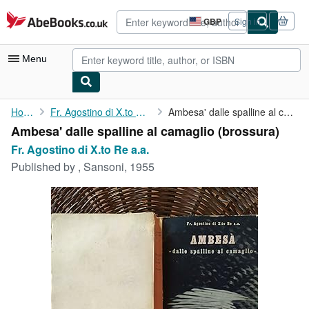
Skip to main content
AbeBooks.co.uk
GBP
Sign in
Site
shopping
preferences
Menu
My Account
Home
Fr. Agostino di X.to Re a.a.
Ambesa' dalle spalline al camaglio
Ambesa' dalle spalline al camaglio (brossura)
My Purchases
Fr. Agostino di X.to Re a.a.
Advanced Search
Published by
, Sansoni, 1955
Browse Collections
Rare Books
Art & Collectables
Textbooks
Sellers
Start Selling