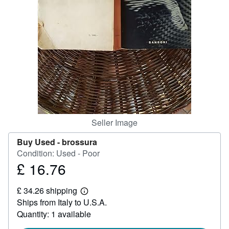
Help
CLOSE
Seller Image
Buy Used -
brossura
Condition: Used - Poor
£ 16.76
Price
£
£ 34.26 shipping
16.76
Learn
Ships from Italy to U.S.A.
more
about
Quantity: 1 available
shipping
rates