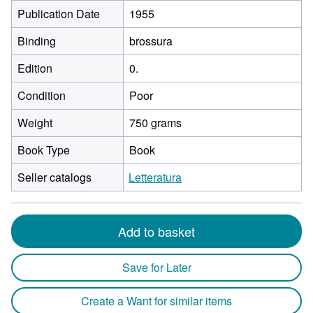
Publication Date
1955
Binding
brossura
Edition
0.
Condition
Poor
Weight
750 grams
Book Type
Book
Seller catalogs
Letteratura
Add to basket
Save for Later
Create a Want for similar items