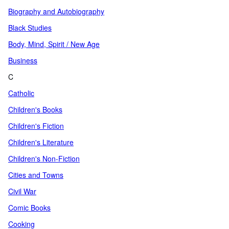
Biography and Autobiography
Black Studies
Body, Mind, Spirit / New Age
Business
C
Catholic
Children's Books
Children's Fiction
Children's Literature
Children's Non-Fiction
Cities and Towns
Civil War
Comic Books
Cooking