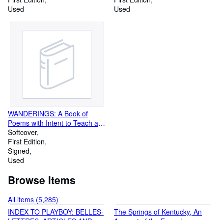
Used
Used
WANDERINGS: A Book of
Poems with Intent to Teach and
to Tickle
Softcover
First Edition
Signed
Used
Browse items
All items (5,285)
INDEX TO PLAYBOY: BELLES-
The Springs of Kentucky, An