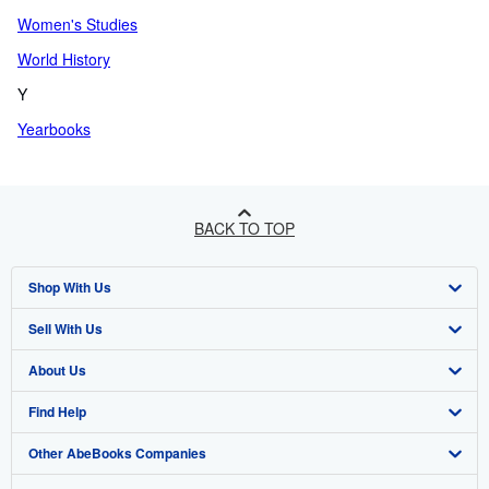
Women's Studies
World History
Y
Yearbooks
BACK TO TOP
Shop With Us
Sell With Us
Advanced Search
About Us
Browse Collections
Start Selling
Find Help
My Account
Join Our Affiliate Programme
About AbeBooks
Other AbeBooks Companies
My Orders
Book Buyback
Media
Help