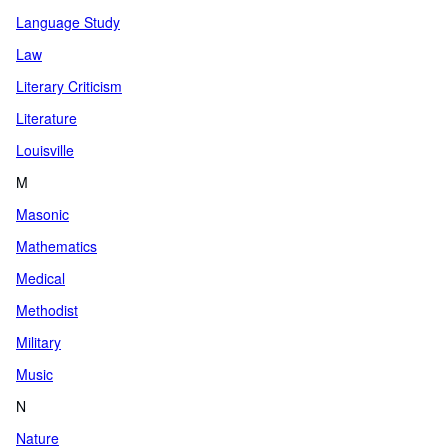
Language Study
Law
Literary Criticism
Literature
Louisville
M
Masonic
Mathematics
Medical
Methodist
Military
Music
N
Nature