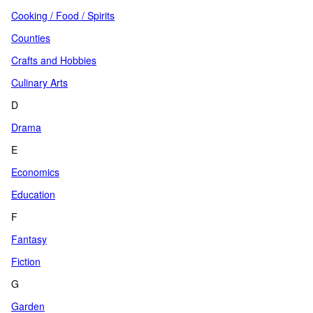
Cooking / Food / Spirits
Counties
Crafts and Hobbies
Culinary Arts
D
Drama
E
Economics
Education
F
Fantasy
Fiction
G
Garden