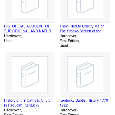
HISTORICAL ACCOUNT OF
They Tried to Crucify Me or
THE ORIGINAL AND NATURE,
The Smoke-Screen of the
AS WELL AS THE LAW OF
Hardcover
Cumberlands Progusely
Hardcover
DEVISES AND REVOCATIONS
Used
Illustrated from Rare Prints and
First Edition
Photographs
Used
History of the Catholic Church
Kentucky Baptist History 1770-
in Paducah, Kentucky
1922
Hardcover
Hardcover
First Edition
First Edition