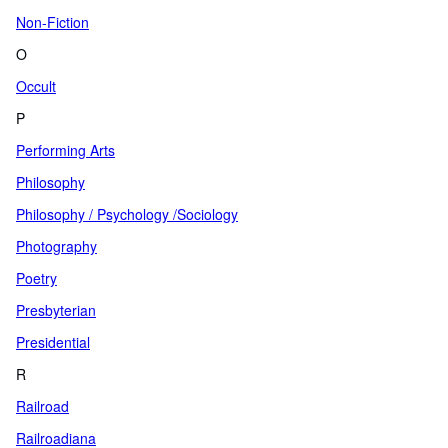
Non-Fiction
O
Occult
P
Performing Arts
Philosophy
Philosophy / Psychology /Sociology
Photography
Poetry
Presbyterian
Presidential
R
Railroad
Railroadiana