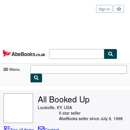
Sign in
Skip to main content
AbeBooks.co.uk
Menu
My Account
All Booked Up
My Purchases
Louisville, KY, USA
Sign Off
5-star seller
AbeBooks seller since July 6, 1998
Advanced Search
See all items
Contact