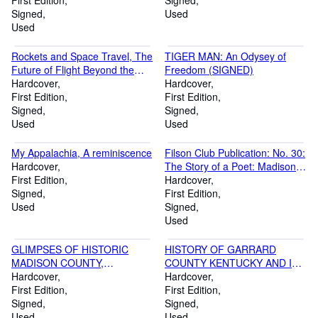
phrenology and on hupnotism
First Edition
Signed
Signed
Used
Used
Rockets and Space Travel, The
TIGER MAN: An Odysey of
Future of Flight Beyond the
Freedom (SIGNED)
Stratosphere
Hardcover
Hardcover
First Edition
First Edition
Signed
Signed
Used
Used
My Appalachia, A reminiscence
Filson Club Publication: No. 30:
Hardcover
The Story of a Poet: Madison
First Edition
Cawein- His Intimate Life as
Hardcover
Signed
Revealed by His Letters and
First Edition
Used
Other Hitherto Unpublished
Signed
Material, Including
Used
Reminiscences by His Closet
Associates
GLIMPSES OF HISTORIC
HISTORY OF GARRARD
MADISON COUNTY,
COUNTY KENTUCKY AND ITS
KENTUCKY (SIGNED)
Hardcover
CHURCHES
Hardcover
First Edition
First Edition
Signed
Signed
Used
Used