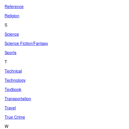
Reference
Religion
S
Science
Science Fiction/Fantasy
Sports
T
Technical
Technology
Textbook
Transportation
Travel
True Crime
W