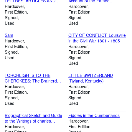
LETTRES, ARTICLES AND
Account of the Famed
HUMOR, December 1953 -
Hardcover
Watering-Places of the
Hardcover
December 1969
First Edition
Bluegrass State, 1800-1935
First Edition
Signed
Signed
Used
Used
Sam
CITY OF CONFLICT: Louisville
Hardcover
in the Civil War 1861 - 1865
First Edition
Hardcover
Signed
First Edition
Used
Signed
Used
TORCHLIGHTS TO THE
LITTLE SWITZERLAND
CHEROKEES: The Brainerd
(Ryland, Kentucky)
Mission
Hardcover
Hardcover
First Edition
First Edition
Signed
Signed
Used
Used
Biographical Sketch and Guide
Fiddles in the Cumberlands
to the Writings of charles
Hardcover
Caldwell, M. D. with section on
Hardcover
First Edition