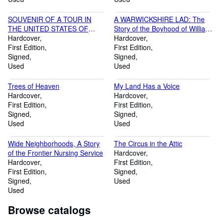
SOUVENIR OF A TOUR IN
A WARWICKSHIRE LAD: The
THE UNITED STATES OF
Story of the Boyhood of William
AMERICA AND CANADA IN
Hardcover
Shakespeare (SIGNED)
Hardcover
ThE AUTUMN OF 1872
First Edition
First Edition
Signed
Signed
Used
Used
Trees of Heaven
My Land Has a Voice
Hardcover
Hardcover
First Edition
First Edition
Signed
Signed
Used
Used
Wide Neighborhoods, A Story
The Circus in the Attic
of the Frontier Nursing Service
Hardcover
Hardcover
First Edition
First Edition
Signed
Signed
Used
Used
Browse catalogs