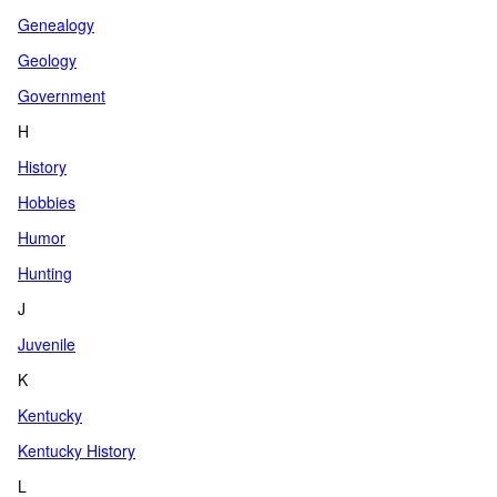
Genealogy
Geology
Government
H
History
Hobbies
Humor
Hunting
J
Juvenile
K
Kentucky
Kentucky History
L