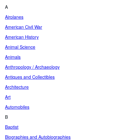
A
Airplanes
American Civil War
American History
Animal Science
Animals
Anthropology / Archaeology
Antiques and Collectibles
Architecture
Art
Automobiles
B
Baptist
Biographies and Autobiographies