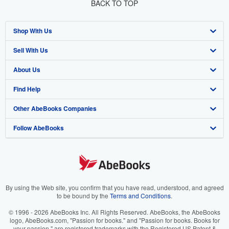
BACK TO TOP
Shop With Us
Sell With Us
Advanced Search
About Us
Browse Collections
Start Selling
Find Help
My Account
Join Our Affiliate Programme
About AbeBooks
Other AbeBooks Companies
My Orders
Book Buyback
Media
Help
Follow AbeBooks
View Basket
Refer a seller
Careers
Customer Service
AbeBooks.com
Privacy Policy
AbeBooks.de
Cookie Preferences
AbeBooks.fr
Cookies Notice
AbeBooks.it
By using the Web site, you confirm that you have read, understood, and agreed
to be bound by the
Terms and Conditions
.
Accessibility
AbeBooks Aus/NZ
© 1996 - 2026 AbeBooks Inc. All Rights Reserved. AbeBooks, the AbeBooks
logo, AbeBooks.com, "Passion for books." and "Passion for books. Books for
AbeBooks.ca
your passion." are registered trademarks with the Registered US Patent &