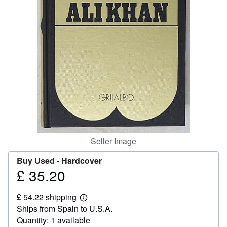
Help
CLOSE
Seller Image
Buy Used -
Hardcover
£ 35.20
Price
£
£ 54.22 shipping
35.20
Learn
Ships from Spain to U.S.A.
more
about
Quantity: 1 available
shipping