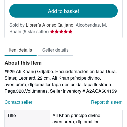
rates
Add to basket
Sold by
Librería Alonso Quijano
,
Alcobendas, M,
Seller
Spain
(5-star seller)
rating
5
Item details
Seller details
out
of
About this Item
5
stars
#929 Alí Khan() Grijalbo. Encuadernación en tapa Dura.
Slater, Leonard. 22 cm. Ali Khan príncipe divino,
aventurero, diplomáticoTapa deslucida.Tapa ilustrada.
Pags.328.Volúmenes.
Seller Inventory # A2AQA504159
Contact seller
Report this item
Title
Ali Khan príncipe divino,
aventurero, diplomático