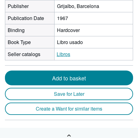
Publisher
Grijalbo, Barcelona
Publication Date
1967
Binding
Hardcover
Book Type
Libro usado
Seller catalogs
Libros
Add to basket
Save for Later
Create a Want for similar items