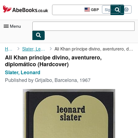
Skip to main content
AbeBooks.co.uk
GBP
Sign in
Site
shopping
preferences
Menu
My Account
Home
Slater, Leonard
Ali Khan príncipe divino, aventurero, diplomático
Ali Khan príncipe divino, aventurero,
My Purchases
diplomático (Hardcover)
Advanced Search
Slater, Leonard
Published by
Grijalbo, Barcelona, 1967
Browse Collections
Rare Books
Art & Collectables
Textbooks
Sellers
Start Selling