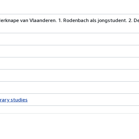
erknape van Vlaanderen. 1. Rodenbach als jongstudent. 2. 
erary studies