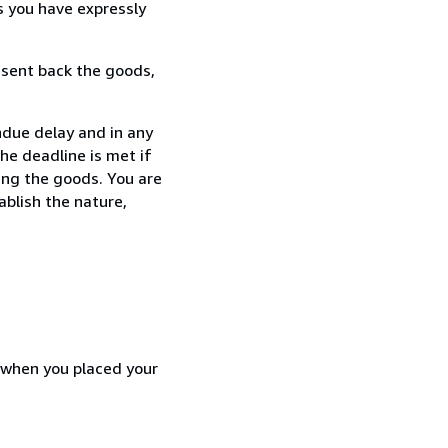
s you have expressly
 sent back the goods,
ndue delay and in any
he deadline is met if
ing the goods. You are
ablish the nature,
d when you placed your