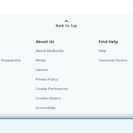
Back to top
About Us
Find Help
About AbeBooks
Help
te Programme
Media
Customer Service
Careers
Privacy Policy
Cookie Preferences
Cookies Notice
Accessibility