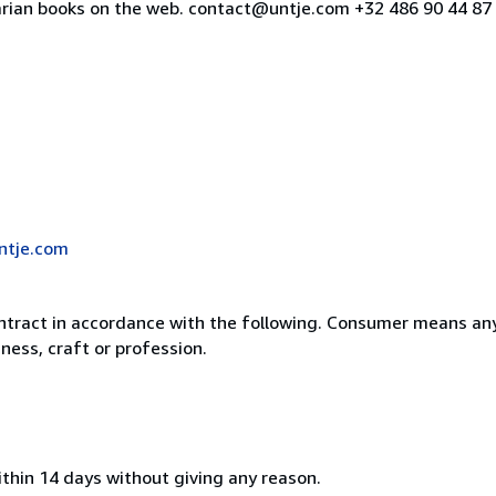
uarian books on the web. contact@untje.com +32 486 90 44 8
ntje.com
ntract in accordance with the following. Consumer means any
ness, craft or profession.
ithin 14 days without giving any reason.