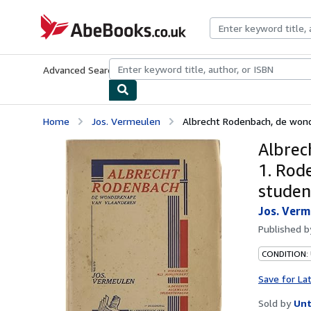
Skip to main content
AbeBooks.co.uk
Advanced Search
Browse Collections
Rare Books
Art & Collect
Home
Jos. Vermeulen
Albrecht Rodenbach, de wond
Albrec
1. Rod
studen
Jos. Verm
Published 
CONDITION: 
Save for La
Sold by
Unt