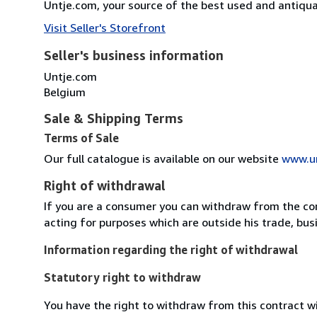
Untje.com, your source of the best used and antiq
Visit Seller's Storefront
Seller's business information
Untje.com
Belgium
Sale & Shipping Terms
Terms of Sale
Our full catalogue is available on our website
www.u
Right of withdrawal
If you are a consumer you can withdraw from the co
acting for purposes which are outside his trade, busi
Information regarding the right of withdrawal
Statutory right to withdraw
You have the right to withdraw from this contract w