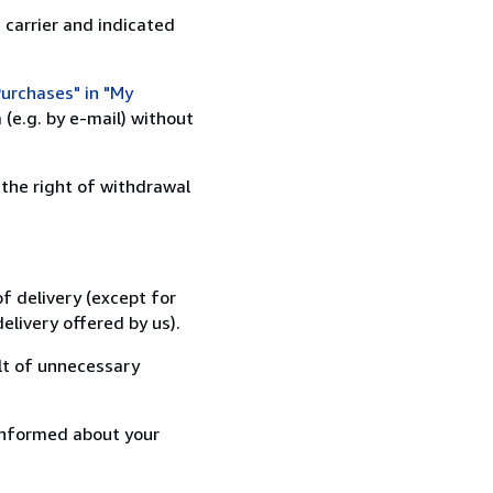
 carrier and indicated
urchases" in "My
(e.g. by e-mail) without
 the right of withdrawal
f delivery (except for
elivery offered by us).
lt of unnecessary
informed about your