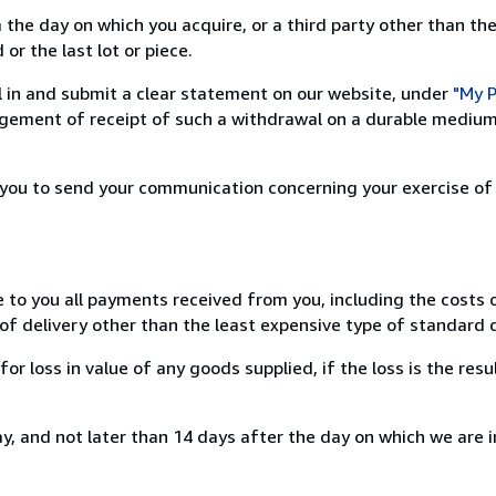
 the day on which you acquire, or a third party other than the
or the last lot or piece.
ill in and submit a clear statement on our website, under
"My P
ement of receipt of such a withdrawal on a durable medium 
r you to send your communication concerning your exercise of
e to you all payments received from you, including the costs o
of delivery other than the least expensive type of standard d
loss in value of any goods supplied, if the loss is the resu
, and not later than 14 days after the day on which we are 