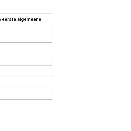
De eerste algemeene