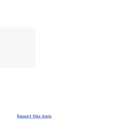
Report this item