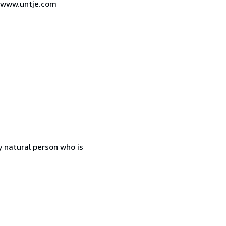
7 www.untje.com
 natural person who is