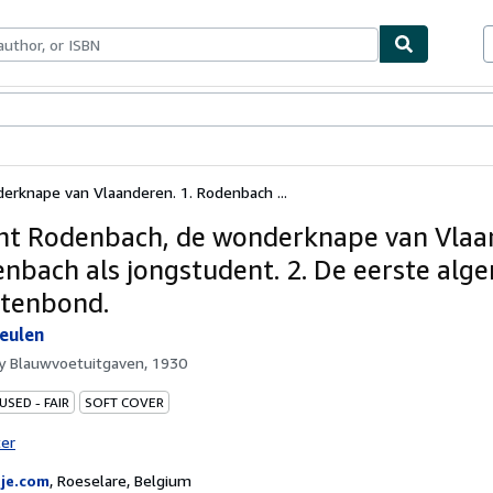
ables
Textbooks
Sellers
Start Selling
erknape van Vlaanderen. 1. Rodenbach ...
ht Rodenbach, de wonderknape van Vlaa
enbach als jongstudent. 2. De eerste al
tenbond.
eulen
by
Blauwvoetuitgaven, 1930
USED - FAIR
SOFT COVER
ter
je.com
,
Roeselare, Belgium