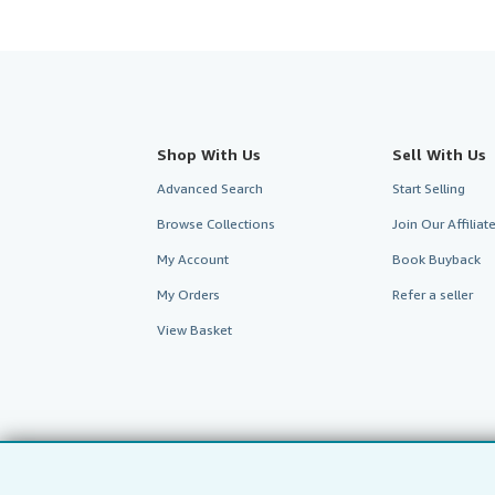
Shop With Us
Sell With Us
Advanced Search
Start Selling
Browse Collections
Join Our Affilia
My Account
Book Buyback
My Orders
Refer a seller
View Basket