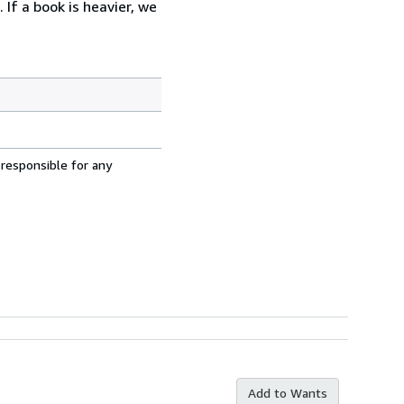
 If a book is heavier, we
 responsible for any
Add to Wants