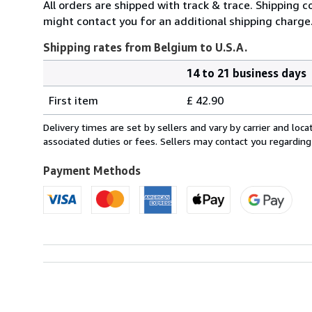
All orders are shipped with track & trace. Shipping c
might contact you for an additional shipping charge
Shipping rates from Belgium to U.S.A.
14 to 21 business days
Order
Shipping
quantity
First item
£ 42.90
rates
from
Delivery times are set by sellers and vary by carrier and lo
Belgium
associated duties or fees. Sellers may contact you regarding
to
U.S.A.
Payment Methods