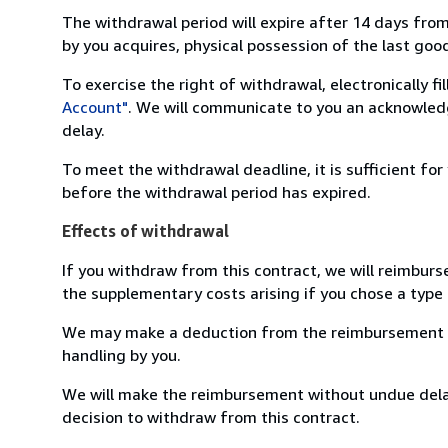
The withdrawal period will expire after 14 days from
by you acquires, physical possession of the last good 
To exercise the right of withdrawal, electronically f
Account"
. We will communicate to you an acknowledg
delay.
To meet the withdrawal deadline, it is sufficient fo
before the withdrawal period has expired.
Effects of withdrawal
If you withdraw from this contract, we will reimburs
the supplementary costs arising if you chose a type 
We may make a deduction from the reimbursement for 
handling by you.
We will make the reimbursement without undue delay
decision to withdraw from this contract.