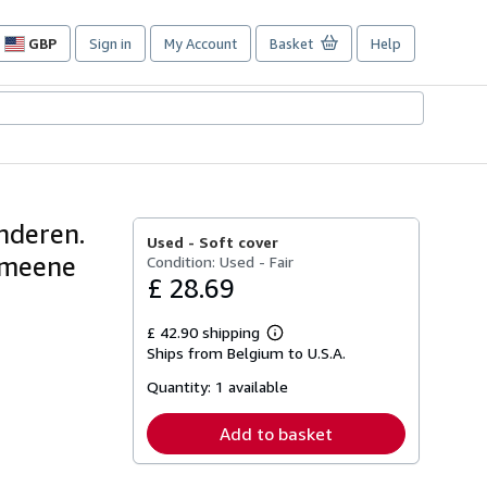
GBP
Sign in
My Account
Basket
Help
Site
shopping
preferences
nderen.
Used -
Soft cover
gemeene
Condition: Used - Fair
£ 28.69
£ 42.90 shipping
Learn
Ships from Belgium to U.S.A.
more
about
Quantity:
1 available
shipping
rates
Add to basket