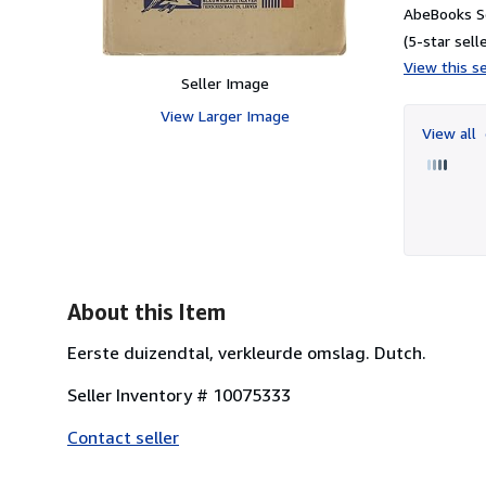
AbeBooks Se
(5-star selle
View this se
Seller Image
View Larger Image
View all
About this Item
Eerste duizendtal, verkleurde omslag. Dutch.
Seller Inventory # 10075333
Contact seller