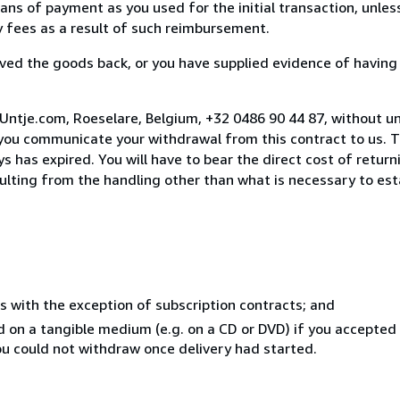
s of payment as you used for the initial transaction, unles
ny fees as a result of such reimbursement.
ed the goods back, or you have supplied evidence of having
Untje.com, Roeselare, Belgium, +32 0486 90 44 87, without u
you communicate your withdrawal from this contract to us. T
 has expired. You will have to bear the direct cost of return
sulting from the handling other than what is necessary to est
s with the exception of subscription contracts; and
ed on a tangible medium (e.g. on a CD or DVD) if you accepte
you could not withdraw once delivery had started.