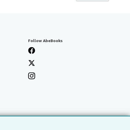
Follow AbeBooks