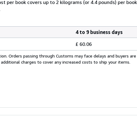
ost per book covers up to 2 kilograms (or 4.4 pounds) per book.
.
4 to 9 business days
£ 60.06
cation. Orders passing through Customs may face delays and buyers are
 additional charges to cover any increased costs to ship your items.