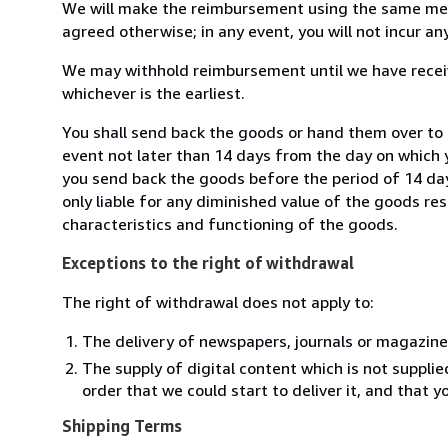
We will make the reimbursement using the same mean
agreed otherwise; in any event, you will not incur a
We may withhold reimbursement until we have receiv
whichever is the earliest.
You shall send back the goods or hand them over to 
event not later than 14 days from the day on which 
you send back the goods before the period of 14 days
only liable for any diminished value of the goods re
characteristics and functioning of the goods.
Exceptions to the right of withdrawal
The right of withdrawal does not apply to:
The delivery of newspapers, journals or magazine
The supply of digital content which is not suppli
order that we could start to deliver it, and that 
Shipping Terms