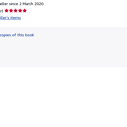
ller since 2 March 2020
Seller
r)
rating
ller's items
5
out
of
copies of this book
5
stars