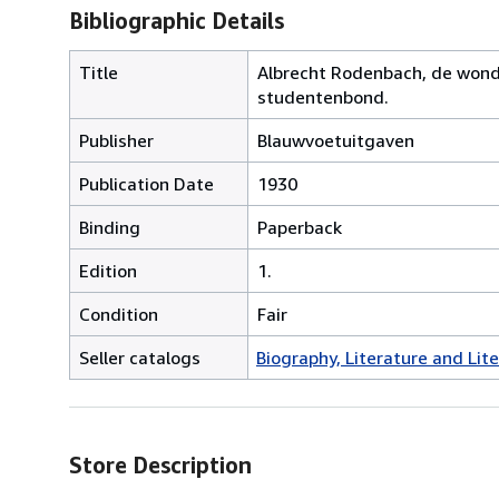
Bibliographic Details
Title
Albrecht Rodenbach, de wond
studentenbond.
Publisher
Blauwvoetuitgaven
Publication Date
1930
Binding
Paperback
Edition
1.
Condition
Fair
Seller catalogs
Biography, Literature and Lit
Store Description