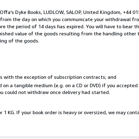
o Offa's Dyke Books, LUDLOW, SALOP, United Kingdom, +44 01
s from the day on which you communicate your withdrawal from
e the period of 14 days has expired. You will have to bear th
inished value of the goods resulting from the handling other
ning of the goods.
s with the exception of subscription contracts; and
ed on a tangible medium (e.g. on a CD or DVD) if you accepte
you could not withdraw once delivery had started.
r 1 KG. If your book order is heavy or oversized, we may cont