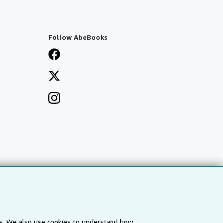
Follow AbeBooks
es. We also use cookies to understand how