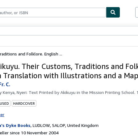
ables
Textbooks
Sellers
Start Selling
ditions and Folklore. English ...
ikuyu. Their Customs, Traditions and Folk
 Translation with Illustrations and a Map
r. C.
by
Kenya, Nyeri: Text Printed by Akikuyu in the Mission Printing School. 
 USED
HARDCOVER
ter
a's Dyke Books
,
LUDLOW, SALOP, United Kingdom
eller since 10 November 2004