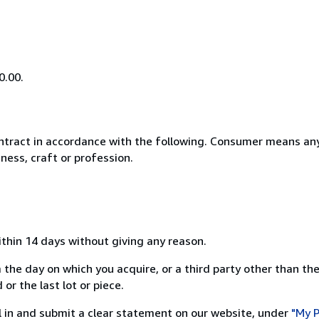
0.00.
ntract in accordance with the following. Consumer means any
ness, craft or profession.
ithin 14 days without giving any reason.
 the day on which you acquire, or a third party other than the
or the last lot or piece.
ill in and submit a clear statement on our website, under
"My P