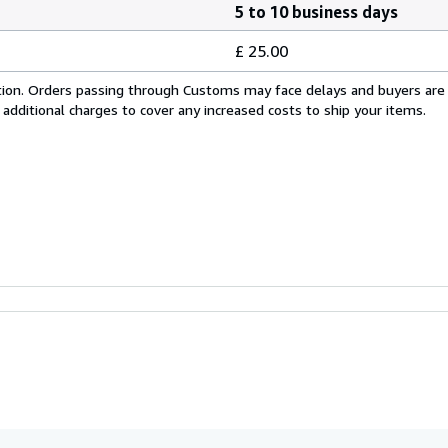
5 to 10 business days
£ 25.00
cation. Orders passing through Customs may face delays and buyers are
 additional charges to cover any increased costs to ship your items.