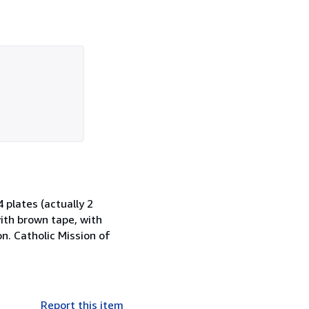
4 plates (actually 2
with brown tape, with
n. Catholic Mission of
Report this item