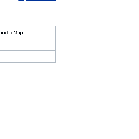
 and a Map.