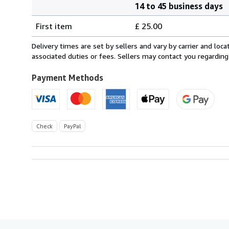
14 to 45 business days
Order
Shipping
quantity
First item
£ 25.00
rates
from
Delivery times are set by sellers and vary by carrier and lo
United
associated duties or fees. Sellers may contact you regarding
Kingdom
to
Payment Methods
U.S.A.
Check
PayPal