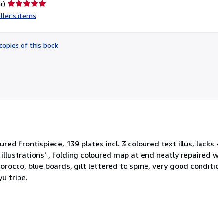
Seller
r)
rating
ller's items
5
out
of
copies of this book
5
stars
loured frontispiece, 139 plates incl. 3 coloured text illus, lacks 
f illustrations' , folding coloured map at end neatly repaired 
occo, blue boards, gilt lettered to spine, very good conditio
u tribe.