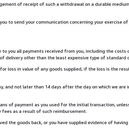
ement of receipt of such a withdrawal on a durable medium 
r you to send your communication concerning your exercise of
e to you all payments received from you, including the costs o
of delivery other than the least expensive type of standard d
loss in value of any goods supplied, if the loss is the resu
, and not later than 14 days after the day on which we are 
s of payment as you used for the initial transaction, unles
ny fees as a result of such reimbursement.
ed the goods back, or you have supplied evidence of having