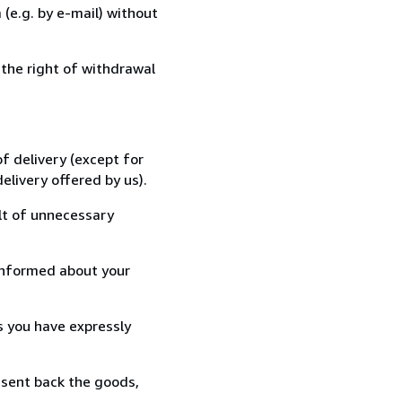
(e.g. by e-mail) without
 the right of withdrawal
f delivery (except for
elivery offered by us).
lt of unnecessary
informed about your
s you have expressly
 sent back the goods,