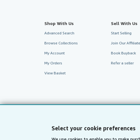
Shop With Us
Sell With Us
Advanced Search
Start Selling
Browse Collections
Join Our Affilia
My Account
Book Buyback
My Orders
Refer a seller
View Basket
Select your cookie preferences
We use cookies to enable you to make purch