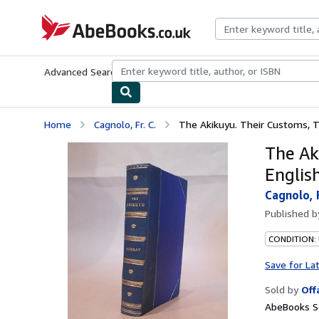
Skip to main content
AbeBooks.co.uk
Advanced Search
Browse Collections
Rare Books
Art & Collect
Home
Cagnolo, Fr. C.
The Akikuyu. Their Customs, Tra
The Ak
English
Cagnolo, F
Published 
CONDITION:
Save for La
Sold by
Off
AbeBooks S