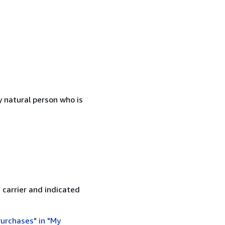
 natural person who is
 carrier and indicated
urchases" in "My