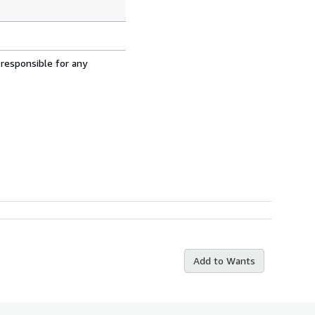
 responsible for any
Add to Wants