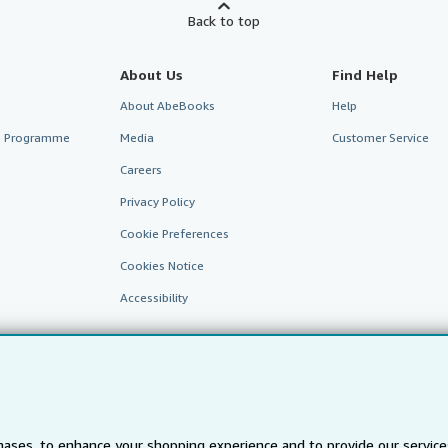
Back to top
About Us
Find Help
About AbeBooks
Help
te Programme
Media
Customer Service
Careers
Privacy Policy
Cookie Preferences
Cookies Notice
Accessibility
ases, to enhance your shopping experience and to provide our servic