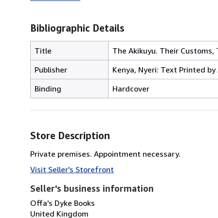
Bibliographic Details
Title
The Akikuyu. Their Customs, T
Publisher
Kenya, Nyeri: Text Printed by 
Binding
Hardcover
Store Description
Private premises. Appointment necessary.
Visit Seller's Storefront
Seller's business information
Offa's Dyke Books
United Kingdom