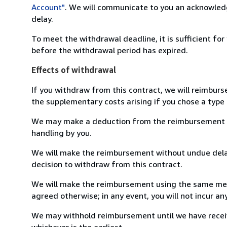
Account"
. We will communicate to you an acknowledg
delay.
To meet the withdrawal deadline, it is sufficient fo
before the withdrawal period has expired.
Effects of withdrawal
If you withdraw from this contract, we will reimburs
the supplementary costs arising if you chose a type 
We may make a deduction from the reimbursement for 
handling by you.
We will make the reimbursement without undue delay
decision to withdraw from this contract.
We will make the reimbursement using the same mean
agreed otherwise; in any event, you will not incur a
We may withhold reimbursement until we have receiv
whichever is the earliest.