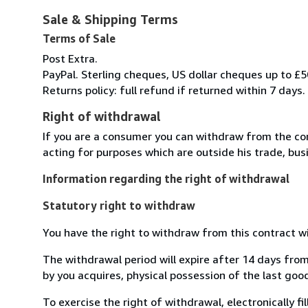
Sale & Shipping Terms
Terms of Sale
Post Extra.
PayPal. Sterling cheques, US dollar cheques up to £5
Returns policy: full refund if returned within 7 days.
Right of withdrawal
If you are a consumer you can withdraw from the co
acting for purposes which are outside his trade, busi
Information regarding the right of withdrawal
Statutory right to withdraw
You have the right to withdraw from this contract w
The withdrawal period will expire after 14 days from
by you acquires, physical possession of the last good 
To exercise the right of withdrawal, electronically f