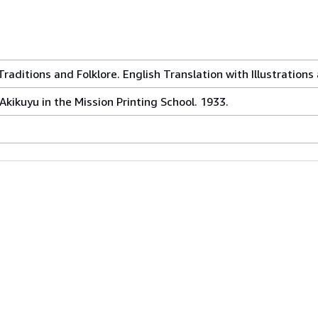
raditions and Folklore. English Translation with Illustrations
Akikuyu in the Mission Printing School. 1933.