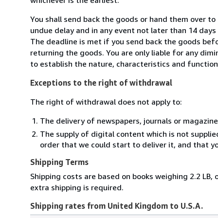
You shall send back the goods or hand them over t
undue delay and in any event not later than 14 day
The deadline is met if you send back the goods befor
returning the goods. You are only liable for any dim
to establish the nature, characteristics and functio
Exceptions to the right of withdrawal
The right of withdrawal does not apply to:
The delivery of newspapers, journals or magazine
The supply of digital content which is not suppli
order that we could start to deliver it, and that 
Shipping Terms
Shipping costs are based on books weighing 2.2 LB, o
extra shipping is required.
Shipping rates from United Kingdom to U.S.A.