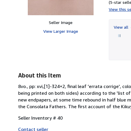
(5-star selle
View this se
Seller Image
View all
View Larger Image
About this Item
8vo., pp: xvi,[1]-324+2, final leaf 'errata corrige', co
being printed on both sides) according to the 'list o
new endpapers, at some time rebound in half blue mor
the Consolata Fathers. The first account of the Kikuy
Seller Inventory # 40
Contact seller