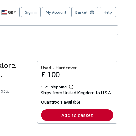
GBP
Sign in
My Account
Basket
Help
Site
shopping
preferences
lore.
Used -
Hardcover
.
£ 100
£ 25 shipping
Learn
1933.
Ships from United Kingdom to U.S.A.
more
about
Quantity:
1 available
shipping
rates
Add to basket