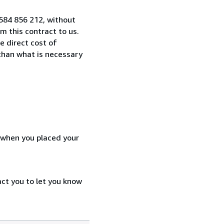
584 856 212, without
 this contract to us.
e direct cost of
 than what is necessary
d when you placed your
act you to let you know