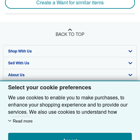
Create a Want for similar items
BACK TO TOP
Shop With Us
Sell With Us
Advanced Search
About Us
Browse Collections
Start Selling
Select your cookie preferences
Find Help
My Account
Join Our Affiliate Programme
About AbeBooks
We use cookies to enable you to make purchases, to
Other AbeBooks Companies
My Orders
Book Buyback
Media
Help
enhance your shopping experience and to provide our
Follow AbeBooks
View Basket
Refer a seller
Careers
Customer Service
AbeBooks.com
services. We also use cookies to understand how
customers use our services (for example, by measuring
Read more
Privacy Policy
AbeBooks.de
site visits) so we can make improvements. If you agree,
we'll also use third-party cookies to show relevant
Cookie Preferences
AbeBooks.fr