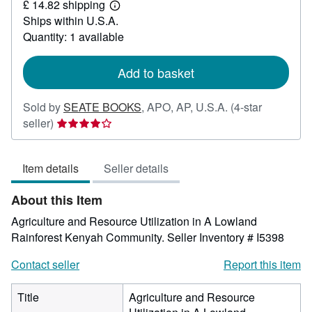
£ 14.82 shipping
38.90
Learn
Ships within U.S.A.
more
about
Quantity: 1 available
shipping
rates
Add to basket
Sold by
SEATE BOOKS
,
APO, AP, U.S.A.
(4-star
Seller
seller)
rating
4
Item details
Seller details
out
of
About this Item
5
stars
Agriculture and Resource Utilization in A Lowland
Rainforest Kenyah Community.
Seller Inventory # I5398
Contact seller
Report this item
Title
Agriculture and Resource