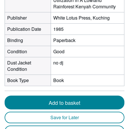
Utilization in A Lowland
Rainforest Kenyah Community
Publisher
White Lotus Press, Kuching
Publication Date
1985
Binding
Paperback
Condition
Good
Dust Jacket
no dj
Condition
Book Type
Book
Add to basket
Save for Later