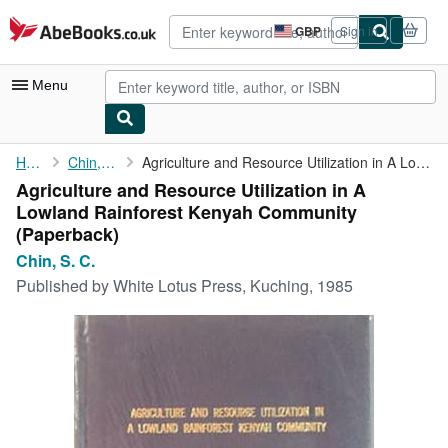
Skip to main content
AbeBooks.co.uk
GBP
Sign in
Site
shopping
preferences
Menu
My Account
Home
Chin, S. C.
Agriculture and Resource Utilization in A Lowland Rainforest ...
Agriculture and Resource Utilization in A
My Purchases
Lowland Rainforest Kenyah Community
Advanced Search
(Paperback)
Chin, S. C.
Browse Collections
Published by
White Lotus Press, Kuching, 1985
Rare Books
Art & Collectables
Textbooks
Sellers
Start Selling