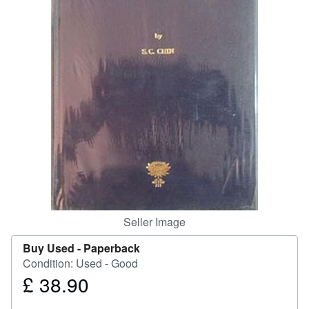
Help
CLOSE
Seller Image
Buy Used -
Paperback
Condition: Used - Good
£ 38.90
Price
£