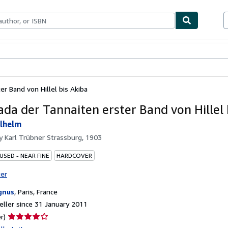
ables
Textbooks
Sellers
Start Selling
r Band von Hillel bis Akiba
ada der Tannaiten erster Band von Hillel 
lhelm
by
Karl Trübner Strassburg, 1903
USED - NEAR FINE
HARDCOVER
ter
gnus
,
Paris, France
ller since 31 January 2011
Seller
r)
rating