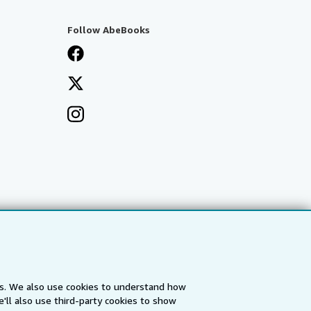
Follow AbeBooks
es. We also use cookies to understand how
'll also use third-party cookies to show
a
IberLibro.com
ZVAB.com