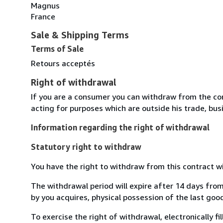
Magnus
France
Sale & Shipping Terms
Terms of Sale
Retours acceptés
Right of withdrawal
If you are a consumer you can withdraw from the co
acting for purposes which are outside his trade, busi
Information regarding the right of withdrawal
Statutory right to withdraw
You have the right to withdraw from this contract w
The withdrawal period will expire after 14 days from
by you acquires, physical possession of the last good 
To exercise the right of withdrawal, electronically f