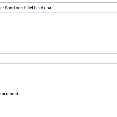
r Band von Hillel bis Akiba
, documents