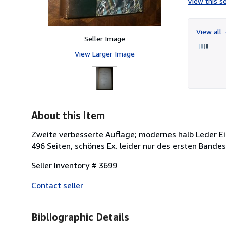
View this se
View all
Seller Image
View Larger Image
About this Item
Zweite verbesserte Auflage; modernes halb Leder Ein
496 Seiten, schönes Ex. leider nur des ersten Bandes
Seller Inventory # 3699
Contact seller
Bibliographic Details