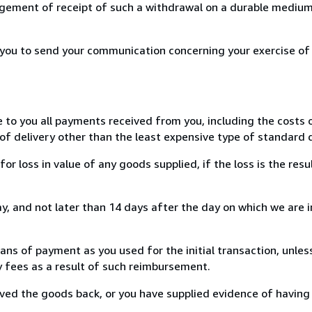
ement of receipt of such a withdrawal on a durable medium 
r you to send your communication concerning your exercise of
e to you all payments received from you, including the costs o
of delivery other than the least expensive type of standard d
loss in value of any goods supplied, if the loss is the resu
, and not later than 14 days after the day on which we are 
s of payment as you used for the initial transaction, unles
ny fees as a result of such reimbursement.
ed the goods back, or you have supplied evidence of having