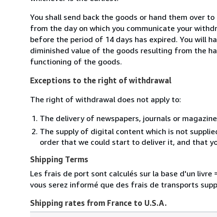
You shall send back the goods or hand them over to 
from the day on which you communicate your withdra
before the period of 14 days has expired. You will ha
diminished value of the goods resulting from the ha
functioning of the goods.
Exceptions to the right of withdrawal
The right of withdrawal does not apply to:
The delivery of newspapers, journals or magazine
The supply of digital content which is not suppli
order that we could start to deliver it, and that 
Shipping Terms
Les frais de port sont calculés sur la base d'un livr
vous serez informé que des frais de transports sup
Shipping rates from France to U.S.A.