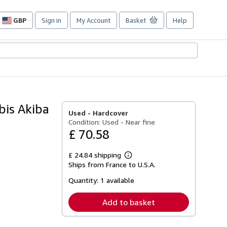
GBP
Sign in
My Account
Basket
Help
Site
shopping
preferences
bis Akiba
Used -
Hardcover
Condition: Used - Near fine
£ 70.58
£ 24.84 shipping
Learn
Ships from France to U.S.A.
more
about
Quantity:
1 available
shipping
rates
Add to basket