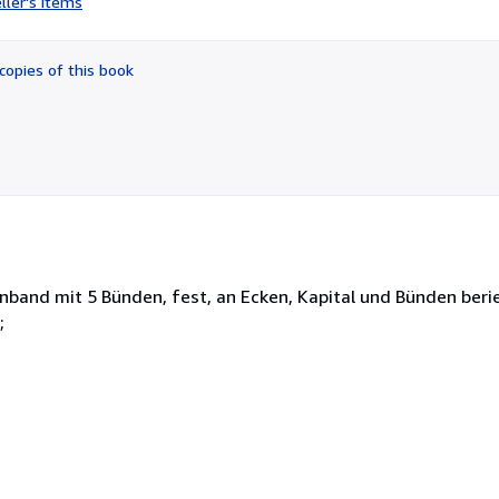
ller's items
4
out
of
copies of this book
5
stars
band mit 5 Bünden, fest, an Ecken, Kapital und Bünden berie
;