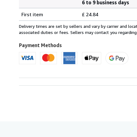
6 to 9 business days
Order
Shipping
quantity
First item
£ 24.84
rates
from
Delivery times are set by sellers and vary by carrier and lo
France
associated duties or fees. Sellers may contact you regarding
to
U.S.A.
Payment Methods