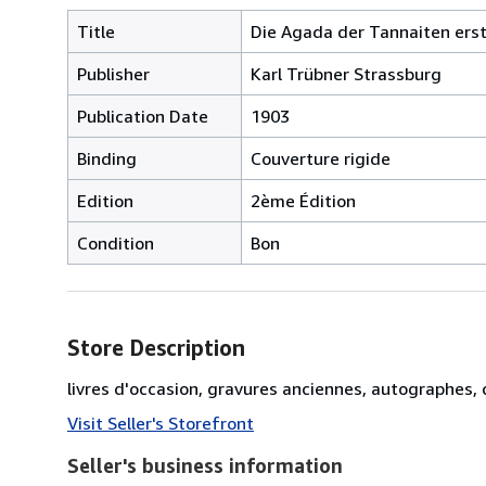
Title
Die Agada der Tannaiten erste
Publisher
Karl Trübner Strassburg
Publication Date
1903
Binding
Couverture rigide
Edition
2ème Édition
Condition
Bon
Store Description
livres d'occasion, gravures anciennes, autographes
Visit Seller's Storefront
Seller's business information