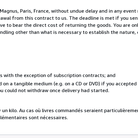
Magnus, Paris, France, without undue delay and in any event 
wal from this contract to us. The deadline is met if you se
ve to bear the direct cost of returning the goods. You are onl
ndling other than what is necessary to establish the nature, 
s with the exception of subscription contracts; and
ed on a tangible medium (e.g. on a CD or DVD) if you accepte
you could not withdraw once delivery had started.
e = un kilo. Au cas où livres commandés seraient particulièrem
plémentaires sont nécessaires.