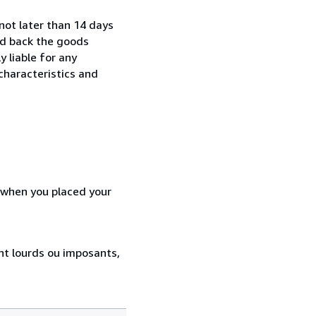
not later than 14 days
nd back the goods
y liable for any
characteristics and
d when you placed your
ent lourds ou imposants,