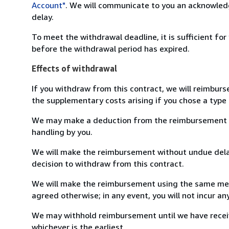
Account"
. We will communicate to you an acknowledg
delay.
To meet the withdrawal deadline, it is sufficient fo
before the withdrawal period has expired.
Effects of withdrawal
If you withdraw from this contract, we will reimburs
the supplementary costs arising if you chose a type 
We may make a deduction from the reimbursement for 
handling by you.
We will make the reimbursement without undue delay
decision to withdraw from this contract.
We will make the reimbursement using the same mean
agreed otherwise; in any event, you will not incur a
We may withhold reimbursement until we have receiv
whichever is the earliest.