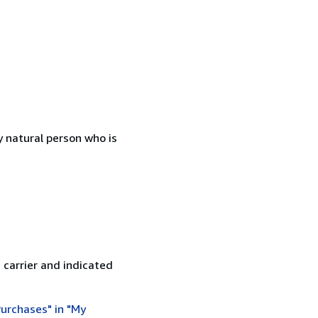
 natural person who is
 carrier and indicated
urchases" in "My