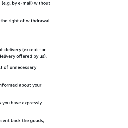
(e.g. by e-mail) without
 the right of withdrawal
f delivery (except for
elivery offered by us).
lt of unnecessary
informed about your
s you have expressly
 sent back the goods,