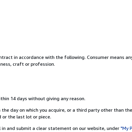
ntract in accordance with the following. Consumer means any
ness, craft or profession.
ithin 14 days without giving any reason.
 the day on which you acquire, or a third party other than the
or the last lot or piece.
ill in and submit a clear statement on our website, under
"My P