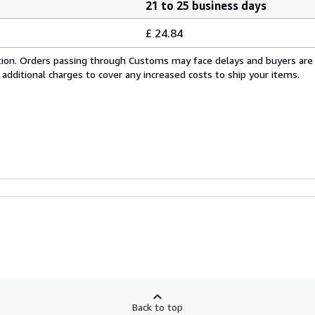
21 to 25 business days
£ 24.84
cation. Orders passing through Customs may face delays and buyers are
 additional charges to cover any increased costs to ship your items.
Back to top