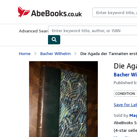
Skip to main content
AbeBooks.co.uk
Advanced Search
Browse Collections
Rare Books
Art & Collect
Home
Bacher Wilhelm
Die Agada der Tannaiten erste
Die Ag
Bacher Wi
Published 
CONDITION: 
Save for La
Sold by
Ma
AbeBooks Se
(4-star selle