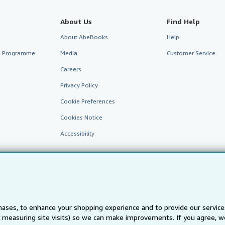
About Us
Find Help
About AbeBooks
Help
te Programme
Media
Customer Service
Careers
Privacy Policy
Cookie Preferences
Cookies Notice
Accessibility
ases, to enhance your shopping experience and to provide our servic
 measuring site visits) so we can make improvements. If you agree, we
AbeBooks.fr
AbeBooks.it
AbeBooks Aus/NZ
AbeBooks.c