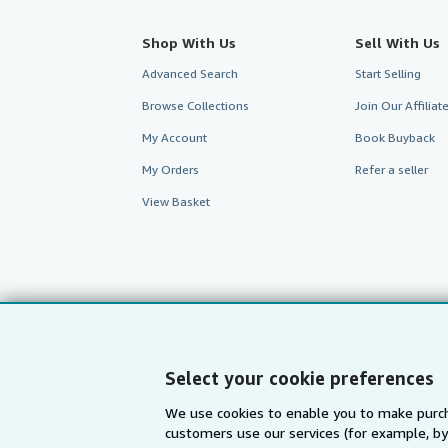
Shop With Us
Sell With Us
Advanced Search
Start Selling
Browse Collections
Join Our Affilia
My Account
Book Buyback
My Orders
Refer a seller
View Basket
Select your cookie preferences
We use cookies to enable you to make purch
customers use our services (for example, by
AbeBooks.com
AbeBooks.de