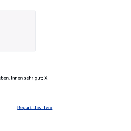
ben, Innen sehr gut; X,
Report this item