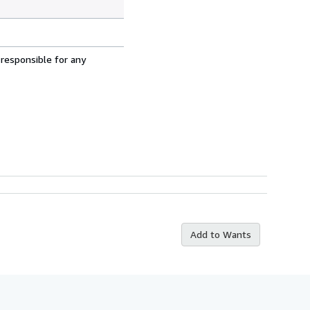
 responsible for any
Add to Wants