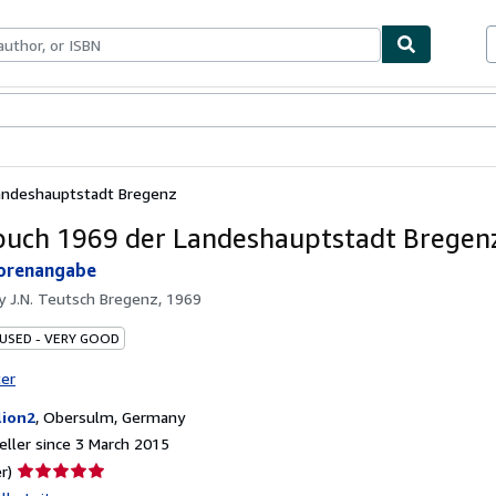
ables
Textbooks
Sellers
Start Selling
andeshauptstadt Bregenz
uch 1969 der Landeshauptstadt Bregen
orenangabe
by
J.N. Teutsch Bregenz, 1969
 USED - VERY GOOD
ter
lion2
,
Obersulm, Germany
ller since 3 March 2015
Seller
r)
rating