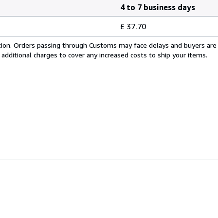
4 to 7 business days
£ 37.70
cation. Orders passing through Customs may face delays and buyers are
 additional charges to cover any increased costs to ship your items.