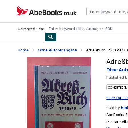
Skip to main content
AbeBooks.co.uk
Advanced Search
Browse Collections
Rare Books
Art & Collect
Home
Ohne Autorenangabe
Adreßbuch 1969 der L
Adreßb
Ohne Aut
Published 
CONDITION:
Save for La
Sold by
bib
AbeBooks Se
(5-star selle