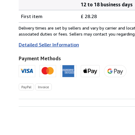
12 to 18 business days
Order
Shipping
quantity
First item
£ 28.28
rates
from
Delivery times are set by sellers and vary by carrier and lo
Germany
associated duties or fees. Sellers may contact you regarding
to
Detailed Seller Information
U.S.A.
Payment Methods
PayPal
Invoice