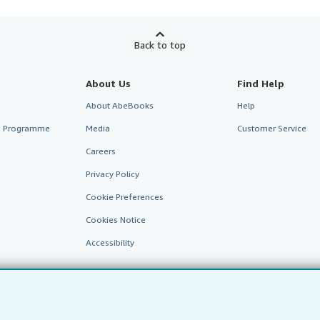
Back to top
About Us
Find Help
About AbeBooks
Help
te Programme
Media
Customer Service
Careers
Privacy Policy
Cookie Preferences
Cookies Notice
Accessibility