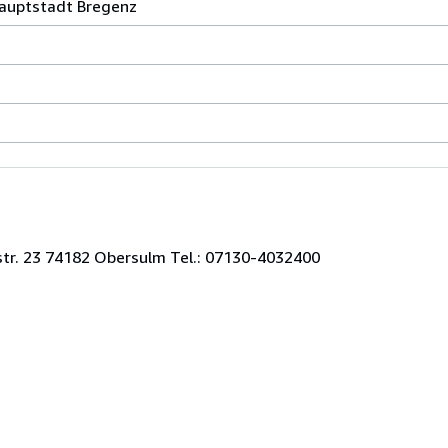
auptstadt Bregenz
str. 23 74182 Obersulm Tel.: 07130-4032400