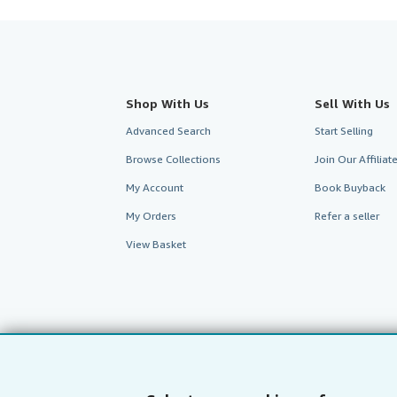
Shop With Us
Sell With Us
Advanced Search
Start Selling
Browse Collections
Join Our Affilia
My Account
Book Buyback
My Orders
Refer a seller
View Basket