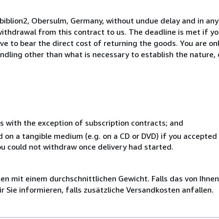
biblion2, Obersulm, Germany, without undue delay and in any
thdrawal from this contract to us. The deadline is met if y
ve to bear the direct cost of returning the goods. You are onl
ndling other than what is necessary to establish the nature, 
s with the exception of subscription contracts; and
ed on a tangible medium (e.g. on a CD or DVD) if you accepte
you could not withdraw once delivery had started.
 mit einem durchschnittlichen Gewicht. Falls das von Ihnen
r Sie informieren, falls zusätzliche Versandkosten anfallen.