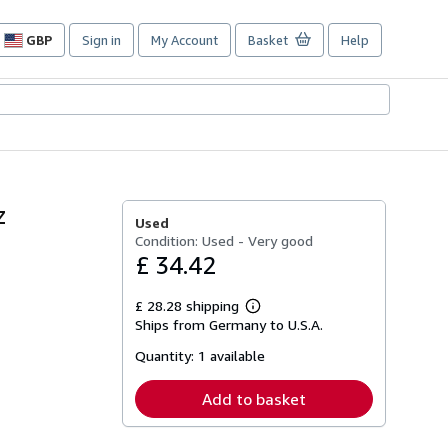
GBP
Sign in
My Account
Basket
Help
Site
shopping
preferences
z
Used
Condition: Used - Very good
£ 34.42
£ 28.28 shipping
Learn
Ships from Germany to U.S.A.
more
about
Quantity:
1 available
shipping
rates
Add to basket