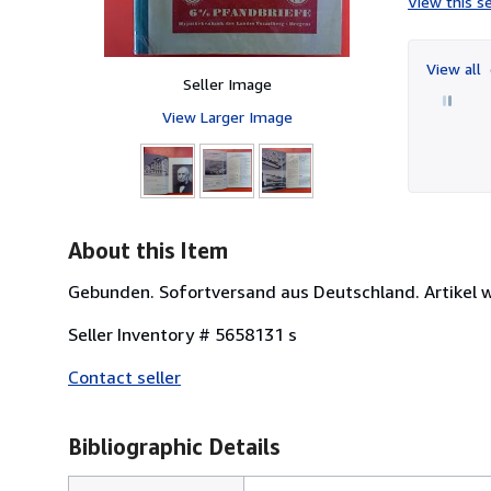
View this se
View all
Seller Image
View Larger Image
About this Item
Gebunden. Sofortversand aus Deutschland. Artikel w
Seller Inventory # 5658131 s
Contact seller
Bibliographic Details