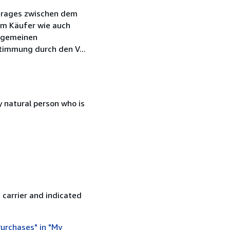
rtrages zwischen dem
em Käufer wie auch
llgemeinen
timmung durch den V...
 natural person who is
 carrier and indicated
urchases" in "My