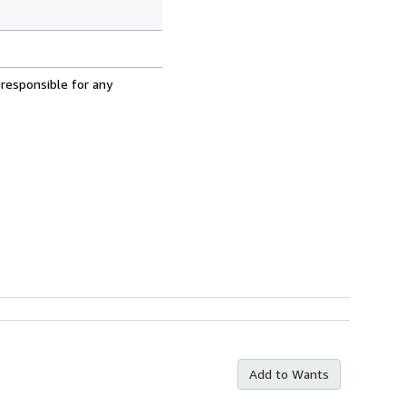
 responsible for any
Add to Wants