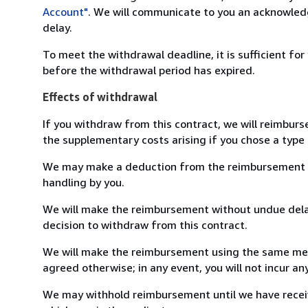
Account"
. We will communicate to you an acknowledg
delay.
To meet the withdrawal deadline, it is sufficient fo
before the withdrawal period has expired.
Effects of withdrawal
If you withdraw from this contract, we will reimburs
the supplementary costs arising if you chose a type 
We may make a deduction from the reimbursement for 
handling by you.
We will make the reimbursement without undue delay
decision to withdraw from this contract.
We will make the reimbursement using the same mean
agreed otherwise; in any event, you will not incur a
We may withhold reimbursement until we have receiv