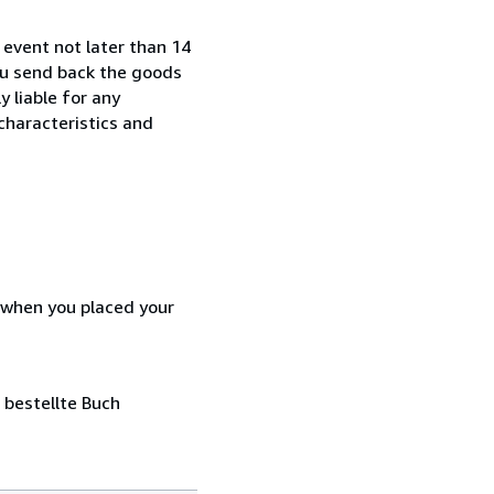
 event not later than 14
ou send back the goods
y liable for any
characteristics and
d when you placed your
 bestellte Buch