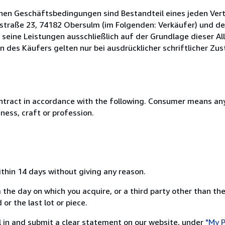
inen Geschäftsbedingungen sind Bestandteil eines jeden Ve
rstraße 23, 74182 Obersulm (im Folgenden: Verkäufer) und d
 seine Leistungen ausschließlich auf der Grundlage dieser A
s Käufers gelten nur bei ausdrücklicher schriftlicher Zus
ntract in accordance with the following. Consumer means any
ness, craft or profession.
ithin 14 days without giving any reason.
 the day on which you acquire, or a third party other than the
or the last lot or piece.
ill in and submit a clear statement on our website, under
"My P