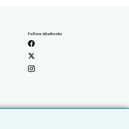
Follow AbeBooks