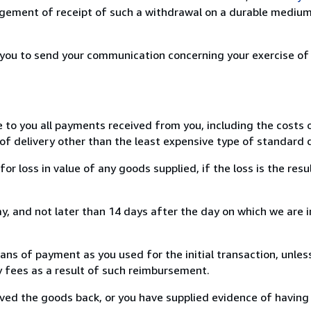
ement of receipt of such a withdrawal on a durable medium 
r you to send your communication concerning your exercise of
e to you all payments received from you, including the costs o
of delivery other than the least expensive type of standard d
loss in value of any goods supplied, if the loss is the resu
, and not later than 14 days after the day on which we are 
s of payment as you used for the initial transaction, unles
ny fees as a result of such reimbursement.
ed the goods back, or you have supplied evidence of having