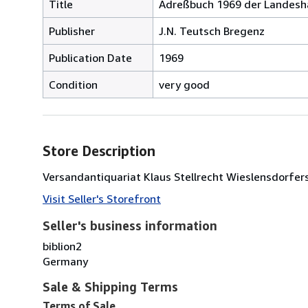
Title
Adreßbuch 1969 der Landesh
Publisher
J.N. Teutsch Bregenz
Publication Date
1969
Condition
very good
Store Description
Versandantiquariat Klaus Stellrecht Wieslensdorfer
Visit Seller's Storefront
Seller's business information
biblion2
Germany
Sale & Shipping Terms
Terms of Sale