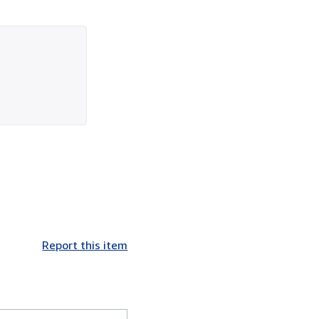
Report this item