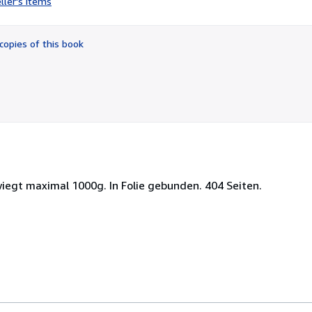
ller's items
5
out
of
copies of this book
5
stars
iegt maximal 1000g. In Folie gebunden. 404 Seiten.