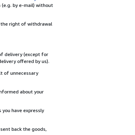
(e.g. by e-mail) without
 the right of withdrawal
f delivery (except for
elivery offered by us).
lt of unnecessary
informed about your
s you have expressly
 sent back the goods,