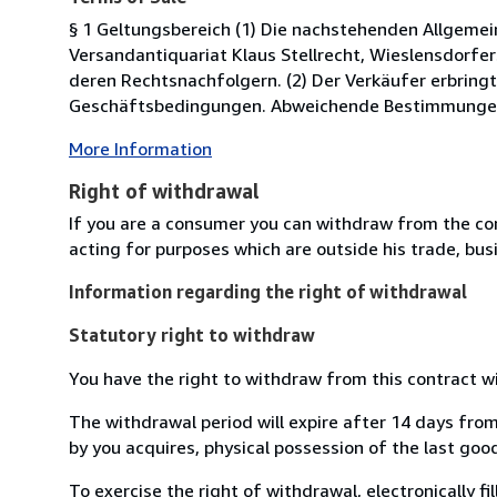
§ 1 Geltungsbereich (1) Die nachstehenden Allgeme
Versandantiquariat Klaus Stellrecht, Wieslensdorfe
deren Rechtsnachfolgern. (2) Der Verkäufer erbringt
Geschäftsbedingungen. Abweichende Bestimmungen de
More Information
Right of withdrawal
If you are a consumer you can withdraw from the co
acting for purposes which are outside his trade, busi
Information regarding the right of withdrawal
Statutory right to withdraw
You have the right to withdraw from this contract w
The withdrawal period will expire after 14 days from
by you acquires, physical possession of the last good 
To exercise the right of withdrawal, electronically f