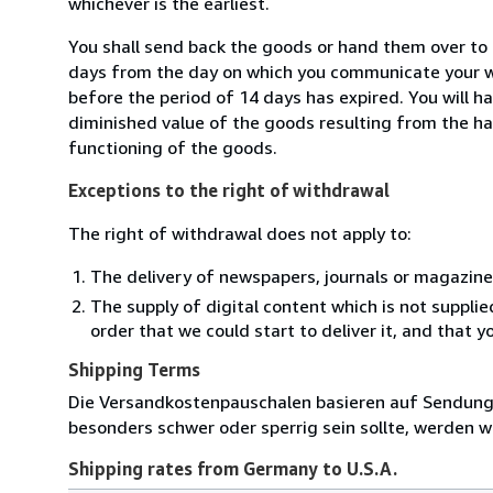
whichever is the earliest.
You shall send back the goods or hand them over to 
days from the day on which you communicate your wi
before the period of 14 days has expired. You will ha
diminished value of the goods resulting from the ha
functioning of the goods.
Exceptions to the right of withdrawal
The right of withdrawal does not apply to:
The delivery of newspapers, journals or magazine
The supply of digital content which is not suppli
order that we could start to deliver it, and that 
Shipping Terms
Die Versandkostenpauschalen basieren auf Sendungen
besonders schwer oder sperrig sein sollte, werden wi
Shipping rates from Germany to U.S.A.