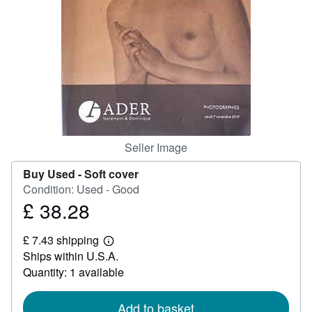
Help
CLOSE
Seller Image
Buy Used -
Soft cover
Condition: Used - Good
£ 38.28
Price
£
£ 7.43 shipping
38.28
Learn
Ships within U.S.A.
more
about
Quantity: 1 available
shipping
rates
Add to basket