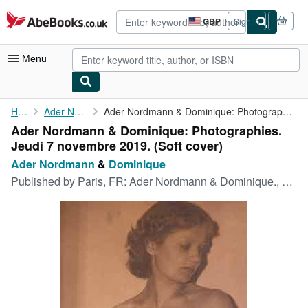
Skip to main content
AbeBooks.co.uk
GBP
Sign in
Site
shopping
preferences
Menu
My Account
Home
Ader Nordmann
Ader Nordmann & Dominique: Photographies. Jeudi 7 novembre 2019.
Ader Nordmann & Dominique: Photographies.
My Purchases
Jeudi 7 novembre 2019. (Soft cover)
Advanced Search
Ader Nordmann
&
Dominique
Published by
Paris, FR: Ader Nordmann & Dominique., 2019
Browse Collections
Rare Books
Art & Collectables
Textbooks
Sellers
Start Selling