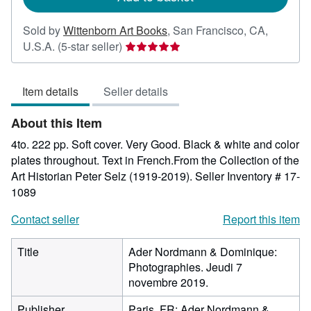
Sold by
Wittenborn Art Books
,
San Francisco, CA,
Seller
U.S.A.
(5-star seller)
rating
5
Item details
Seller details
out
of
About this Item
5
stars
4to. 222 pp. Soft cover. Very Good. Black & white and color
plates throughout. Text in French.From the Collection of the
Art Historian Peter Selz (1919-2019).
Seller Inventory # 17-
1089
Contact seller
Report this item
Title
Ader Nordmann & Dominique:
Photographies. Jeudi 7
novembre 2019.
Publisher
Paris, FR: Ader Nordmann &