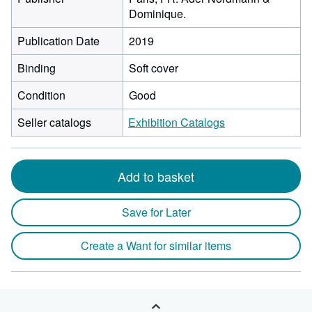
Dominique.
Publication Date
2019
Binding
Soft cover
Condition
Good
Seller catalogs
Exhibition Catalogs
Add to basket
Save for Later
Create a Want for similar items