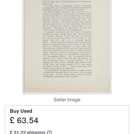
Help
CLOSE
Seller Image
Buy Used
£ 63.54
Price
£
£ 31.23 shipping
63.54