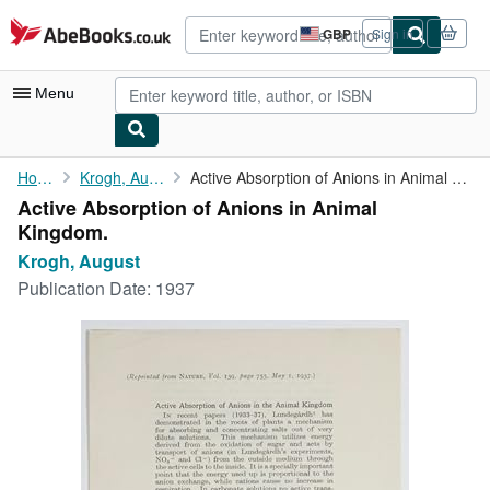
Skip to main content
AbeBooks.co.uk
GBP
Sign in
Site
shopping
preferences
Menu
My Account
Home
Krogh, August
Active Absorption of Anions in Animal Kingdom.
Active Absorption of Anions in Animal
My Purchases
Kingdom.
Advanced Search
Krogh, August
Publication Date:
1937
Browse Collections
Rare Books
Art & Collectables
Textbooks
Sellers
Start Selling