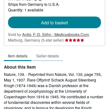
Learn
Ships from Germany to U.S.A.
more
about
Quantity: 1 available
shipping
rates
Add to basket
Sold by
Antiq. F.-D. Söhn - Medicusbooks.Com
,
Seller
Marburg, Germany
(5-star seller)
rating
5
Item details
Seller details
out
of
About this Item
5
stars
Nature, 139. - Reprinted from Nature, Vol. 130, page 755,
May 1, 1937. Rare Offprint! Schack August Steenberg
Krogh (1874-1949) was a Danish professor at the
department of zoophysiology at the University of
Copenhagen from 1916 to 1945. He contributed a number
of fundamental discoveries within several fields of
physiology, and is famous for developing the Krogh