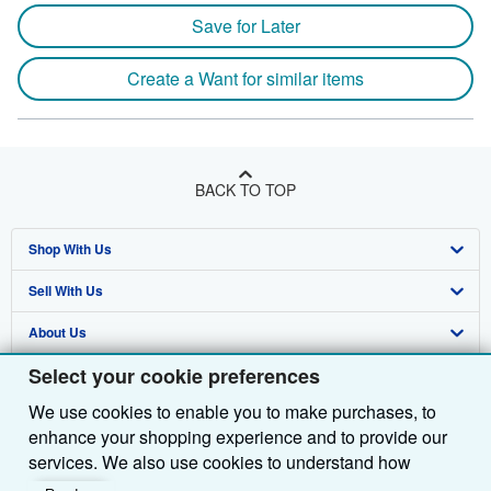
Save for Later
Create a Want for similar items
BACK TO TOP
Shop With Us
Sell With Us
Advanced Search
About Us
Browse Collections
Start Selling
Select your cookie preferences
Find Help
My Account
Join Our Affiliate Programme
About AbeBooks
We use cookies to enable you to make purchases, to
Other AbeBooks Companies
My Orders
Book Buyback
Media
Help
enhance your shopping experience and to provide our
Follow AbeBooks
View Basket
Refer a seller
Careers
Customer Service
AbeBooks.com
services. We also use cookies to understand how
customers use our services (for example, by measuring