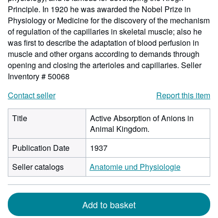
Principle. In 1920 he was awarded the Nobel Prize in
Physiology or Medicine for the discovery of the mechanism
of regulation of the capillaries in skeletal muscle; also he
was first to describe the adaptation of blood perfusion in
muscle and other organs according to demands through
opening and closing the arterioles and capillaries.
Seller
Inventory # 50068
Contact seller
Report this item
Title
Active Absorption of Anions in
Animal Kingdom.
Publication Date
1937
Seller catalogs
Anatomie und Physiologie
Add to basket