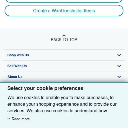
Create a Want for similar items
BACK TO TOP
Shop With Us
Sell With Us
Advanced Search
About Us
Browse Collections
Start Selling
Select your cookie preferences
Find Help
My Account
Join Our Affiliate Programme
About AbeBooks
We use cookies to enable you to make purchases, to
Other AbeBooks Companies
My Orders
Book Buyback
Media
Help
enhance your shopping experience and to provide our
Follow AbeBooks
View Basket
Refer a seller
Careers
Customer Service
AbeBooks.com
services. We also use cookies to understand how
customers use our services (for example, by measuring
Read more
Privacy Policy
AbeBooks.de
site visits) so we can make improvements. If you agree,