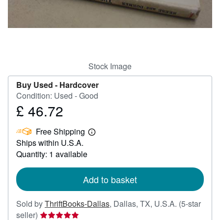
Help
CLOSE
Stock Image
Buy Used -
Hardcover
Condition: Used - Good
£ 46.72
Price
£
Free Shipping
46.72
Learn
Ships within U.S.A.
more
about
Quantity: 1 available
shipping
rates
Add to basket
Sold by
ThriftBooks-Dallas
,
Dallas, TX, U.S.A.
(5-star
Seller
seller)