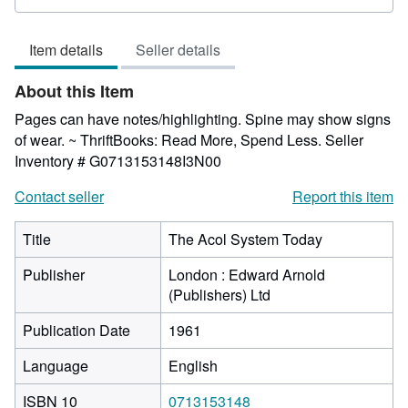
rating
5
Item details
Seller details
out
of
About this Item
5
stars
Pages can have notes/highlighting. Spine may show signs
of wear. ~ ThriftBooks: Read More, Spend Less.
Seller
Inventory # G0713153148I3N00
Contact seller
Report this item
Title
The Acol System Today
Publisher
London : Edward Arnold
(Publishers) Ltd
Publication Date
1961
Language
English
ISBN 10
0713153148