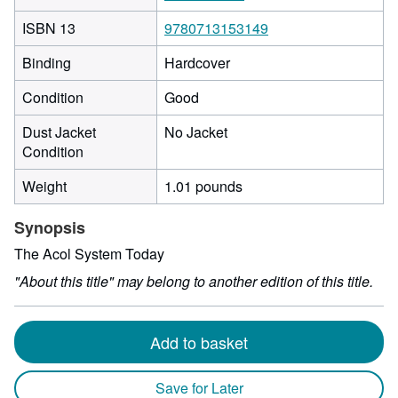
ISBN 13
9780713153149
Binding
Hardcover
Condition
Good
Dust Jacket
No Jacket
Condition
Weight
1.01 pounds
Synopsis
The Acol System Today
"About this title" may belong to another edition of this title.
Add to basket
Save for Later