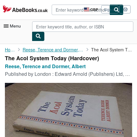
Skip to main content
AbeBooks.co.uk
GBP
Sign in
Site
shopping
preferences
Menu
My Account
Home
Reese, Terence and Dormer, Albert
The Acol System Today
The Acol System Today (Hardcover)
My Purchases
Reese, Terence and Dormer, Albert
Advanced Search
Published by
London : Edward Arnold (Publishers) Ltd, 1961
Browse Collections
Rare Books
Art & Collectables
Textbooks
Sellers
Start Selling