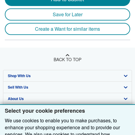
Save for Later
Create a Want for similar items
BACK TO TOP
Shop With Us
Sell With Us
Advanced Search
About Us
Browse Collections
Start Selling
Select your cookie preferences
Find Help
My Account
Join Our Affiliate Programme
About AbeBooks
We use cookies to enable you to make purchases, to
Other AbeBooks Companies
My Orders
Book Buyback
Media
Help
enhance your shopping experience and to provide our
Follow AbeBooks
View Basket
Refer a seller
Careers
Customer Service
AbeBooks.com
services. We also use cookies to understand how