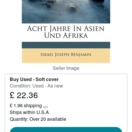
Help
CLOSE
Seller Image
Buy Used -
Soft cover
Condition: Used - As new
£ 22.36
Price
£
£ 1.96 shipping
22.36
Learn
Ships within U.S.A.
more
Quantity: Over 20 available
about
shipping
rates