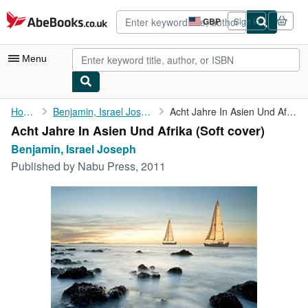
Skip to main content
AbeBooks.co.uk
GBP
Sign in
Site
shopping
preferences
Menu
My Account
Home
Benjamin, Israel Joseph
Acht Jahre In Asien Und Afrika
Acht Jahre In Asien Und Afrika (Soft cover)
My Purchases
Benjamin, Israel Joseph
Advanced Search
Published by
Nabu Press, 2011
Browse Collections
Rare Books
Art & Collectables
Textbooks
Sellers
Start Selling