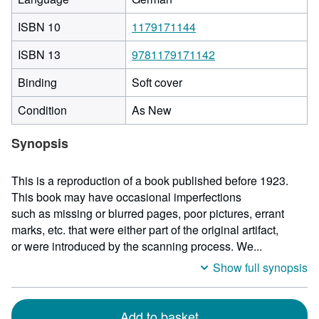
ISBN 10
1179171144
ISBN 13
9781179171142
Binding
Soft cover
Condition
As New
Synopsis
This is a reproduction of a book published before 1923.
This book may have occasional imperfections
such as missing or blurred pages, poor pictures, errant
marks, etc. that were either part of the original artifact,
or were introduced by the scanning process. We...
Show full synopsis
Add to basket