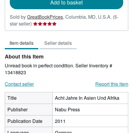
Add to basket
Sold by
GreatBookPrices
,
Columbia, MD, U.S.A.
(5-
Seller
star seller)
rating
5
Item details
Seller details
out
of
About this Item
5
stars
Unread book in perfect condition.
Seller Inventory #
13418823
Contact seller
Report this item
Title
Acht Jahre In Asien Und Afrika
Publisher
Nabu Press
Publication Date
2011
Language
German