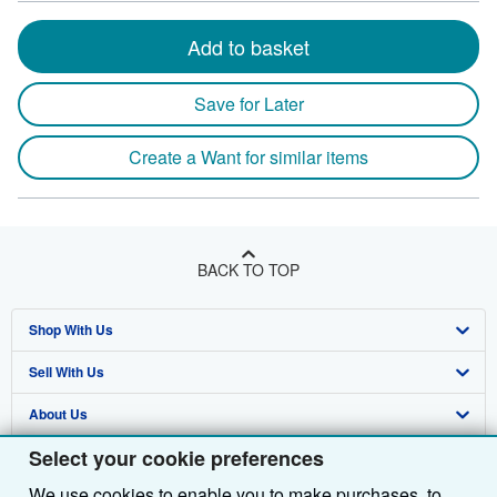
Add to basket
Save for Later
Create a Want for similar items
BACK TO TOP
Shop With Us
Sell With Us
Advanced Search
About Us
Browse Collections
Start Selling
Select your cookie preferences
Find Help
My Account
Join Our Affiliate Programme
About AbeBooks
We use cookies to enable you to make purchases, to