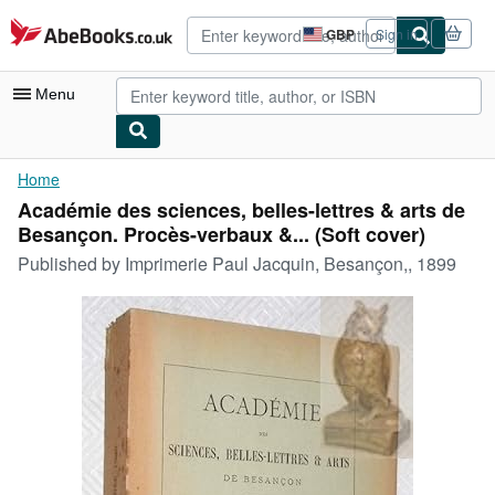
Skip to main content
AbeBooks.co.uk
GBP
Sign in
Site
shopping
preferences
Menu
My Account
Home
Académie des sciences, belles-lettres & arts de
My Purchases
Besançon. Procès-verbaux &... (Soft cover)
Advanced Search
Published by
Imprimerie Paul Jacquin, Besançon,, 1899
Browse Collections
Rare Books
Art & Collectables
Textbooks
Sellers
Start Selling