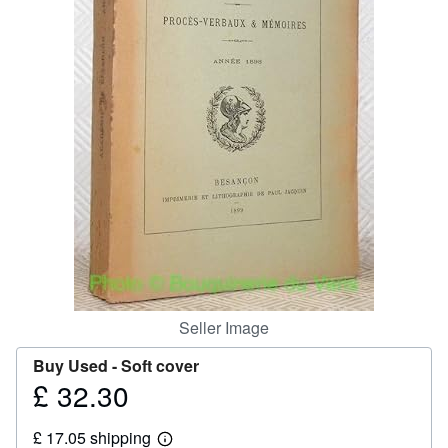
Help
CLOSE
Seller Image
Buy Used -
Soft cover
£ 32.30
Price
£
£ 17.05 shipping
32.30
Learn