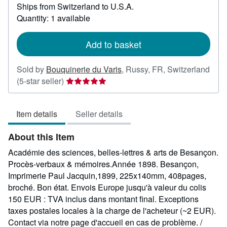
Ships from Switzerland to U.S.A.
more
about
Quantity: 1 available
shipping
rates
Add to basket
Sold by
Bouquinerie du Varis
,
Russy, FR, Switzerland
Seller
(5-star seller)
rating
5
Item details
Seller details
out
of
About this Item
5
stars
Académie des sciences, belles-lettres & arts de Besançon.
Procès-verbaux & mémoires.Année 1898. Besançon,
Imprimerie Paul Jacquin,1899, 225x140mm, 408pages,
broché. Bon état. Envois Europe jusqu'à valeur du colis
150 EUR : TVA inclus dans montant final. Exceptions
taxes postales locales à la charge de l'acheteur (~2 EUR).
Contact via notre page d'accueil en cas de problème. /