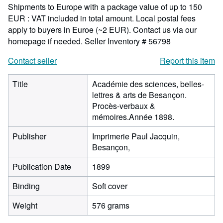
Shipments to Europe with a package value of up to 150
EUR : VAT included in total amount. Local postal fees
apply to buyers in Euroe (~2 EUR). Contact us via our
homepage if needed.
Seller Inventory # 56798
Contact seller
Report this item
Title
Académie des sciences, belles-
lettres & arts de Besançon.
Procès-verbaux &
mémoires.Année 1898.
Publisher
Imprimerie Paul Jacquin,
Besançon,
Publication Date
1899
Binding
Soft cover
Weight
576 grams