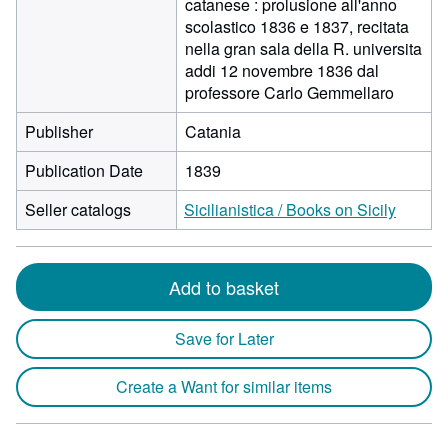
catanese : prolusione all'anno
scolastico 1836 e 1837, recitata
nella gran sala della R. universita
addi 12 novembre 1836 dal
professore Carlo Gemmellaro
Publisher
Catania
Publication Date
1839
Seller catalogs
Sicilianistica / Books on Sicily
Add to basket
Save for Later
Create a Want for similar items