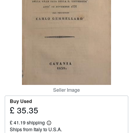
Help
CLOSE
Seller Image
Buy Used
£ 35.35
Price
£
£ 41.19 shipping
35.35
Learn
Ships from Italy to U.S.A.
more