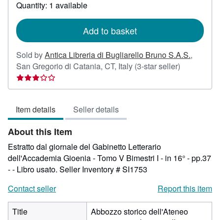
about
Quantity: 1 available
shipping
rates
Add to basket
Sold by
Antica Libreria di Bugliarello Bruno S.A.S.
,
Seller
San Gregorio di Catania, CT, Italy
(3-star seller)
rating
3
out
Item details
Seller details
of
5
About this Item
stars
Estratto dal giornale del Gabinetto Letterario
dell'Accademia Gioenia - Tomo V Bimestri I - in 16° - pp.37
- - Libro usato.
Seller Inventory # SI1753
Contact seller
Report this item
Title
Abbozzo storico dell'Ateneo