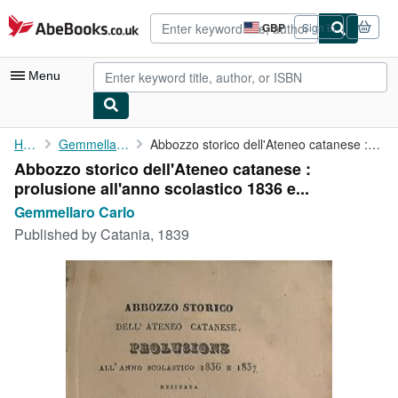
Skip to main content
AbeBooks.co.uk
GBP
Sign in
Site
shopping
preferences
Menu
My Account
Home
Gemmellaro Carlo
Abbozzo storico dell'Ateneo catanese : prolusione all'anno ...
Abbozzo storico dell'Ateneo catanese :
My Purchases
prolusione all'anno scolastico 1836 e...
Advanced Search
Gemmellaro Carlo
Published by
Catania, 1839
Browse Collections
Rare Books
Art & Collectables
Textbooks
Sellers
Start Selling