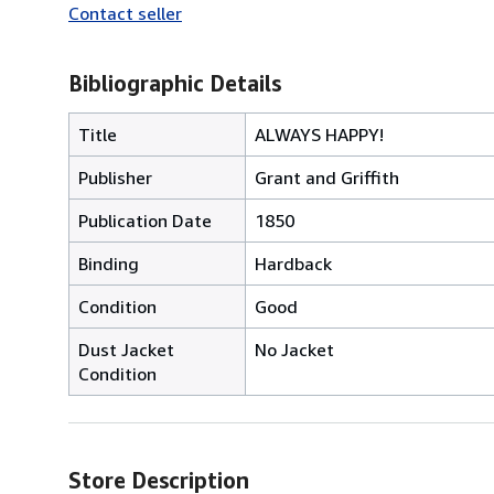
Contact seller
Bibliographic Details
Title
ALWAYS HAPPY!
Publisher
Grant and Griffith
Publication Date
1850
Binding
Hardback
Condition
Good
Dust Jacket
No Jacket
Condition
Store Description