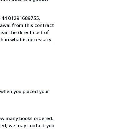
 +44 01291689755,
awal from this contract
ear the direct cost of
 than what is necessary
d when you placed your
how many books ordered.
ized, we may contact you