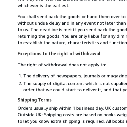
whichever is the earliest.
You shall send back the goods or hand them over to
without undue delay and in any event not later tha
to us. The deadline is met if you send back the good
returning the goods. You are only liable for any dim
to establish the nature, characteristics and functio
Exceptions to the right of withdrawal
The right of withdrawal does not apply to:
The delivery of newspapers, journals or magazine
The supply of digital content which is not suppli
order that we could start to deliver it, and that 
Shipping Terms
Orders usually ship within 1 business day. UK custo
Outside UK: Shipping costs are based on books weighi
to let you know extra shipping is required. All books 