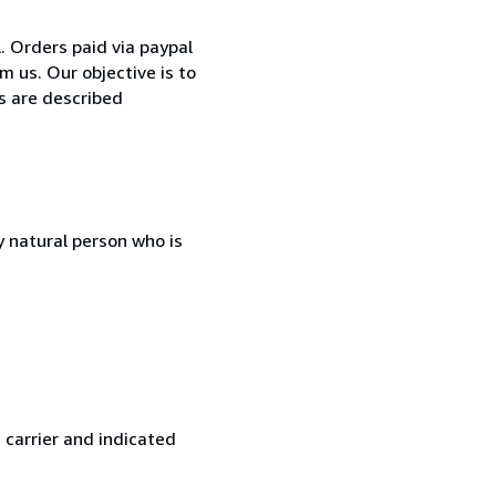
 Orders paid via paypal
m us. Our objective is to
ks are described
 natural person who is
 carrier and indicated