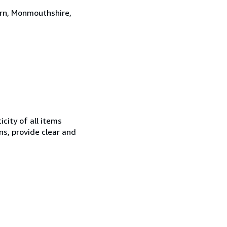
ern, Monmouthshire,
city of all items
ns, provide clear and