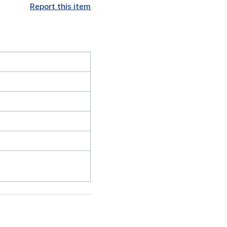
Report this item