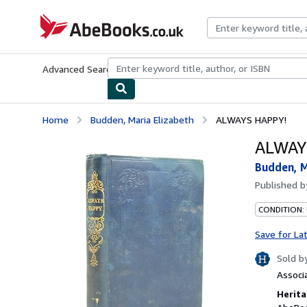
Skip to main content
AbeBooks.co.uk
Advanced Search
Browse Collections
Rare Books
Art & Collect
Home
Budden, Maria Elizabeth
ALWAYS HAPPY!
ALWAY
Budden, M
Published 
CONDITION:
Save for La
Sold b
Associ
Herita