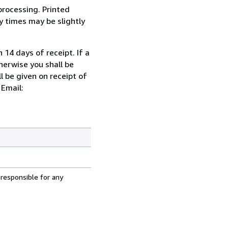
processing. Printed
y times may be slightly
 14 days of receipt. If a
herwise you shall be
l be given on receipt of
 Email:
 responsible for any