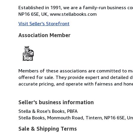
Established in 1991, we are a family-run business c
NP16 6SE, UK, www.stellabooks.com
Visit Seller's Storefront
Association Member
Members of these associations are committed to mai
offered for sale. They provide expert and detailed de
accurate pricing, and operate with fairness and hon
Seller's business information
Stella & Rose's Books, PBFA
Stella Books, Monmouth Road, Tintern, NP16 6SE, U
Sale & Shipping Terms