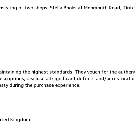
onsisting of two shops: Stella Books at Monmouth Road, Tint
ntaining the highest standards. They vouch for the authenti
scriptions, disclose all significant defects and/or restoratio
esty during the purchase experience.
nited Kingdom