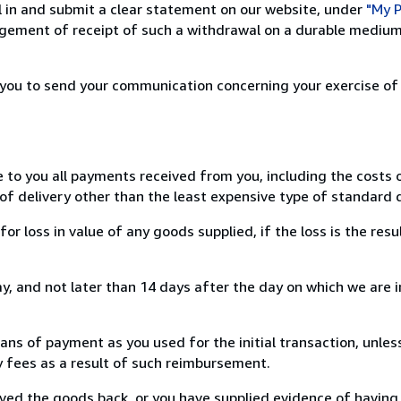
ill in and submit a clear statement on our website, under
"My P
ement of receipt of such a withdrawal on a durable medium 
r you to send your communication concerning your exercise of
e to you all payments received from you, including the costs o
of delivery other than the least expensive type of standard d
loss in value of any goods supplied, if the loss is the resu
, and not later than 14 days after the day on which we are 
s of payment as you used for the initial transaction, unles
ny fees as a result of such reimbursement.
ed the goods back, or you have supplied evidence of having