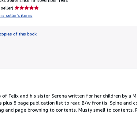
ks Seller since 19 November 1998
Seller
 seller)
rating
is seller's items
5
out
of
copies of this book
5
stars
f Felix and his sister Serena written for her children by a M
ges plus 8 page publication list to rear. B/w frontis. Spine an
ing and page browning to contents. Musty smell to contents.