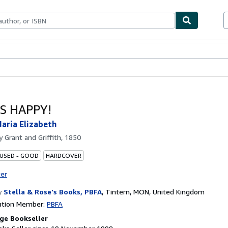
ables
Textbooks
Sellers
Start Selling
S HAPPY!
aria Elizabeth
by
Grant and Griffith, 1850
 USED - GOOD
HARDCOVER
ter
y
Stella & Rose's Books, PBFA
,
Tintern, MON, United Kingdom
ation Member:
PBFA
ge Bookseller