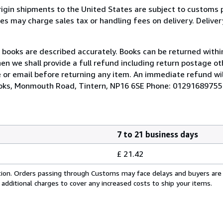
rigin shipments to the United States are subject to customs 
s may charge sales tax or handling fees on delivery. Deliver
r books are described accurately. Books can be returned within
hen we shall provide a full refund including return postage ot
 or email before returning any item. An immediate refund wil
Books, Monmouth Road, Tintern, NP16 6SE Phone: 01291689755
7 to 21 business days
£ 21.42
cation. Orders passing through Customs may face delays and buyers are
 additional charges to cover any increased costs to ship your items.