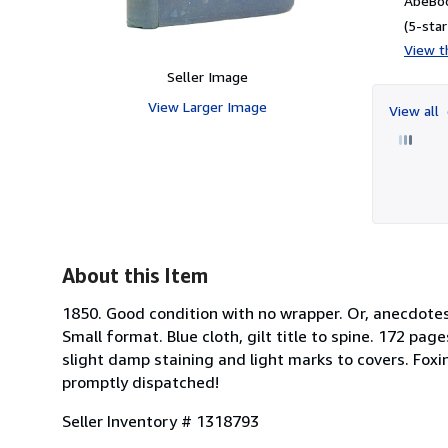
AbeBoo
(5-star
View th
Seller Image
View Larger Image
View all
About this Item
1850. Good condition with no wrapper. Or, anecdotes o
Small format. Blue cloth, gilt title to spine. 172 pa
slight damp staining and light marks to covers. Fox
promptly dispatched!
Seller Inventory # 1318793