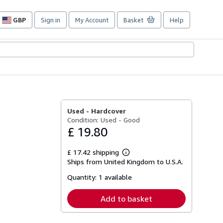
GBP
Sign in
My Account
Basket
Help
Site
shopping
preferences
Used -
Hardcover
Condition: Used - Good
£ 19.80
£ 17.42 shipping
Learn
Ships from United Kingdom to U.S.A.
more
about
Quantity:
1 available
shipping
rates
Add to basket