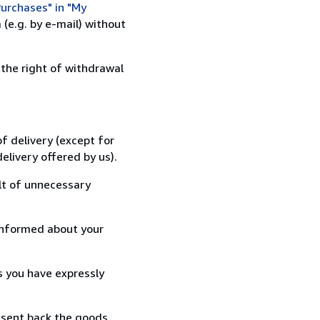
urchases" in "My
(e.g. by e-mail) without
 the right of withdrawal
f delivery (except for
elivery offered by us).
lt of unnecessary
informed about your
s you have expressly
 sent back the goods,