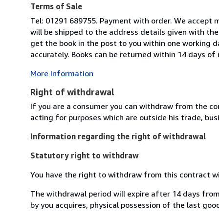
Terms of Sale
Tel: 01291 689755. Payment with order. We accept m
will be shipped to the address details given with th
get the book in the post to you within one working d
accurately. Books can be returned within 14 days of re
More Information
Right of withdrawal
If you are a consumer you can withdraw from the co
acting for purposes which are outside his trade, busi
Information regarding the right of withdrawal
Statutory right to withdraw
You have the right to withdraw from this contract w
The withdrawal period will expire after 14 days from
by you acquires, physical possession of the last good 