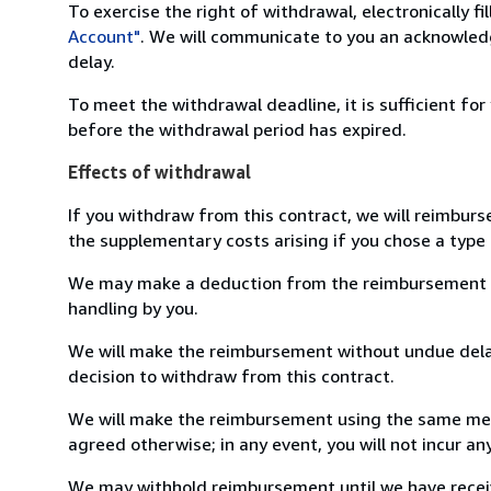
To exercise the right of withdrawal, electronically f
Account"
. We will communicate to you an acknowledg
delay.
To meet the withdrawal deadline, it is sufficient fo
before the withdrawal period has expired.
Effects of withdrawal
If you withdraw from this contract, we will reimburs
the supplementary costs arising if you chose a type 
We may make a deduction from the reimbursement for 
handling by you.
We will make the reimbursement without undue delay
decision to withdraw from this contract.
We will make the reimbursement using the same mean
agreed otherwise; in any event, you will not incur a
We may withhold reimbursement until we have receiv