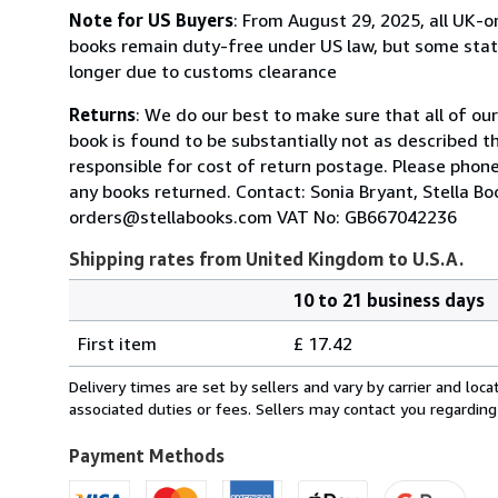
Note for US Buyers
: From August 29, 2025, all UK-o
books remain duty-free under US law, but some state
longer due to customs clearance
Returns
: We do our best to make sure that all of ou
book is found to be substantially not as described t
responsible for cost of return postage. Please phone
any books returned. Contact: Sonia Bryant, Stella 
orders@stellabooks.com VAT No: GB667042236
Shipping rates from United Kingdom to U.S.A.
10 to 21 business days
Order
Shipping
quantity
First item
£ 17.42
rates
from
Delivery times are set by sellers and vary by carrier and lo
United
associated duties or fees. Sellers may contact you regarding
Kingdom
to
Payment Methods
U.S.A.