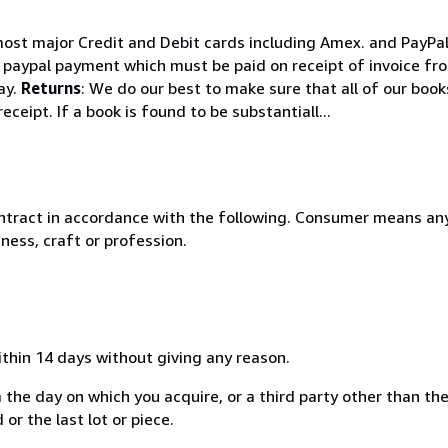
ost major Credit and Debit cards including Amex. and PayPal.
e paypal payment which must be paid on receipt of invoice fro
ay.
Returns
: We do our best to make sure that all of our boo
ceipt. If a book is found to be substantiall...
ntract in accordance with the following. Consumer means any
ness, craft or profession.
ithin 14 days without giving any reason.
 the day on which you acquire, or a third party other than the
or the last lot or piece.