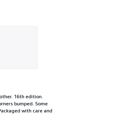
other. 16th edition.
d corners bumped. Some
 Packaged with care and