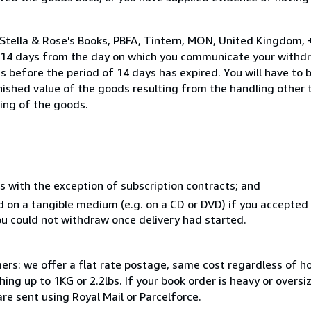
 Stella & Rose's Books, PBFA, Tintern, MON, United Kingdom,
n 14 days from the day on which you communicate your withdr
s before the period of 14 days has expired. You will have to b
inished value of the goods resulting from the handling other
ning of the goods.
s with the exception of subscription contracts; and
ed on a tangible medium (e.g. on a CD or DVD) if you accepte
you could not withdraw once delivery had started.
mers: we offer a flat rate postage, same cost regardless of 
ng up to 1KG or 2.2lbs. If your book order is heavy or overs
are sent using Royal Mail or Parcelforce.