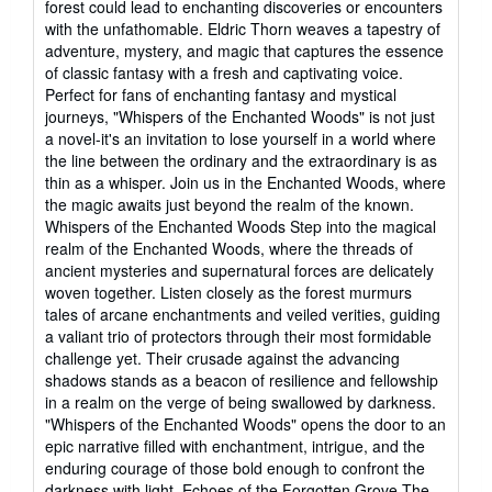
forest could lead to enchanting discoveries or encounters
with the unfathomable. Eldric Thorn weaves a tapestry of
adventure, mystery, and magic that captures the essence
of classic fantasy with a fresh and captivating voice.
Perfect for fans of enchanting fantasy and mystical
journeys, "Whispers of the Enchanted Woods" is not just
a novel-it's an invitation to lose yourself in a world where
the line between the ordinary and the extraordinary is as
thin as a whisper. Join us in the Enchanted Woods, where
the magic awaits just beyond the realm of the known.
Whispers of the Enchanted Woods Step into the magical
realm of the Enchanted Woods, where the threads of
ancient mysteries and supernatural forces are delicately
woven together. Listen closely as the forest murmurs
tales of arcane enchantments and veiled verities, guiding
a valiant trio of protectors through their most formidable
challenge yet. Their crusade against the advancing
shadows stands as a beacon of resilience and fellowship
in a realm on the verge of being swallowed by darkness.
"Whispers of the Enchanted Woods" opens the door to an
epic narrative filled with enchantment, intrigue, and the
enduring courage of those bold enough to confront the
darkness with light. Echoes of the Forgotten Grove The