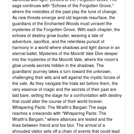
saga continues with "Echoes of the Forgotten Grove,"
where the melodies of the past play the tune of change.
As new threats emerge and old legends resurface, the
guardians of the Enchanted Woods must unravel the
mysteries of the Forgotten Grove. With each chapter, the
echoes of destiny grow louder, weaving a tale of
adventure, sacrifice, and the relentless pursuit of
harmony in a world where shadows and light dance in an
eternal ballet. Mysteries of the Moonlit Vale Dive deeper
into the mysteries of the Moonlit Vale, where the moon's
glow unveils secrets hidden in the shadows. The
guardians' journey takes a turn toward the unknown,
challenging their wits and will against the mystic forces of
the vale. As they navigate the trials set before them, the
very essence of magic and the secrets of their past are
laid bare, setting the stage for a confrontation with destiny
that could alter the course of their world forever.
Whispering Pacts: The Wraith's Bargain The saga
reaches a crescendo with "Whispering Pacts: The
Wraith's Bargain," where alliances are tested and the
lines between friend and foe blur. The arrival of a
shrouded visitor sets off a chain of events that could lead