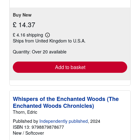
Buy New
£ 14.37
£ 4.16 shipping
Learn
Ships from United Kingdom to U.S.A.
more
about
Quantity: Over 20 available
shipping
rates
Add to basket
Whispers of the Enchanted Woods (The
Enchanted Woods Chronicles)
Thorn, Edric
Published by
Independently published
, 2024
ISBN 13: 9798879878677
New
/
Softcover