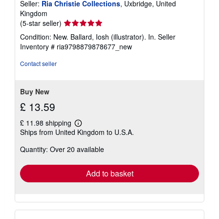
Seller:
Ria Christie Collections
, Uxbridge, United
Kingdom
Seller
(5-star seller)
rating
Condition: New. Ballard, Iosh (illustrator). In.
Seller
5
Inventory # ria9798879878677_new
out
of
Contact seller
5
stars
Buy New
£ 13.59
£ 11.98 shipping
Learn
Ships from United Kingdom to U.S.A.
more
about
Quantity: Over 20 available
shipping
rates
Add to basket