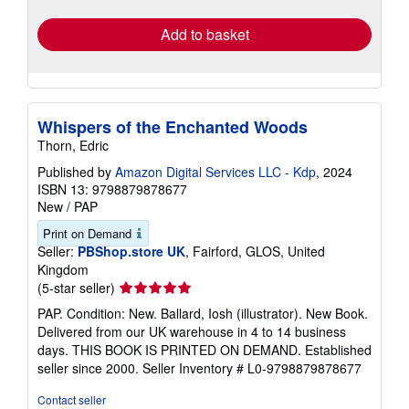
rates
Add to basket
Whispers of the Enchanted Woods
Thorn, Edric
Published by
Amazon Digital Services LLC - Kdp
, 2024
ISBN 13: 9798879878677
New
/
PAP
Print on Demand
Seller:
PBShop.store UK
, Fairford, GLOS, United
Kingdom
Seller
(5-star seller)
rating
PAP. Condition: New. Ballard, Iosh (illustrator). New Book.
5
Delivered from our UK warehouse in 4 to 14 business
out
days. THIS BOOK IS PRINTED ON DEMAND. Established
of
seller since 2000.
Seller Inventory # L0-9798879878677
5
stars
Contact seller