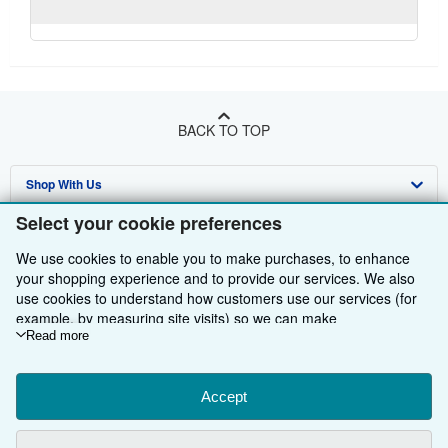
BACK TO TOP
Shop With Us
Select your cookie preferences
Sell With Us
Advanced Search
We use cookies to enable you to make purchases, to enhance
About Us
Browse Collections
Start Selling
your shopping experience and to provide our services. We also
use cookies to understand how customers use our services (for
Find Help
My Account
Join Our Affiliate Programme
About AbeBooks
example, by measuring site visits) so we can make
Other AbeBooks Companies
My Orders
Book Buyback
Media
Help
improvements. If you agree, we'll also use third-party cookies to
Read more
show relevant content in ads and measure ad performance.
Follow AbeBooks
View Basket
Refer a seller
Careers
Customer Service
AbeBooks.com
Choose "Decline" to reject, or "Customise" to learn more. You can
change your choices at any time by visiting
Accept
Cookie Preferences.
Privacy Policy
AbeBooks.de
To learn more about how cookies are used, please visit our
Cookie Notice.
To learn more about how AbeBooks uses your