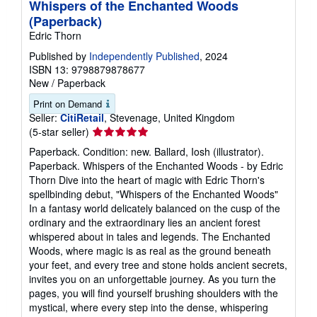
Whispers of the Enchanted Woods
(Paperback)
Edric Thorn
Published by
Independently Published
, 2024
ISBN 13: 9798879878677
New
/
Paperback
Print on Demand
Seller:
CitiRetail
, Stevenage, United Kingdom
Seller
(5-star seller)
rating
Paperback. Condition: new. Ballard, Iosh (illustrator).
5
Paperback. Whispers of the Enchanted Woods - by Edric
out
Thorn Dive into the heart of magic with Edric Thorn's
of
spellbinding debut, "Whispers of the Enchanted Woods"
5
In a fantasy world delicately balanced on the cusp of the
stars
ordinary and the extraordinary lies an ancient forest
whispered about in tales and legends. The Enchanted
Woods, where magic is as real as the ground beneath
your feet, and every tree and stone holds ancient secrets,
invites you on an unforgettable journey. As you turn the
pages, you will find yourself brushing shoulders with the
mystical, where every step into the dense, whispering