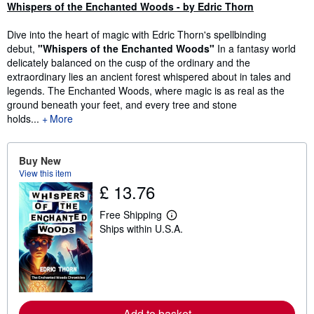
Synopsis
Whispers of the Enchanted Woods - by Edric Thorn
Dive into the heart of magic with Edric Thorn's spellbinding
debut,
"Whispers of the Enchanted Woods"
In a fantasy world
delicately balanced on the cusp of the ordinary and the
extraordinary lies an ancient forest whispered about in tales and
legends. The Enchanted Woods, where magic is as real as the
ground beneath your feet, and every tree and stone
holds...
More
Buy New
View this item
£ 13.76
Free Shipping
L
Ships within U.S.A.
e
a
r
n
m
o
r
e
Add to basket
a