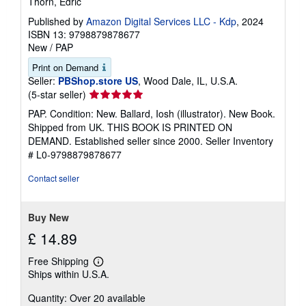
Thorn, Edric
Published by
Amazon Digital Services LLC - Kdp
, 2024
ISBN 13: 9798879878677
New
/
PAP
Print on Demand
Seller:
PBShop.store US
, Wood Dale, IL, U.S.A.
Seller
(5-star seller)
rating
PAP. Condition: New. Ballard, Iosh (illustrator). New Book.
5
Shipped from UK. THIS BOOK IS PRINTED ON
out
DEMAND. Established seller since 2000.
Seller Inventory
of
# L0-9798879878677
5
stars
Contact seller
Buy New
£ 14.89
Free Shipping
Learn
Ships within U.S.A.
more
about
Quantity: Over 20 available
shipping