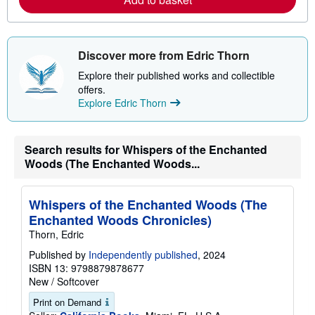
b
o
u
t
Discover more from Edric Thorn
s
h
Explore their published works and collectible
i
p
offers.
p
Explore Edric Thorn
i
n
g
r
Search results for Whispers of the Enchanted
a
t
Woods (The Enchanted Woods...
e
s
Whispers of the Enchanted Woods (The
Enchanted Woods Chronicles)
Thorn, Edric
Published by
Independently published
, 2024
ISBN 13: 9798879878677
New
/
Softcover
Print on Demand