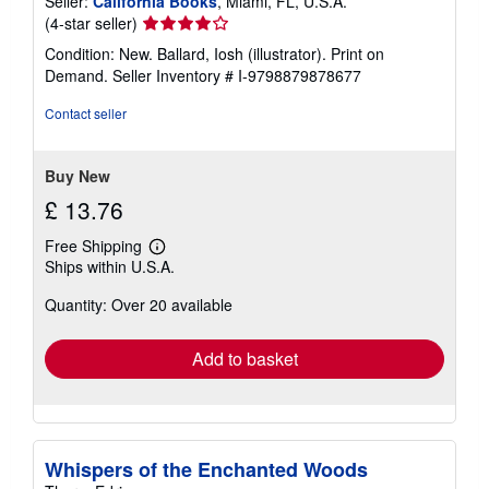
Seller:
California Books
, Miami, FL, U.S.A.
Seller
(4-star seller)
rating
Condition: New. Ballard, Iosh (illustrator). Print on
4
Demand.
Seller Inventory # I-9798879878677
out
of
Contact seller
5
stars
Buy New
£ 13.76
Free Shipping
Learn
Ships within U.S.A.
more
about
Quantity: Over 20 available
shipping
rates
Add to basket
Whispers of the Enchanted Woods