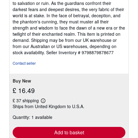
to salvation or ruin. As the guardians confront their
darkest fears and deepest desires, the very fabric of their
world is at stake. In the face of betrayal, deception, and
the phantom's cunning, they must muster all their
strength and wisdom to face the dawn of a new era or the
twilight of their enchanted realm. This item is printed on
demand. Shipping may be from our UK warehouse or
from our Australian or US warehouses, depending on
stock availability.
Seller Inventory # 9798879878677
Contact seller
Buy New
£ 16.49
£ 37 shipping
Learn
Ships from United Kingdom to U.S.A.
more
about
Quantity: 1 available
shipping
rates
Add to basket