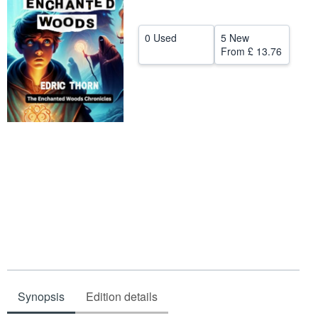
Help
0 Used
5 New
CLOSE
From
£ 13.76
Synopsis
Edition details