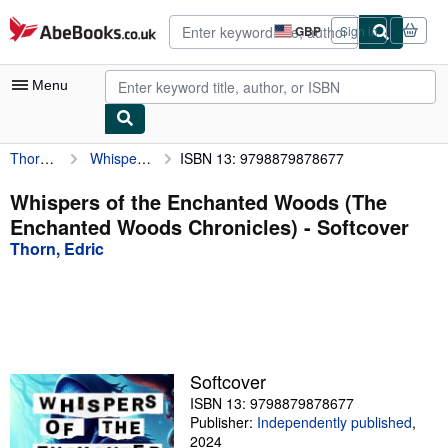
Skip to main content
AbeBooks.co.uk
GBP
Sign in
Site
shopping
preferences
Menu
Thorn, Edric
Whispers of the Enchanted Woods (The Enchanted Woods Chronicles)
ISBN 13: 9798879878677
My Account
My Purchases
Whispers of the Enchanted Woods (The
Enchanted Woods Chronicles) - Softcover
Advanced Search
Thorn, Edric
Browse Collections
Rare Books
Art & Collectables
Textbooks
Softcover
ISBN 13: 9798879878677
Sellers
Publisher:
Independently published
,
Start Selling
2024