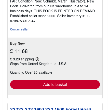
PAP. Condition: New. Schmidt, Martin (illustrator). New
5
Book. Delivered from our UK warehouse in 4 to 14
out
business days. THIS BOOK IS PRINTED ON DEMAND.
of
Established seller since 2000.
Seller Inventory # L0-
5
9798753012647
stars
Contact seller
Buy New
£ 11.68
£ 3.29 shipping
Learn
Ships from United Kingdom to U.S.A.
more
about
Quantity: Over 20 available
shipping
rates
Add to basket
????? ??? 1600 ??? 1600 Forest Road