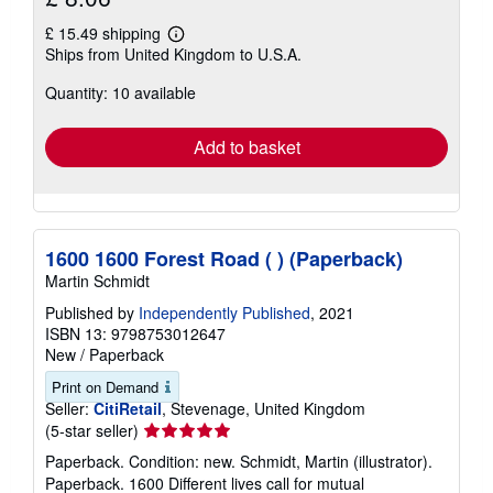
£ 15.49 shipping
Learn
Ships from United Kingdom to U.S.A.
more
about
Quantity: 10 available
shipping
rates
Add to basket
1600 1600 Forest Road ( ) (Paperback)
Martin Schmidt
Published by
Independently Published
, 2021
ISBN 13: 9798753012647
New
/
Paperback
Print on Demand
Seller:
CitiRetail
, Stevenage, United Kingdom
Seller
(5-star seller)
rating
Paperback. Condition: new. Schmidt, Martin (illustrator).
5
Paperback. 1600 Different lives call for mutual