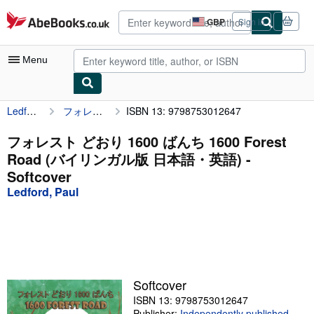
Skip to main content
AbeBooks.co.uk
GBP
Sign in
Site
shopping
preferences
Menu
Ledford, Paul
フォレスト どおり 1600 ばんち 1600 Forest Road (バイリンガル版 日本語・英語)
ISBN 13: 9798753012647
My Account
My Purchases
フォレスト どおり 1600 ばんち 1600 Forest
Road (バイリンガル版 日本語・英語) -
Advanced Search
Softcover
Browse Collections
Ledford, Paul
Rare Books
Art & Collectables
Textbooks
Softcover
Sellers
ISBN 13: 9798753012647
Start Selling
Publisher:
Independently published
,