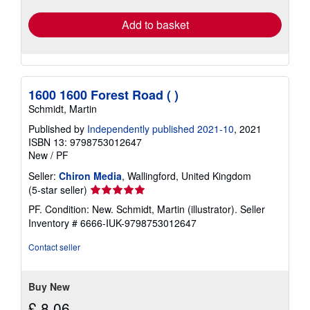
Add to basket
1600 1600 Forest Road ( )
Schmidt, Martin
Published by
Independently published 2021-10
, 2021
ISBN 13: 9798753012647
New
/
PF
Seller:
Chiron Media
, Wallingford, United Kingdom
Seller
(5-star seller)
rating
PF. Condition: New. Schmidt, Martin (illustrator).
Seller
5
Inventory # 6666-IUK-9798753012647
out
of
Contact seller
5
stars
Buy New
£ 8.06