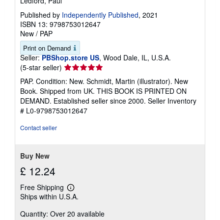
Ledford, Paul
Published by
Independently Published
, 2021
ISBN 13: 9798753012647
New
/
PAP
Print on Demand
Seller:
PBShop.store US
, Wood Dale, IL, U.S.A.
Seller
(5-star seller)
rating
PAP. Condition: New. Schmidt, Martin (illustrator). New
5
Book. Shipped from UK. THIS BOOK IS PRINTED ON
out
DEMAND. Established seller since 2000.
Seller Inventory
of
# L0-9798753012647
5
stars
Contact seller
Buy New
£ 12.24
Free Shipping
Learn
Ships within U.S.A.
more
about
Quantity: Over 20 available
shipping