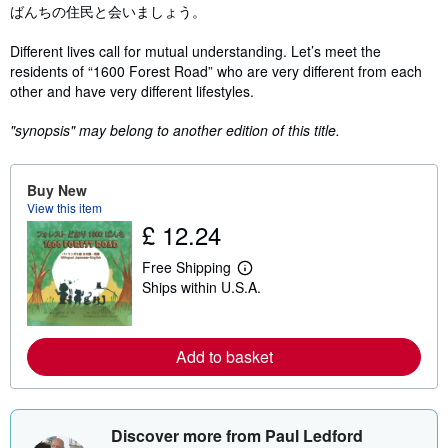
ばんちの住民と会いましょう。
Different lives call for mutual understanding. Let’s meet the
residents of “1600 Forest Road” who are very different from each
other and have very different lifestyles.
"synopsis" may belong to another edition of this title.
Buy New
View this item
£ 12.24
Free Shipping
L
Ships within U.S.A.
e
a
r
n
m
Add to basket
o
r
e
a
b
Discover more from Paul Ledford
o