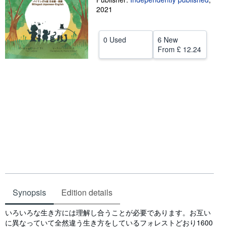
2021
Help
CLOSE
0 Used
6 New
From
£ 12.24
Synopsis
Edition details
Synopsis
いろいろな生き方には理解し合うことが必要であります。お互い
に異なっていて全然違う生き方をしているフォレストどおり1600