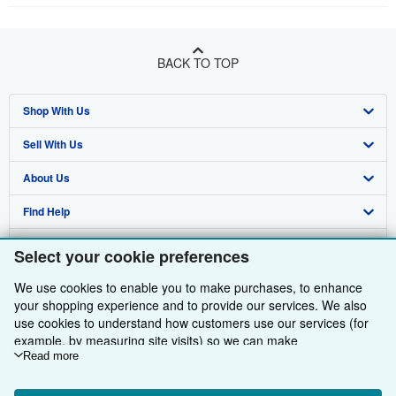
BACK TO TOP
Shop With Us
Sell With Us
Advanced Search
About Us
Browse Collections
Start Selling
Find Help
My Account
Join Our Affiliate Programme
About AbeBooks
Other AbeBooks Companies
My Orders
Book Buyback
Media
Help
Select your cookie preferences
Follow AbeBooks
View Basket
Refer a seller
Careers
Customer Service
AbeBooks.com
We use cookies to enable you to make purchases, to enhance
your shopping experience and to provide our services. We also
Privacy Policy
AbeBooks.de
use cookies to understand how customers use our services (for
example, by measuring site visits) so we can make
Cookie Preferences
AbeBooks.fr
improvements. If you agree, we'll also use third-party cookies to
Read more
show relevant content in ads and measure ad performance.
Cookies Notice
AbeBooks.it
By using the Web site, you confirm that you have read, understood, and agreed
Choose "Decline" to reject, or "Customise" to learn more. You can
to be bound by the
Terms and Conditions
.