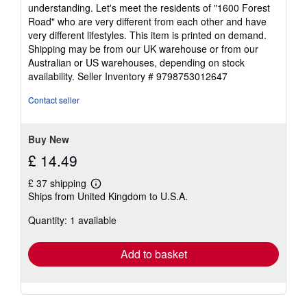
out
understanding. Let's meet the residents of "1600 Forest
of
Road" who are very different from each other and have
5
very different lifestyles. This item is printed on demand.
stars
Shipping may be from our UK warehouse or from our
Australian or US warehouses, depending on stock
availability.
Seller Inventory # 9798753012647
Contact seller
Buy New
£ 14.49
£ 37 shipping
Learn
Ships from United Kingdom to U.S.A.
more
about
Quantity: 1 available
shipping
rates
Add to basket