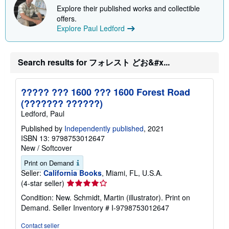
u
Explore their published works and collectible
t
offers.
s
h
Explore Paul Ledford
i
p
p
i
Search results for フォレスト どお&#x...
n
g
r
a
????? ??? 1600 ??? 1600 Forest Road
t
(??????? ??????)
e
s
Ledford, Paul
Published by
Independently published
, 2021
ISBN 13: 9798753012647
New
/
Softcover
Print on Demand
Seller:
California Books
, Miami, FL, U.S.A.
Seller
(4-star seller)
rating
Condition: New. Schmidt, Martin (illustrator). Print on
4
Demand.
Seller Inventory # I-9798753012647
out
of
Contact seller