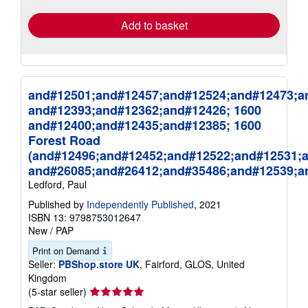
rates
Add to basket
and#12501;and#12457;and#12524;and#12473;a
and#12393;and#12362;and#12426; 1600
and#12400;and#12435;and#12385; 1600
Forest Road
(and#12496;and#12452;and#12522;and#12531;
and#26085;and#26412;and#35486;and#12539;a
Ledford, Paul
Published by
Independently Published
, 2021
ISBN 13: 9798753012647
New
/
PAP
Print on Demand
Seller:
PBShop.store UK
, Fairford, GLOS, United
Kingdom
Seller
(5-star seller)
rating