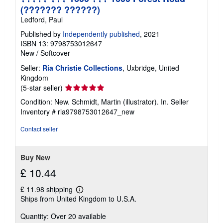
(??????? ??????)
Ledford, Paul
Published by
Independently published
, 2021
ISBN 13: 9798753012647
New
/
Softcover
Seller:
Ria Christie Collections
, Uxbridge, United
Kingdom
Seller
(5-star seller)
rating
Condition: New. Schmidt, Martin (illustrator). In.
Seller
5
Inventory # ria9798753012647_new
out
of
Contact seller
5
stars
Buy New
£ 10.44
£ 11.98 shipping
Learn
Ships from United Kingdom to U.S.A.
more
about
Quantity: Over 20 available
shipping
rates