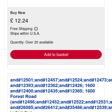
5
stars
Buy New
£ 12.24
Free Shipping
Learn
Ships within U.S.A.
more
about
Quantity: Over 20 available
shipping
rates
Add to basket
and#12501;and#12457;and#12524;and#12473;a
and#12393;and#12362;and#12426; 1600
and#12400;and#12435;and#12385; 1600
Forest Road
(and#12496;and#12452;and#12522;and#12531;
and#26085;and#26412;and#35486;and#12539;a