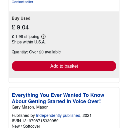
of
Contact seller
5
stars
Buy Used
£ 9.04
£ 1.96 shipping
Learn
Ships within U.S.A.
more
about
Quantity: Over 20 available
shipping
rates
Add to basket
Everything You Ever Wanted To Know
About Getting Started In Voice Over!
Gary Mason, Mason
Published by
Independently published
, 2021
ISBN 13: 9798715339959
New
/
Softcover