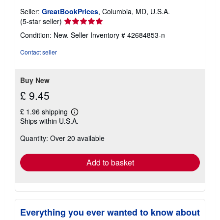
Seller:
GreatBookPrices
, Columbia, MD, U.S.A.
Seller
(5-star seller)
rating
Condition: New.
Seller Inventory # 42684853-n
5
out
Contact seller
of
5
stars
Buy New
£ 9.45
£ 1.96 shipping
Learn
Ships within U.S.A.
more
about
Quantity: Over 20 available
shipping
rates
Add to basket
Everything you ever wanted to know about