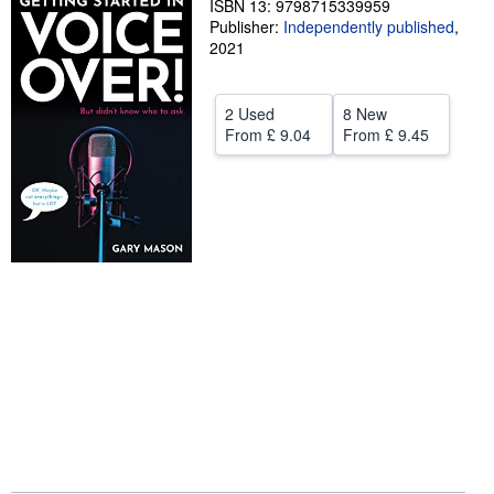
ISBN 13: 9798715339959
Publisher:
Independently published
,
Help
2021
CLOSE
2 Used
8 New
From
£ 9.04
From
£ 9.45