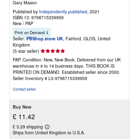
Gary Mason
Published by
Independently published
, 2021
ISBN 13: 9798715339959
New
/
PAP
Print on Demand
Seller:
PBShop.store UK
, Fairford, GLOS, United
Kingdom
Seller
(5-star seller)
rating
PAP. Condition: New. New Book. Delivered from our UK
5
warehouse in 4 to 14 business days. THIS BOOK IS
out
PRINTED ON DEMAND. Established seller since 2000.
of
Seller Inventory # L0-9798715339959
5
stars
Contact seller
Buy New
£ 11.42
£ 3.29 shipping
Learn
Ships from United Kingdom to U.S.A.
more
about