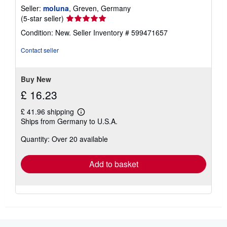
Seller:
moluna
, Greven, Germany
Seller
(5-star seller)
rating
Condition: New.
Seller Inventory # 599471657
5
out
Contact seller
of
5
stars
Buy New
£ 16.23
£ 41.96 shipping
Learn
Ships from Germany to U.S.A.
more
about
Quantity: Over 20 available
shipping
rates
Add to basket