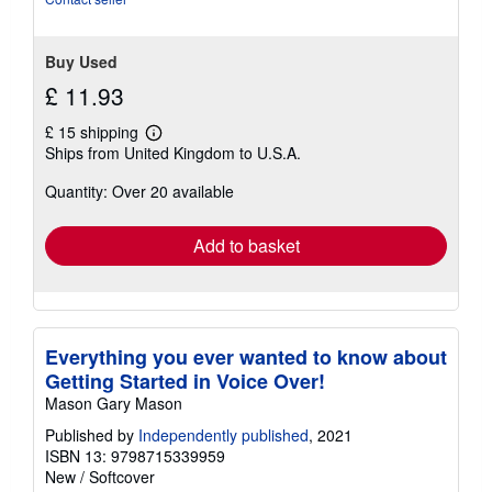
5
stars
Buy Used
£ 11.93
£ 15 shipping
Learn
Ships from United Kingdom to U.S.A.
more
about
Quantity: Over 20 available
shipping
rates
Add to basket
Everything you ever wanted to know about
Getting Started in Voice Over!
Mason Gary Mason
Published by
Independently published
, 2021
ISBN 13: 9798715339959
New
/
Softcover