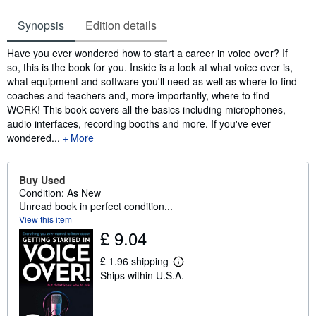
Synopsis
Edition details
Synopsis
Have you ever wondered how to start a career in voice over? If
so, this is the book for you. Inside is a look at what voice over is,
what equipment and software you'll need as well as where to find
coaches and teachers and, more importantly, where to find
WORK! This book covers all the basics including microphones,
audio interfaces, recording booths and more. If you've ever
wondered...
More
Buy Used
Condition: As New
Unread book in perfect condition...
View this item
£ 9.04
£ 1.96 shipping
L
Ships within U.S.A.
e
a
r
n