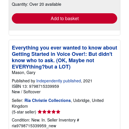
Quantity: Over 20 available
shipping
rates
Add to basket
Everything you ever wanted to know about
Getting Started in Voice Over!: But didn't
know who to ask. (OK, Maybe not
EVERYthing?but a LOT)
Mason, Gary
Published by
Independently published
, 2021
ISBN 13: 9798715339959
New
/
Softcover
Seller:
Ria Christie Collections
, Uxbridge, United
Kingdom
Seller
(5-star seller)
rating
Condition: New. In.
Seller Inventory #
5
ria9798715339959_new
out