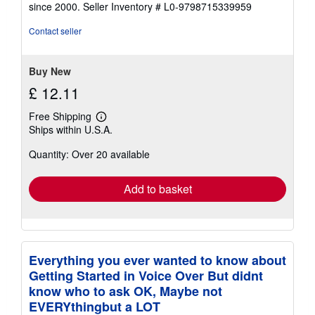
out
since 2000.
Seller Inventory # L0-9798715339959
of
5
Contact seller
stars
Buy New
£ 12.11
Free Shipping
Learn
Ships within U.S.A.
more
about
Quantity: Over 20 available
shipping
rates
Add to basket
Everything you ever wanted to know about
Getting Started in Voice Over But didnt
know who to ask OK, Maybe not
EVERYthingbut a LOT