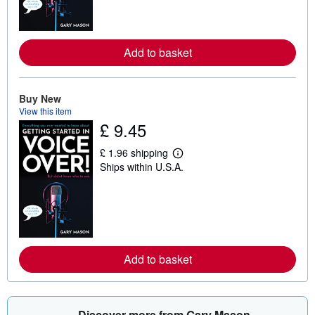
m
o
r
e
a
Add to basket
b
o
u
t
Buy New
s
h
View this item
i
£ 9.45
p
p
i
£ 1.96 shipping
L
n
Ships within U.S.A.
e
g
a
r
r
a
n
t
m
e
o
s
r
e
a
Add to basket
b
o
u
t
s
Discover more from Gary Mason