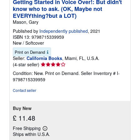
Getting Started in Voice Over!: But didn't
know who to ask. (OK, Maybe not
EVERYthing?but a LOT)
Mason, Gary
Published by
Independently published
, 2021
ISBN 13: 9798715339959
New
/
Softcover
Print on Demand
Seller:
California Books
, Miami, FL, U.S.A.
Seller
(4-star seller)
rating
Condition: New. Print on Demand.
Seller Inventory # I-
4
9798715339959
out
of
Contact seller
5
stars
Buy New
£ 11.48
Free Shipping
Learn
Ships within U.S.A.
more
about