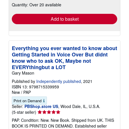
Quantity: Over 20 available
shipping
rates
Add to basket
Everything you ever wanted to know about
Getting Started in Voice Over But didnt
know who to ask OK, Maybe not
EVERYthingbut a LOT
Gary Mason
Published by
Independently published
, 2021
ISBN 13: 9798715339959
New
/
PAP
Print on Demand
Seller:
PBShop.store US
, Wood Dale, IL, U.S.A.
Seller
(5-star seller)
rating
PAP. Condition: New. New Book. Shipped from UK. THIS
5
BOOK IS PRINTED ON DEMAND. Established seller