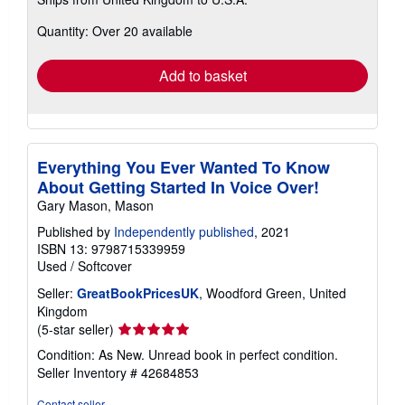
more
about
Quantity: Over 20 available
shipping
rates
Add to basket
Everything You Ever Wanted To Know
About Getting Started In Voice Over!
Gary Mason, Mason
Published by
Independently published
, 2021
ISBN 13: 9798715339959
Used
/
Softcover
Seller:
GreatBookPricesUK
, Woodford Green, United
Kingdom
Seller
(5-star seller)
rating
Condition: As New. Unread book in perfect condition.
5
Seller Inventory # 42684853
out
of
Contact seller