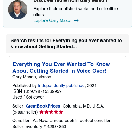
h
i
Explore their published works and collectible
p
p
offers.
i
Explore Gary Mason
n
g
r
a
Search results for Everything you ever wanted to
t
know about Getting Started...
e
s
Everything You Ever Wanted To Know
About Getting Started In Voice Over!
Gary Mason, Mason
Published by
Independently published
, 2021
ISBN 13: 9798715339959
Used
/
Softcover
Seller:
GreatBookPrices
, Columbia, MD, U.S.A.
Seller
(5-star seller)
rating
Condition: As New. Unread book in perfect condition.
5
Seller Inventory # 42684853
out