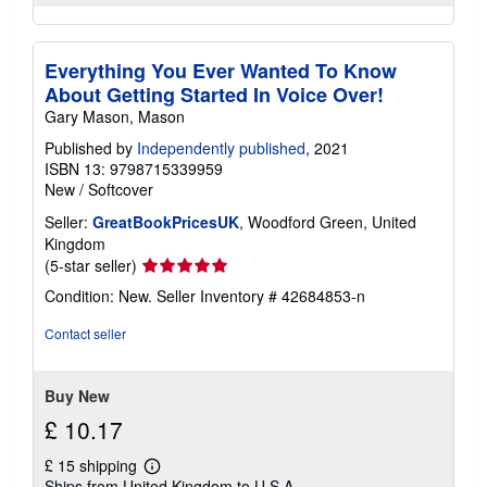
Everything You Ever Wanted To Know
About Getting Started In Voice Over!
Gary Mason, Mason
Published by
Independently published
, 2021
ISBN 13: 9798715339959
New
/
Softcover
Seller:
GreatBookPricesUK
, Woodford Green, United
Kingdom
Seller
(5-star seller)
rating
Condition: New.
Seller Inventory # 42684853-n
5
out
Contact seller
of
5
stars
Buy New
£ 10.17
£ 15 shipping
Learn
Ships from United Kingdom to U.S.A.