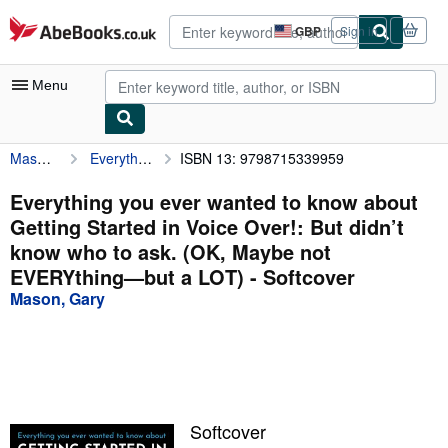
Skip to main content
AbeBooks.co.uk
GBP
Sign in
Site
shopping
preferences
Menu
Mason, Gary
Everything you ever wanted to know about Getting Started in Voice Over!: But didn’t know who to ask. (OK, Maybe not EVERYthing—but a LOT)
ISBN 13: 9798715339959
My Account
My Purchases
Everything you ever wanted to know about
Getting Started in Voice Over!: But didn’t
Advanced Search
know who to ask. (OK, Maybe not
Browse Collections
EVERYthing—but a LOT) - Softcover
Mason, Gary
Rare Books
Art & Collectables
Textbooks
Sellers
Softcover
Start Selling