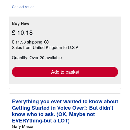
of
Contact seller
5
stars
Buy New
£ 10.18
£ 11.98 shipping
Learn
Ships from United Kingdom to U.S.A.
more
about
Quantity: Over 20 available
shipping
rates
Add to basket
Everything you ever wanted to know about
Getting Started in Voice Over!: But didn't
know who to ask. (OK, Maybe not
EVERYthing-but a LOT)
Gary Mason