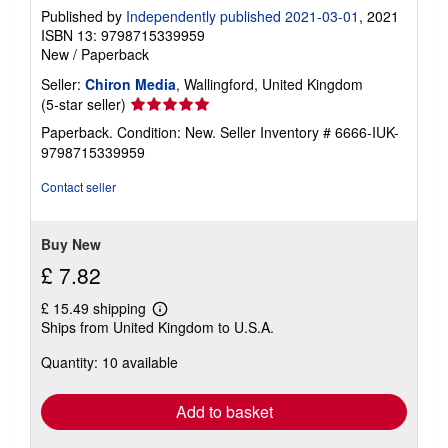
Published by
Independently published 2021-03-01
, 2021
ISBN 13: 9798715339959
New
/
Paperback
Seller:
Chiron Media
, Wallingford, United Kingdom
Seller
(5-star seller)
rating
Paperback. Condition: New.
Seller Inventory # 6666-IUK-
5
9798715339959
out
of
Contact seller
5
stars
Buy New
£ 7.82
£ 15.49 shipping
Learn
Ships from United Kingdom to U.S.A.
more
about
Quantity: 10 available
shipping
rates
Add to basket