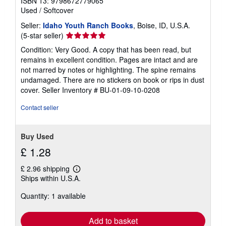
ISBN 13: 9798672779065
Used
/
Softcover
Seller:
Idaho Youth Ranch Books
, Boise, ID, U.S.A.
Seller
(5-star seller)
rating
Condition: Very Good. A copy that has been read, but
5
remains in excellent condition. Pages are intact and are
out
not marred by notes or highlighting. The spine remains
of
undamaged. There are no stickers on book or rips in dust
5
cover.
Seller Inventory # BU-01-09-10-0208
stars
Contact seller
Buy Used
£ 1.28
£ 2.96 shipping
Learn
Ships within U.S.A.
more
about
Quantity: 1 available
shipping
rates
Add to basket