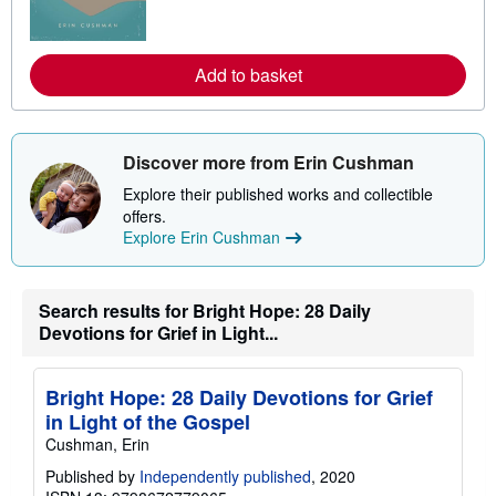
m
o
r
e
a
Add to basket
b
o
u
t
s
Discover more from Erin Cushman
h
i
Explore their published works and collectible
p
offers.
p
Explore Erin Cushman
i
n
g
r
a
Search results for Bright Hope: 28 Daily
t
Devotions for Grief in Light...
e
s
Bright Hope: 28 Daily Devotions for Grief
in Light of the Gospel
Cushman, Erin
Published by
Independently published
, 2020