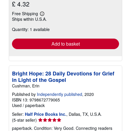
£ 4.32
Free Shipping
Learn
Ships within U.S.A.
more
about
Quantity: 1 available
shipping
rates
Add to basket
Bright Hope: 28 Daily Devotions for Grief
in Light of the Gospel
Cushman, Erin
Published by
Independently published
, 2020
ISBN 13: 9798672779065
Used
/
paperback
Seller:
Half Price Books Inc.
, Dallas, TX, U.S.A.
Seller
(5-star seller)
rating
paperback. Condition: Very Good. Connecting readers