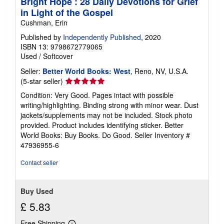
Bright Hope : 28 Daily Devotions for Grief
in Light of the Gospel
Cushman, Erin
Published by
Independently Published
, 2020
ISBN 13: 9798672779065
Used
/
Softcover
Seller:
Better World Books: West
, Reno, NV, U.S.A.
Seller
(5-star seller)
rating
Condition: Very Good. Pages intact with possible
5
writing/highlighting. Binding strong with minor wear. Dust
out
jackets/supplements may not be included. Stock photo
of
provided. Product includes identifying sticker. Better
5
World Books: Buy Books. Do Good.
Seller Inventory #
stars
47936955-6
Contact seller
Buy Used
£ 5.83
Free Shipping