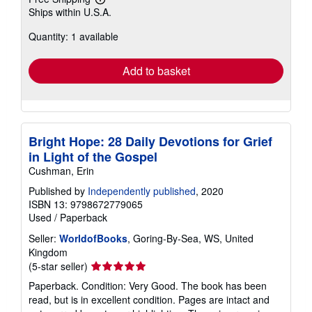
Learn
Ships within U.S.A.
more
about
Quantity: 1 available
shipping
rates
Add to basket
Bright Hope: 28 Daily Devotions for Grief
in Light of the Gospel
Cushman, Erin
Published by
Independently published
, 2020
ISBN 13: 9798672779065
Used
/
Paperback
Seller:
WorldofBooks
, Goring-By-Sea, WS, United
Kingdom
Seller
(5-star seller)
rating
Paperback. Condition: Very Good. The book has been
5
read, but is in excellent condition. Pages are intact and
out