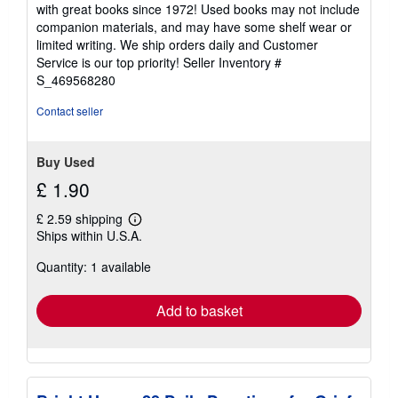
5
with great books since 1972! Used books may not include
out
companion materials, and may have some shelf wear or
of
limited writing. We ship orders daily and Customer
5
Service is our top priority!
Seller Inventory #
stars
S_469568280
Contact seller
Buy Used
£ 1.90
£ 2.59 shipping
Learn
Ships within U.S.A.
more
about
Quantity: 1 available
shipping
rates
Add to basket