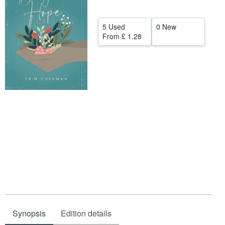
Help
5 Used
0 New
CLOSE
From
£ 1.28
Synopsis
Edition details