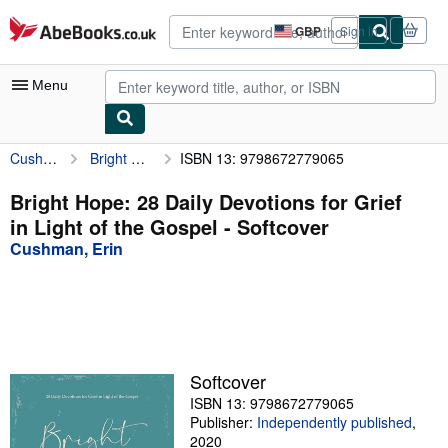
Skip to main content
AbeBooks.co.uk
GBP
Sign in
Site
shopping
preferences
Menu
Cushman, Erin
Bright Hope: 28 Daily Devotions for Grief in Light of the Gospel
ISBN 13: 9798672779065
My Account
My Purchases
Bright Hope: 28 Daily Devotions for Grief
in Light of the Gospel - Softcover
Advanced Search
Cushman, Erin
Browse Collections
Rare Books
Art & Collectables
Textbooks
Softcover
ISBN 13: 9798672779065
Sellers
Publisher:
Independently published
,
Start Selling
2020