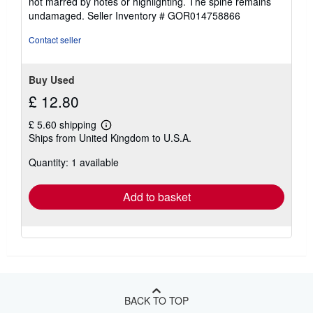
not marred by notes or highlighting. The spine remains
of
undamaged.
Seller Inventory # GOR014758866
5
stars
Contact seller
Buy Used
£ 12.80
£ 5.60 shipping
Learn
Ships from United Kingdom to U.S.A.
more
about
Quantity: 1 available
shipping
rates
Add to basket
BACK TO TOP