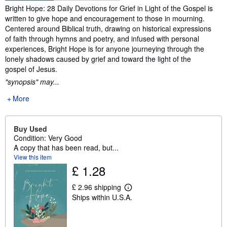
Synopsis
Bright Hope: 28 Daily Devotions for Grief in Light of the Gospel is
written to give hope and encouragement to those in mourning.
Centered around Biblical truth, drawing on historical expressions
of faith through hymns and poetry, and infused with personal
experiences, Bright Hope is for anyone journeying through the
lonely shadows caused by grief and toward the light of the
gospel of Jesus.
"synopsis" may...
More
Buy Used
Condition: Very Good
A copy that has been read, but...
View this item
£ 1.28
£ 2.96 shipping
L
Ships within U.S.A.
e
a
r
n