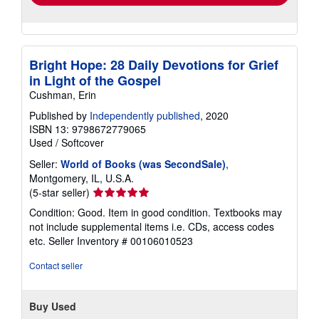
Bright Hope: 28 Daily Devotions for Grief
in Light of the Gospel
Cushman, Erin
Published by
Independently published
, 2020
ISBN 13: 9798672779065
Used
/
Softcover
Seller:
World of Books (was SecondSale)
,
Montgomery, IL, U.S.A.
Seller
(5-star seller)
rating
Condition: Good. Item in good condition. Textbooks may
5
not include supplemental items i.e. CDs, access codes
out
etc.
Seller Inventory # 00106010523
of
5
Contact seller
stars
Buy Used