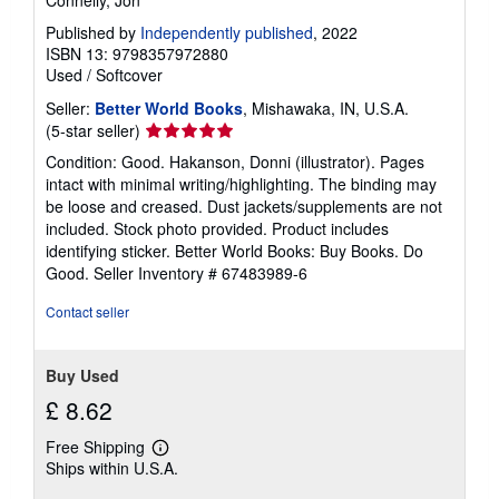
Published by
Independently published
, 2022
ISBN 13: 9798357972880
Used
/
Softcover
Seller:
Better World Books
, Mishawaka, IN, U.S.A.
Seller
(5-star seller)
rating
Condition: Good. Hakanson, Donni (illustrator). Pages
5
intact with minimal writing/highlighting. The binding may
out
be loose and creased. Dust jackets/supplements are not
of
included. Stock photo provided. Product includes
5
identifying sticker. Better World Books: Buy Books. Do
stars
Good.
Seller Inventory # 67483989-6
Contact seller
Buy Used
£ 8.62
Free Shipping
Learn
Ships within U.S.A.
more
about