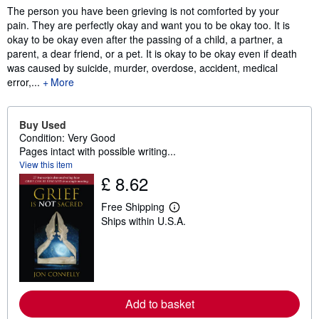
The person you have been grieving is not comforted by your
pain. They are perfectly okay and want you to be okay too. It is
okay to be okay even after the passing of a child, a partner, a
parent, a dear friend, or a pet. It is okay to be okay even if death
was caused by suicide, murder, overdose, accident, medical
error,...
More
Buy Used
Condition: Very Good
Pages intact with possible writing...
View this item
£ 8.62
Free Shipping
L
Ships within U.S.A.
e
a
r
n
m
o
r
e
Add to basket
a
b