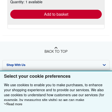
Quantity: 1 available
shipping
rates
Add to basket
BACK TO TOP
Shop With Us
Sell With Us
Advanced Search
Select your cookie preferences
About Us
Browse Collections
Start Selling
We use cookies to enable you to make purchases, to enhance
your shopping experience and to provide our services. We also
Find Help
My Account
Join Our Affiliate Programme
About AbeBooks
use cookies to understand how customers use our services (for
example, by measuring site visits) so we can make
Other AbeBooks Companies
My Orders
Book Buyback
Media
Help
improvements. If you agree, we'll also use third-party cookies to
Read more
show relevant content in ads and measure ad performance.