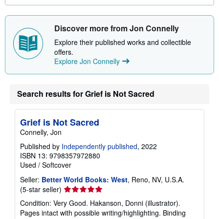
o
u
t
Discover more from Jon Connelly
s
h
Explore their published works and collectible
i
offers.
p
p
Explore Jon Connelly
i
n
g
r
Search results for Grief is Not Sacred
a
t
e
s
Grief is Not Sacred
Connelly, Jon
Published by
Independently published
, 2022
ISBN 13: 9798357972880
Used
/
Softcover
Seller:
Better World Books: West
, Reno, NV, U.S.A.
Seller
(5-star seller)
rating
Condition: Very Good. Hakanson, Donni (illustrator).
5
Pages intact with possible writing/highlighting. Binding
out