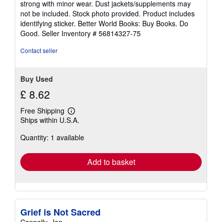
strong with minor wear. Dust jackets/supplements may
of
not be included. Stock photo provided. Product includes
5
identifying sticker. Better World Books: Buy Books. Do
stars
Good.
Seller Inventory # 56814327-75
Contact seller
Buy Used
£ 8.62
Free Shipping
Learn
Ships within U.S.A.
more
about
Quantity: 1 available
shipping
rates
Add to basket
Grief is Not Sacred
Connelly, Jon