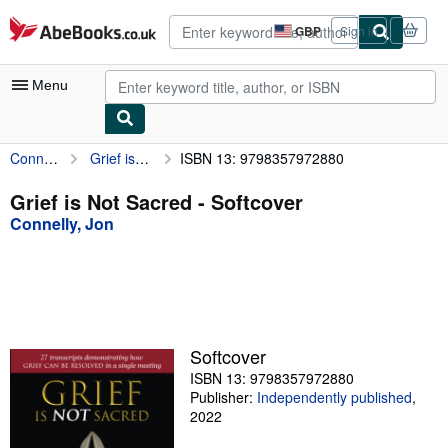
Skip to main content
AbeBooks.co.uk
GBP
Sign in
Site
shopping
preferences
Menu
Connelly, Jon
Grief is Not Sacred
ISBN 13: 9798357972880
My Account
My Purchases
Grief is Not Sacred - Softcover
Connelly, Jon
Advanced Search
Browse Collections
Rare Books
Art & Collectables
Softcover
Textbooks
ISBN 13: 9798357972880
Publisher:
Independently published
,
Sellers
2022
Start Selling