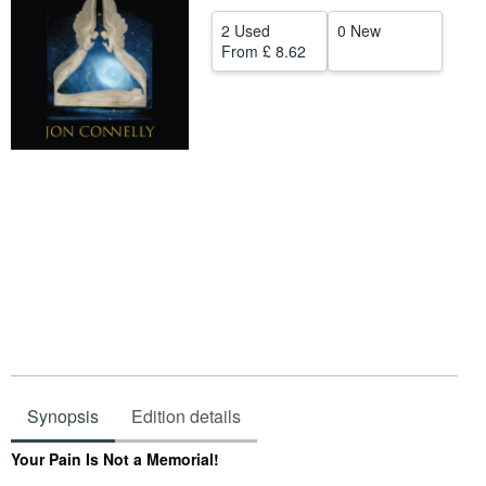
Help
2 Used
0 New
From
£ 8.62
CLOSE
Synopsis
Edition details
Synopsis
Your Pain Is Not a Memorial!